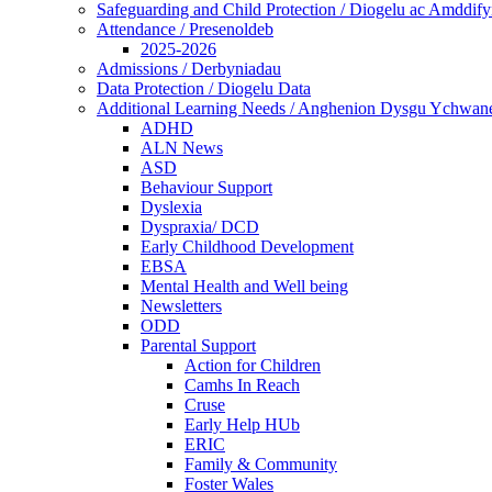
Safeguarding and Child Protection / Diogelu ac Amddify
Attendance / Presenoldeb
2025-2026
Admissions / Derbyniadau
Data Protection / Diogelu Data
Additional Learning Needs / Anghenion Dysgu Ychwan
ADHD
ALN News
ASD
Behaviour Support
Dyslexia
Dyspraxia/ DCD
Early Childhood Development
EBSA
Mental Health and Well being
Newsletters
ODD
Parental Support
Action for Children
Camhs In Reach
Cruse
Early Help HUb
ERIC
Family & Community
Foster Wales