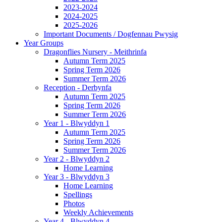
2023-2024
2024-2025
2025-2026
Important Documents / Dogfennau Pwysig
Year Groups
Dragonflies Nursery - Meithrinfa
Autumn Term 2025
Spring Term 2026
Summer Term 2026
Reception - Derbynfa
Autumn Term 2025
Spring Term 2026
Summer Term 2026
Year 1 - Blwyddyn 1
Autumn Term 2025
Spring Term 2026
Summer Term 2026
Year 2 - Blwyddyn 2
Home Learning
Year 3 - Blwyddyn 3
Home Learning
Spellings
Photos
Weekly Achievements
Year 4 - Blwyddyn 4