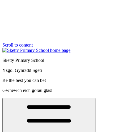
Scroll to content
Sketty Primary School
Ysgol Gynradd Sgeti
Be the best you can be!
Gwnewch eich gorau glas!