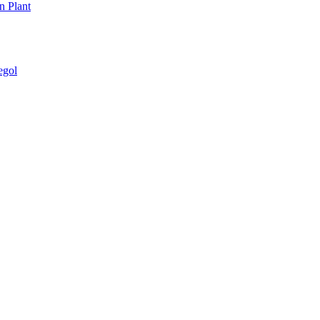
n Plant
egol