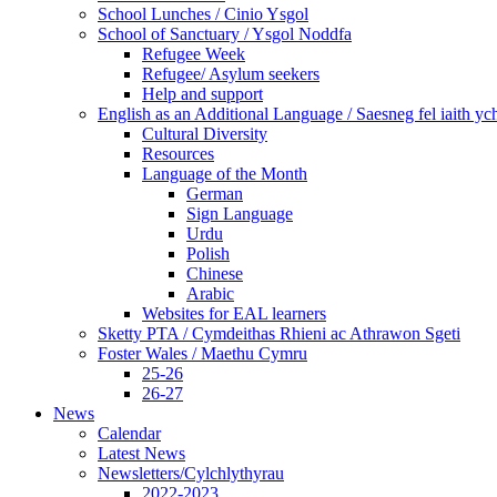
School Lunches / Cinio Ysgol
School of Sanctuary / Ysgol Noddfa
Refugee Week
Refugee/ Asylum seekers
Help and support
English as an Additional Language / Saesneg fel iaith y
Cultural Diversity
Resources
Language of the Month
German
Sign Language
Urdu
Polish
Chinese
Arabic
Websites for EAL learners
Sketty PTA / Cymdeithas Rhieni ac Athrawon Sgeti
Foster Wales / Maethu Cymru
25-26
26-27
News
Calendar
Latest News
Newsletters/Cylchlythyrau
2022-2023