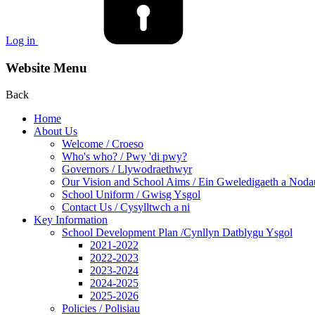
Log in
Website Menu
Back
Home
About Us
Welcome / Croeso
Who's who? / Pwy 'di pwy?
Governors / Llywodraethwyr
Our Vision and School Aims / Ein Gweledigaeth a Noda
School Uniform / Gwisg Ysgol
Contact Us / Cysylltwch a ni
Key Information
School Development Plan /Cynllyn Datblygu Ysgol
2021-2022
2022-2023
2023-2024
2024-2025
2025-2026
Policies / Polisiau