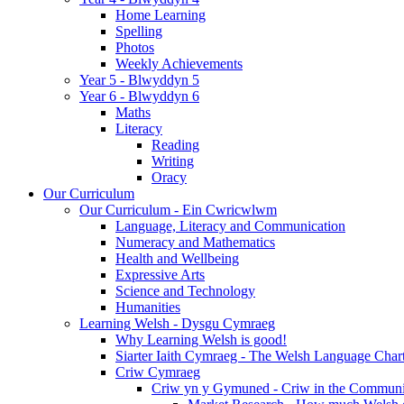
Home Learning
Spelling
Photos
Weekly Achievements
Year 5 - Blwyddyn 5
Year 6 - Blwyddyn 6
Maths
Literacy
Reading
Writing
Oracy
Our Curriculum
Our Curriculum - Ein Cwricwlwm
Language, Literacy and Communication
Numeracy and Mathematics
Health and Wellbeing
Expressive Arts
Science and Technology
Humanities
Learning Welsh - Dysgu Cymraeg
Why Learning Welsh is good!
Siarter Iaith Cymraeg - The Welsh Language Char
Criw Cymraeg
Criw yn y Gymuned - Criw in the Communi