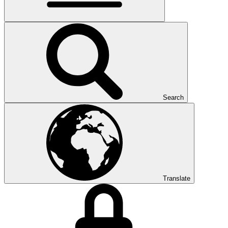
Search
Translate