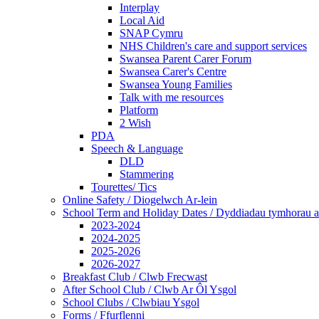
Interplay
Local Aid
SNAP Cymru
NHS Children's care and support services
Swansea Parent Carer Forum
Swansea Carer's Centre
Swansea Young Families
Talk with me resources
Platform
2 Wish
PDA
Speech & Language
DLD
Stammering
Tourettes/ Tics
Online Safety / Diogelwch Ar-lein
School Term and Holiday Dates / Dyddiadau tymhorau a
2023-2024
2024-2025
2025-2026
2026-2027
Breakfast Club / Clwb Frecwast
After School Club / Clwb Ar Ôl Ysgol
School Clubs / Clwbiau Ysgol
Forms / Ffurflenni