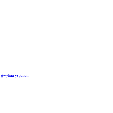
 gwyliau ysgolion