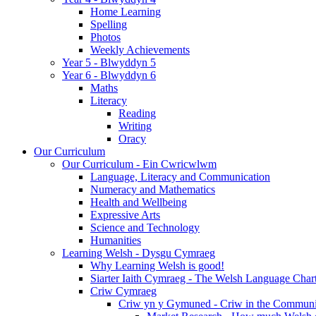
Home Learning
Spelling
Photos
Weekly Achievements
Year 5 - Blwyddyn 5
Year 6 - Blwyddyn 6
Maths
Literacy
Reading
Writing
Oracy
Our Curriculum
Our Curriculum - Ein Cwricwlwm
Language, Literacy and Communication
Numeracy and Mathematics
Health and Wellbeing
Expressive Arts
Science and Technology
Humanities
Learning Welsh - Dysgu Cymraeg
Why Learning Welsh is good!
Siarter Iaith Cymraeg - The Welsh Language Char
Criw Cymraeg
Criw yn y Gymuned - Criw in the Communi