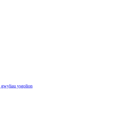
 gwyliau ysgolion