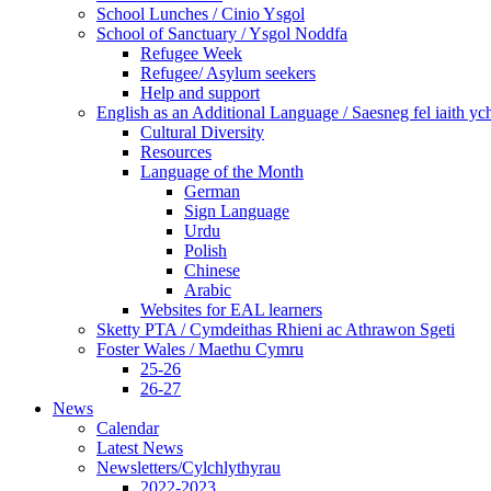
School Lunches / Cinio Ysgol
School of Sanctuary / Ysgol Noddfa
Refugee Week
Refugee/ Asylum seekers
Help and support
English as an Additional Language / Saesneg fel iaith y
Cultural Diversity
Resources
Language of the Month
German
Sign Language
Urdu
Polish
Chinese
Arabic
Websites for EAL learners
Sketty PTA / Cymdeithas Rhieni ac Athrawon Sgeti
Foster Wales / Maethu Cymru
25-26
26-27
News
Calendar
Latest News
Newsletters/Cylchlythyrau
2022-2023