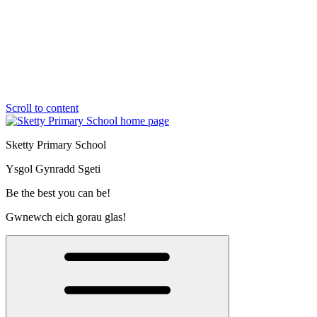
Scroll to content
Sketty Primary School
Ysgol Gynradd Sgeti
Be the best you can be!
Gwnewch eich gorau glas!