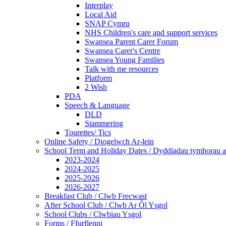
Interplay
Local Aid
SNAP Cymru
NHS Children's care and support services
Swansea Parent Carer Forum
Swansea Carer's Centre
Swansea Young Families
Talk with me resources
Platform
2 Wish
PDA
Speech & Language
DLD
Stammering
Tourettes/ Tics
Online Safety / Diogelwch Ar-lein
School Term and Holiday Dates / Dyddiadau tymhorau a
2023-2024
2024-2025
2025-2026
2026-2027
Breakfast Club / Clwb Frecwast
After School Club / Clwb Ar Ôl Ysgol
School Clubs / Clwbiau Ysgol
Forms / Ffurflenni