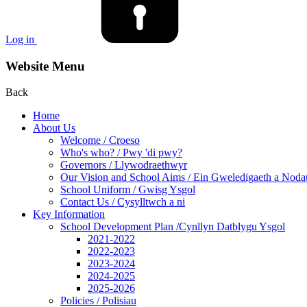
Log in
Website Menu
Back
Home
About Us
Welcome / Croeso
Who's who? / Pwy 'di pwy?
Governors / Llywodraethwyr
Our Vision and School Aims / Ein Gweledigaeth a Noda
School Uniform / Gwisg Ysgol
Contact Us / Cysylltwch a ni
Key Information
School Development Plan /Cynllyn Datblygu Ysgol
2021-2022
2022-2023
2023-2024
2024-2025
2025-2026
Policies / Polisiau