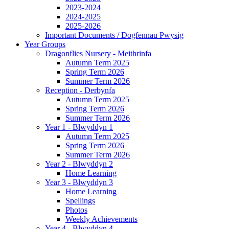
2023-2024
2024-2025
2025-2026
Important Documents / Dogfennau Pwysig
Year Groups
Dragonflies Nursery - Meithrinfa
Autumn Term 2025
Spring Term 2026
Summer Term 2026
Reception - Derbynfa
Autumn Term 2025
Spring Term 2026
Summer Term 2026
Year 1 - Blwyddyn 1
Autumn Term 2025
Spring Term 2026
Summer Term 2026
Year 2 - Blwyddyn 2
Home Learning
Year 3 - Blwyddyn 3
Home Learning
Spellings
Photos
Weekly Achievements
Year 4 - Blwyddyn 4