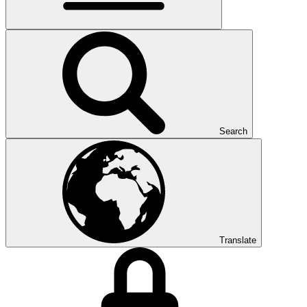
Search
Translate