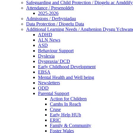
Safeguarding and Child Protection / Diogelu ac Amddify
Attendance / Presenoldeb
2025-2026
Admissions / Derbyniadau
Data Protection / Diogelu Data
Additional Learning Needs / Anghenion Dysgu Ychwan
ADHD
ALN News
ASD
Behaviour Support
Dyslexia
Dyspraxia/ DCD
Early Childhood Development
EBSA
Mental Health and Well being
Newsletters
ODD
Parental Support
Action for Children
Camhs In Reach
Cruse
Early Help HUb
ERIC
Family & Community
Foster Wales