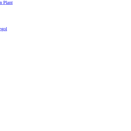
n Plant
egol