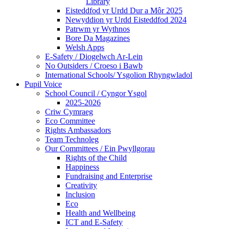
Library
Eisteddfod yr Urdd Dur a Môr 2025
Newyddion yr Urdd Eisteddfod 2024
Patrwm yr Wythnos
Bore Da Magazines
Welsh Apps
E-Safety / Diogelwch Ar-Lein
No Outsiders / Croeso i Bawb
International Schools/ Ysgolion Rhyngwladol
Pupil Voice
School Council / Cyngor Ysgol
2025-2026
Criw Cymraeg
Eco Committee
Rights Ambassadors
Team Technoleg
Our Committees / Ein Pwyllgorau
Rights of the Child
Happiness
Fundraising and Enterprise
Creativity
Inclusion
Eco
Health and Wellbeing
ICT and E-Safety