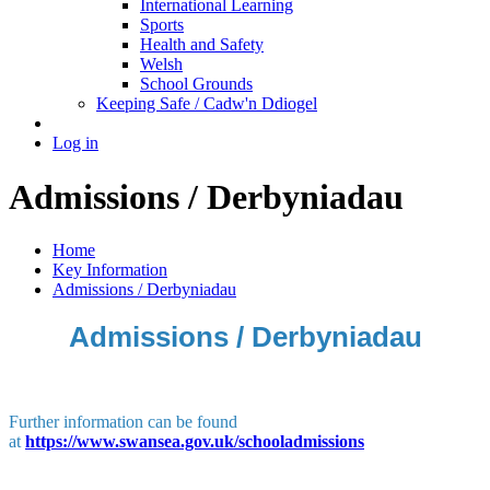
International Learning
Sports
Health and Safety
Welsh
School Grounds
Keeping Safe / Cadw'n Ddiogel
Log in
Admissions / Derbyniadau
Home
Key Information
Admissions / Derbyniadau
Admissions / Derbyniadau
Further information can be found
at
https://www.swansea.gov.uk/schooladmissions