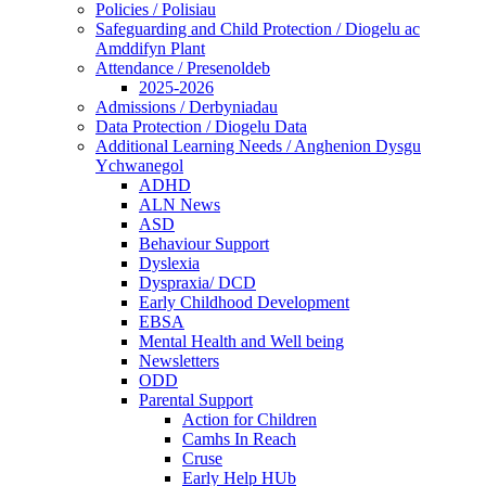
Policies / Polisiau
Safeguarding and Child Protection / Diogelu ac
Amddifyn Plant
Attendance / Presenoldeb
2025-2026
Admissions / Derbyniadau
Data Protection / Diogelu Data
Additional Learning Needs / Anghenion Dysgu
Ychwanegol
ADHD
ALN News
ASD
Behaviour Support
Dyslexia
Dyspraxia/ DCD
Early Childhood Development
EBSA
Mental Health and Well being
Newsletters
ODD
Parental Support
Action for Children
Camhs In Reach
Cruse
Early Help HUb