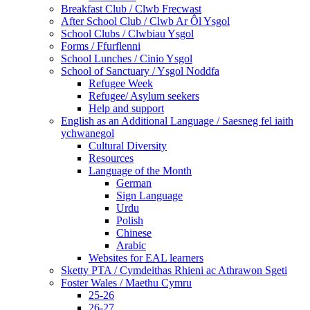
Breakfast Club / Clwb Frecwast
After School Club / Clwb Ar Ôl Ysgol
School Clubs / Clwbiau Ysgol
Forms / Ffurflenni
School Lunches / Cinio Ysgol
School of Sanctuary / Ysgol Noddfa
Refugee Week
Refugee/ Asylum seekers
Help and support
English as an Additional Language / Saesneg fel iaith
ychwanegol
Cultural Diversity
Resources
Language of the Month
German
Sign Language
Urdu
Polish
Chinese
Arabic
Websites for EAL learners
Sketty PTA / Cymdeithas Rhieni ac Athrawon Sgeti
Foster Wales / Maethu Cymru
25-26
26-27