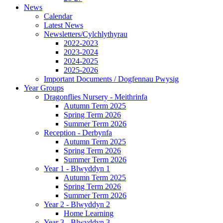
News
Calendar
Latest News
Newsletters/Cylchlythyrau
2022-2023
2023-2024
2024-2025
2025-2026
Important Documents / Dogfennau Pwysig
Year Groups
Dragonflies Nursery - Meithrinfa
Autumn Term 2025
Spring Term 2026
Summer Term 2026
Reception - Derbynfa
Autumn Term 2025
Spring Term 2026
Summer Term 2026
Year 1 - Blwyddyn 1
Autumn Term 2025
Spring Term 2026
Summer Term 2026
Year 2 - Blwyddyn 2
Home Learning
Year 3 - Blwyddyn 3