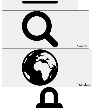
Search
Translate