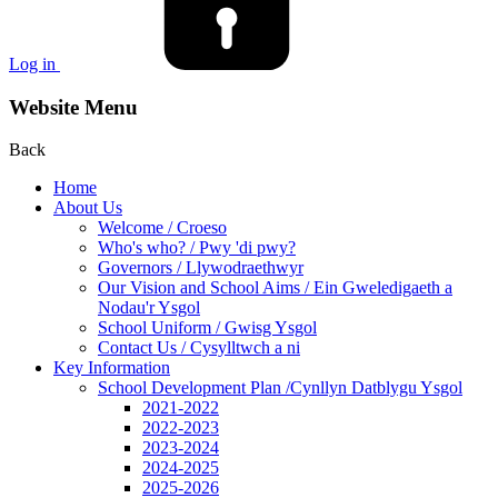
Log in
Website Menu
Back
Home
About Us
Welcome / Croeso
Who's who? / Pwy 'di pwy?
Governors / Llywodraethwyr
Our Vision and School Aims / Ein Gweledigaeth a
Nodau'r Ysgol
School Uniform / Gwisg Ysgol
Contact Us / Cysylltwch a ni
Key Information
School Development Plan /Cynllyn Datblygu Ysgol
2021-2022
2022-2023
2023-2024
2024-2025
2025-2026