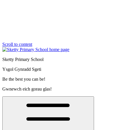
Scroll to content
Sketty Primary School
Ysgol Gynradd Sgeti
Be the best you can be!
Gwnewch eich gorau glas!