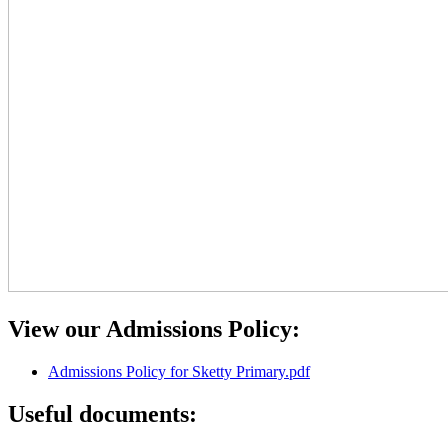
View our Admissions Policy:
Admissions Policy for Sketty Primary.pdf
Useful documents: