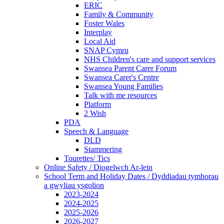
ERIC
Family & Community
Foster Wales
Interplay
Local Aid
SNAP Cymru
NHS Children's care and support services
Swansea Parent Carer Forum
Swansea Carer's Centre
Swansea Young Families
Talk with me resources
Platform
2 Wish
PDA
Speech & Language
DLD
Stammering
Tourettes/ Tics
Online Safety / Diogelwch Ar-lein
School Term and Holiday Dates / Dyddiadau tymhorau
a gwyliau ysgolion
2023-2024
2024-2025
2025-2026
2026-2027