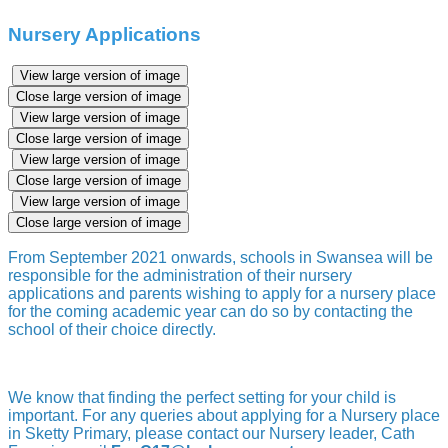
Nursery Applications
View large version of image
Close large version of image
View large version of image
Close large version of image
View large version of image
Close large version of image
View large version of image
Close large version of image
From September 2021 onwards, schools in Swansea will be
responsible for the administration of their nursery
applications and parents wishing to apply for a nursery place
for the coming academic year can do so by contacting the
school of their choice directly.
We know that finding the perfect setting for your child is
important. For any queries about applying for a Nursery place
in Sketty Primary, please contact our Nursery leader, Cath