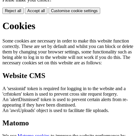
Reject all
Accept all
Customise cookie settings
Cookies
Some cookies are necessary in order to make this website function
correctly. These are set by default and whilst you can block or delete
them by changing your browser settings, some functionality such as
being able to log in to the website will not work if you do this. The
necessary cookies set on this website are as follows:
Website CMS
A 'sessionid' token is required for logging in to the website and a
'crfstoken' token is used to prevent cross site request forgery.
An 'alertDismissed' token is used to prevent certain alerts from re-
appearing if they have been dismissed.
An 'awsUploads' object is used to facilitate file uploads.
Matomo
We use
Matomo cookies
to improve the website performance by