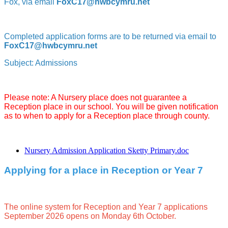
Fox, via email
FoxC17@hwbcymru.net
Completed application forms are to be returned via email to
FoxC17@hwbcymru.net
Subject: Admissions
Please note: A Nursery place does not guarantee a
Reception place in our school. You will be given notification
as to when to apply for a Reception place through county.
Nursery Admission Application Sketty Primary.doc
Applying for a place in Reception or Year 7
The online system for Reception and Year 7 applications
September 2026 opens on Monday 6th October.