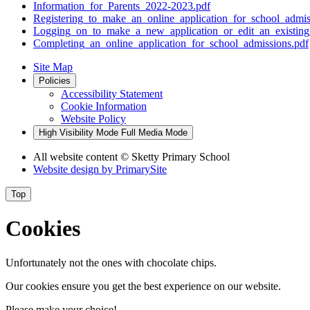
Information_for_Parents_2022-2023.pdf
Registering_to_make_an_online_application_for_school_admis
Logging_on_to_make_a_new_application_or_edit_an_existing_
Completing_an_online_application_for_school_admissions.pdf
Site Map
Policies
Accessibility Statement
Cookie Information
Website Policy
High Visibility Mode
Full Media Mode
All website content
© Sketty Primary School
Website design by
PrimarySite
Top
Cookies
Unfortunately not the ones with chocolate chips.
Our cookies ensure you get the best experience on our website.
Please make your choice!