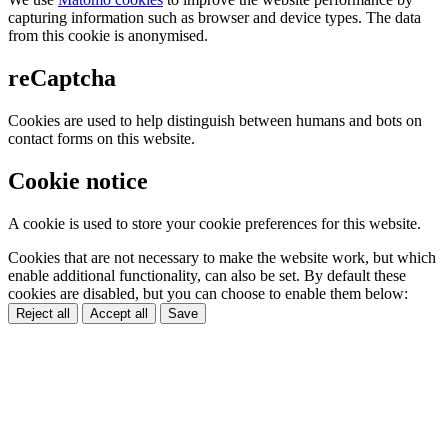
capturing information such as browser and device types. The data
from this cookie is anonymised.
reCaptcha
Cookies are used to help distinguish between humans and bots on
contact forms on this website.
Cookie notice
A cookie is used to store your cookie preferences for this website.
Cookies that are not necessary to make the website work, but which
enable additional functionality, can also be set. By default these
cookies are disabled, but you can choose to enable them below:
Reject all
Accept all
Save