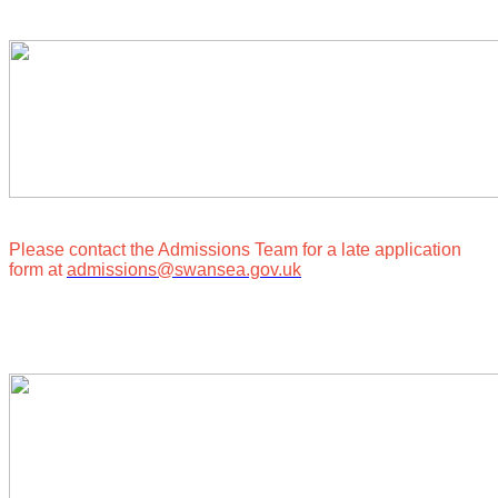
Please contact the Admissions Team for a late application
form at
admissions@swansea.gov.uk