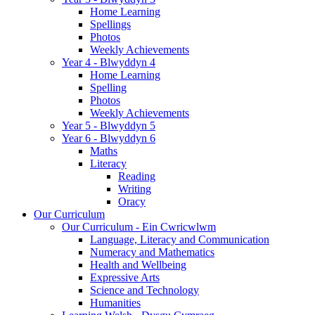
Home Learning
Spellings
Photos
Weekly Achievements
Year 4 - Blwyddyn 4
Home Learning
Spelling
Photos
Weekly Achievements
Year 5 - Blwyddyn 5
Year 6 - Blwyddyn 6
Maths
Literacy
Reading
Writing
Oracy
Our Curriculum
Our Curriculum - Ein Cwricwlwm
Language, Literacy and Communication
Numeracy and Mathematics
Health and Wellbeing
Expressive Arts
Science and Technology
Humanities