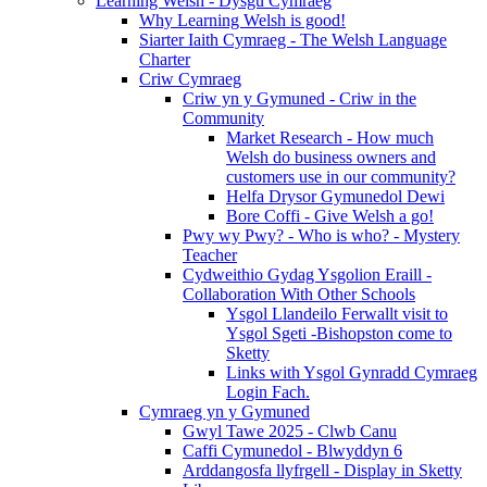
Learning Welsh - Dysgu Cymraeg
Why Learning Welsh is good!
Siarter Iaith Cymraeg - The Welsh Language
Charter
Criw Cymraeg
Criw yn y Gymuned - Criw in the
Community
Market Research - How much
Welsh do business owners and
customers use in our community?
Helfa Drysor Gymunedol Dewi
Bore Coffi - Give Welsh a go!
Pwy wy Pwy? - Who is who? - Mystery
Teacher
Cydweithio Gydag Ysgolion Eraill -
Collaboration With Other Schools
Ysgol Llandeilo Ferwallt visit to
Ysgol Sgeti -Bishopston come to
Sketty
Links with Ysgol Gynradd Cymraeg
Login Fach.
Cymraeg yn y Gymuned
Gwyl Tawe 2025 - Clwb Canu
Caffi Cymunedol - Blwyddyn 6
Arddangosfa llyfrgell - Display in Sketty