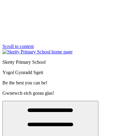
Scroll to content
Sketty Primary School
Ysgol Gynradd Sgeti
Be the best you can be!
Gwnewch eich gorau glas!