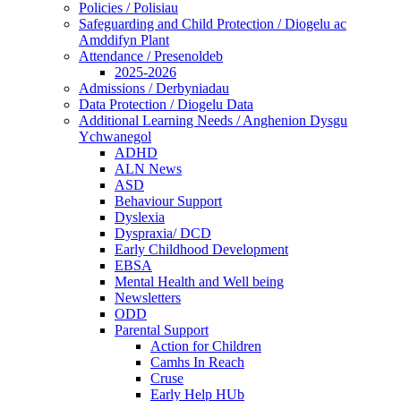
Policies / Polisiau
Safeguarding and Child Protection / Diogelu ac
Amddifyn Plant
Attendance / Presenoldeb
2025-2026
Admissions / Derbyniadau
Data Protection / Diogelu Data
Additional Learning Needs / Anghenion Dysgu
Ychwanegol
ADHD
ALN News
ASD
Behaviour Support
Dyslexia
Dyspraxia/ DCD
Early Childhood Development
EBSA
Mental Health and Well being
Newsletters
ODD
Parental Support
Action for Children
Camhs In Reach
Cruse
Early Help HUb