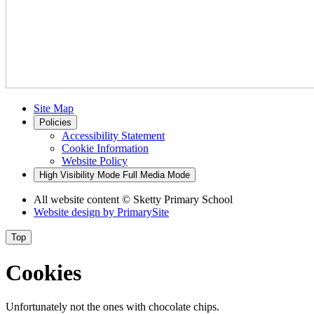
Site Map
Policies
Accessibility Statement
Cookie Information
Website Policy
High Visibility Mode
Full Media Mode
All website content
© Sketty Primary School
Website design by
PrimarySite
Top
Cookies
Unfortunately not the ones with chocolate chips.