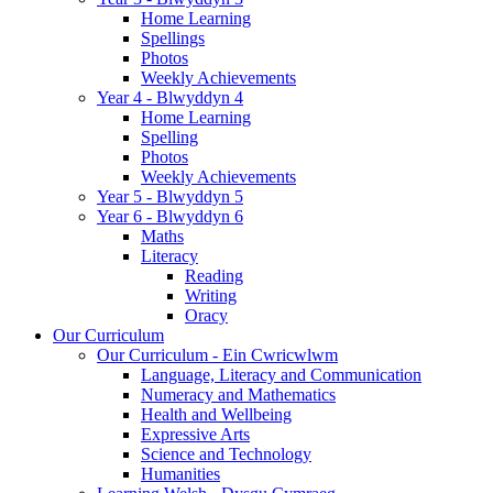
Home Learning
Spellings
Photos
Weekly Achievements
Year 4 - Blwyddyn 4
Home Learning
Spelling
Photos
Weekly Achievements
Year 5 - Blwyddyn 5
Year 6 - Blwyddyn 6
Maths
Literacy
Reading
Writing
Oracy
Our Curriculum
Our Curriculum - Ein Cwricwlwm
Language, Literacy and Communication
Numeracy and Mathematics
Health and Wellbeing
Expressive Arts
Science and Technology
Humanities