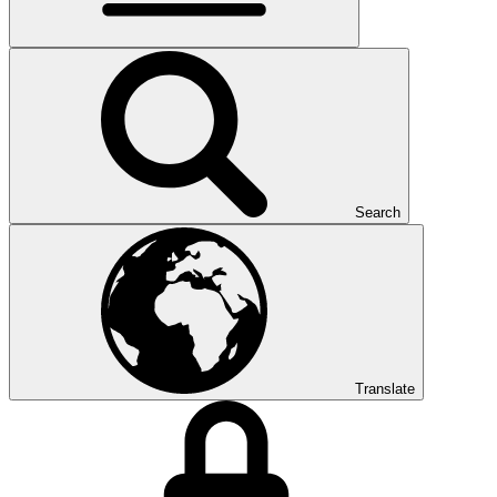
Search
Translate