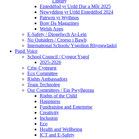
Library
Eisteddfod yr Urdd Dur a Môr 2025
Newyddion yr Urdd Eisteddfod 2024
Patrwm yr Wythnos
Bore Da Magazines
Welsh Apps
E-Safety / Diogelwch Ar-Lein
No Outsiders / Croeso i Bawb
International Schools/ Ysgolion Rhyngwladol
Pupil Voice
School Council / Cyngor Ysgol
2025-2026
Criw Cymraeg
Eco Committee
Rights Ambassadors
Team Technoleg
Our Committees / Ein Pwyllgorau
Rights of the Child
Happiness
Fundraising and Enterprise
Creativity
Inclusion
Eco
Health and Wellbeing
ICT and E-Safety