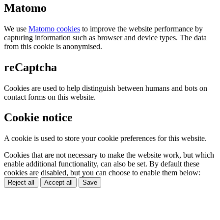
Matomo
We use
Matomo cookies
to improve the website performance by
capturing information such as browser and device types. The data
from this cookie is anonymised.
reCaptcha
Cookies are used to help distinguish between humans and bots on
contact forms on this website.
Cookie notice
A cookie is used to store your cookie preferences for this website.
Cookies that are not necessary to make the website work, but which
enable additional functionality, can also be set. By default these
cookies are disabled, but you can choose to enable them below:
Reject all
Accept all
Save