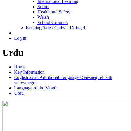
International Learning
Sports
Health and Safety
Welsh
School Grounds
Keeping Safe / Cadw'n Ddiogel
Log in
Urdu
Home
Key Information
English as an Additional Language / Saesneg fel iaith
ychwanegol
Language of the Month
Urdu