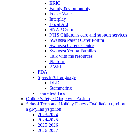
ERIC
Family & Community
Foster Wales
Interplay
Local Aid
SNAP Cymru
NHS Children's care and support services
Swansea Parent Carer Forum
Swansea Carer's Centre
Swansea Young Families
Talk with me resources
Platform
2 Wish
PDA
Speech & Language
DLD
Stammering
Tourettes/ Tics
Online Safety / Diogelwch Ar-lein
School Term and Holiday Dates / Dyddiadau tymhorau
a gwyliau ysgolion
2023-2024
2024-2025
2025-2026
2026-2027