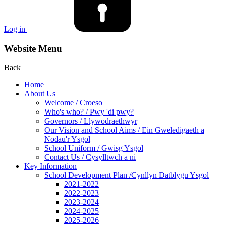
Log in
Website Menu
Back
Home
About Us
Welcome / Croeso
Who's who? / Pwy 'di pwy?
Governors / Llywodraethwyr
Our Vision and School Aims / Ein Gweledigaeth a
Nodau'r Ysgol
School Uniform / Gwisg Ysgol
Contact Us / Cysylltwch a ni
Key Information
School Development Plan /Cynllyn Datblygu Ysgol
2021-2022
2022-2023
2023-2024
2024-2025
2025-2026