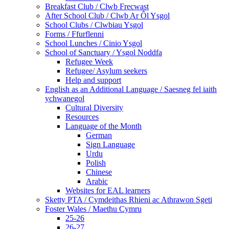
Breakfast Club / Clwb Frecwast
After School Club / Clwb Ar Ôl Ysgol
School Clubs / Clwbiau Ysgol
Forms / Ffurflenni
School Lunches / Cinio Ysgol
School of Sanctuary / Ysgol Noddfa
Refugee Week
Refugee/ Asylum seekers
Help and support
English as an Additional Language / Saesneg fel iaith
ychwanegol
Cultural Diversity
Resources
Language of the Month
German
Sign Language
Urdu
Polish
Chinese
Arabic
Websites for EAL learners
Sketty PTA / Cymdeithas Rhieni ac Athrawon Sgeti
Foster Wales / Maethu Cymru
25-26
26-27