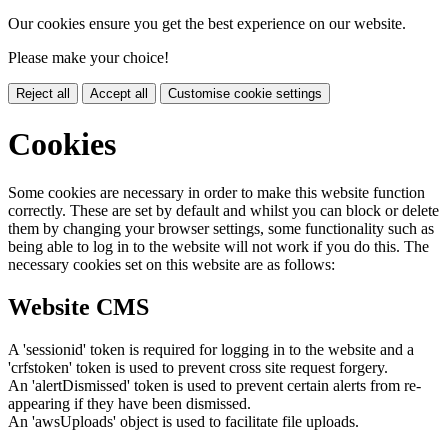
Our cookies ensure you get the best experience on our website.
Please make your choice!
Reject all
Accept all
Customise cookie settings
Cookies
Some cookies are necessary in order to make this website function
correctly. These are set by default and whilst you can block or delete
them by changing your browser settings, some functionality such as
being able to log in to the website will not work if you do this. The
necessary cookies set on this website are as follows:
Website CMS
A 'sessionid' token is required for logging in to the website and a
'crfstoken' token is used to prevent cross site request forgery.
An 'alertDismissed' token is used to prevent certain alerts from re-
appearing if they have been dismissed.
An 'awsUploads' object is used to facilitate file uploads.