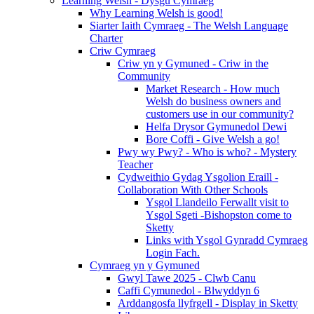
Learning Welsh - Dysgu Cymraeg
Why Learning Welsh is good!
Siarter Iaith Cymraeg - The Welsh Language
Charter
Criw Cymraeg
Criw yn y Gymuned - Criw in the
Community
Market Research - How much
Welsh do business owners and
customers use in our community?
Helfa Drysor Gymunedol Dewi
Bore Coffi - Give Welsh a go!
Pwy wy Pwy? - Who is who? - Mystery
Teacher
Cydweithio Gydag Ysgolion Eraill -
Collaboration With Other Schools
Ysgol Llandeilo Ferwallt visit to
Ysgol Sgeti -Bishopston come to
Sketty
Links with Ysgol Gynradd Cymraeg
Login Fach.
Cymraeg yn y Gymuned
Gwyl Tawe 2025 - Clwb Canu
Caffi Cymunedol - Blwyddyn 6
Arddangosfa llyfrgell - Display in Sketty