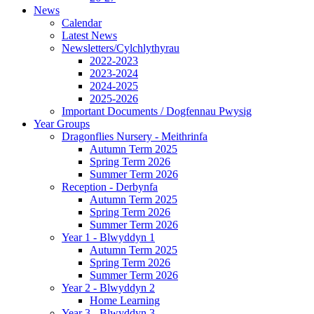
News
Calendar
Latest News
Newsletters/Cylchlythyrau
2022-2023
2023-2024
2024-2025
2025-2026
Important Documents / Dogfennau Pwysig
Year Groups
Dragonflies Nursery - Meithrinfa
Autumn Term 2025
Spring Term 2026
Summer Term 2026
Reception - Derbynfa
Autumn Term 2025
Spring Term 2026
Summer Term 2026
Year 1 - Blwyddyn 1
Autumn Term 2025
Spring Term 2026
Summer Term 2026
Year 2 - Blwyddyn 2
Home Learning
Year 3 - Blwyddyn 3