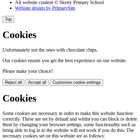
All website content
© Sketty Primary School
Website design by
PrimarySite
Top
Cookies
Unfortunately not the ones with chocolate chips.
Our cookies ensure you get the best experience on our website.
Please make your choice!
Reject all
Accept all
Customise cookie settings
Cookies
Some cookies are necessary in order to make this website function
correctly. These are set by default and whilst you can block or delete
them by changing your browser settings, some functionality such as
being able to log in to the website will not work if you do this. The
necessary cookies set on this website are as follows: