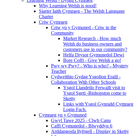
Learning Welsh - Dysgu Cymraeg
Why Learning Welsh is good!
Siarter Iaith Cymraeg - The Welsh Language
Charter
Criw Cymraeg
Criw yn y Gymuned - Criw in the
Community
Market Research - How much
Welsh do business owners and
customers use in our community?
Helfa Drysor Gymunedol Dewi
Bore Coffi - Give Welsh a go!
Pwy wy Pwy? - Who is who? - Mystery
Teacher
Cydweithio Gydag Ysgolion Eraill -
Collaboration With Other Schools
Ysgol Llandeilo Ferwallt visit to
Ysgol Sgeti -Bishopston come to
Sketty
Links with Ysgol Gynradd Cymraeg
Login Fach.
Cymraeg yn y Gymuned
Gwyl Tawe 2025 - Clwb Canu
Caffi Cymunedol - Blwyddyn 6
Arddangosfa llyfrgell - Display in Sketty