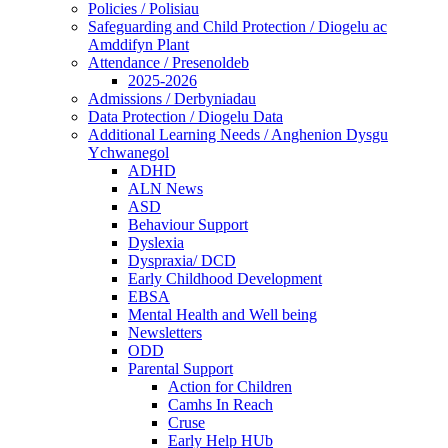
Policies / Polisiau
Safeguarding and Child Protection / Diogelu ac
Amddifyn Plant
Attendance / Presenoldeb
2025-2026
Admissions / Derbyniadau
Data Protection / Diogelu Data
Additional Learning Needs / Anghenion Dysgu
Ychwanegol
ADHD
ALN News
ASD
Behaviour Support
Dyslexia
Dyspraxia/ DCD
Early Childhood Development
EBSA
Mental Health and Well being
Newsletters
ODD
Parental Support
Action for Children
Camhs In Reach
Cruse
Early Help HUb