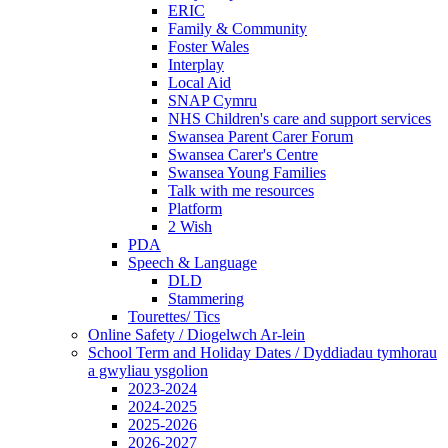
ERIC
Family & Community
Foster Wales
Interplay
Local Aid
SNAP Cymru
NHS Children's care and support services
Swansea Parent Carer Forum
Swansea Carer's Centre
Swansea Young Families
Talk with me resources
Platform
2 Wish
PDA
Speech & Language
DLD
Stammering
Tourettes/ Tics
Online Safety / Diogelwch Ar-lein
School Term and Holiday Dates / Dyddiadau tymhorau
a gwyliau ysgolion
2023-2024
2024-2025
2025-2026
2026-2027