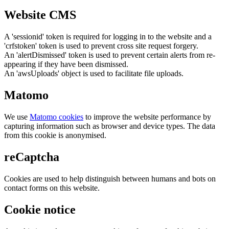
Website CMS
A 'sessionid' token is required for logging in to the website and a
'crfstoken' token is used to prevent cross site request forgery.
An 'alertDismissed' token is used to prevent certain alerts from re-
appearing if they have been dismissed.
An 'awsUploads' object is used to facilitate file uploads.
Matomo
We use
Matomo cookies
to improve the website performance by
capturing information such as browser and device types. The data
from this cookie is anonymised.
reCaptcha
Cookies are used to help distinguish between humans and bots on
contact forms on this website.
Cookie notice