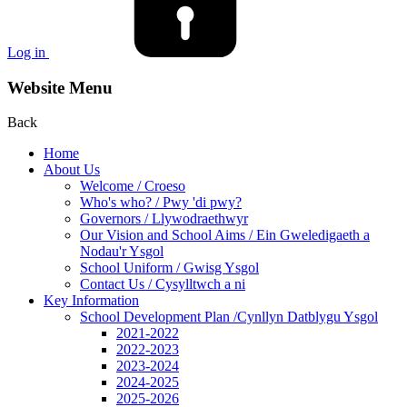
Log in
Website Menu
Back
Home
About Us
Welcome / Croeso
Who's who? / Pwy 'di pwy?
Governors / Llywodraethwyr
Our Vision and School Aims / Ein Gweledigaeth a
Nodau'r Ysgol
School Uniform / Gwisg Ysgol
Contact Us / Cysylltwch a ni
Key Information
School Development Plan /Cynllyn Datblygu Ysgol
2021-2022
2022-2023
2023-2024
2024-2025
2025-2026