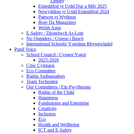
Library
Eisteddfod yr Urdd Dur a Môr 2025
Newyddion yr Urdd Eisteddfod 2024
Patrwm yr Wythnos
Bore Da Magazines
Welsh Apps
E-Safety / Diogelwch Ar-Lein
No Outsiders / Croeso i Bawb
International Schools/ Ysgolion Rhyngwladol
Pupil Voice
School Council / Cyngor Ysgol
2025-2026
Criw Cymraeg
Eco Committee
Rights Ambassadors
Team Technoleg
Our Committees / Ein Pwyllgorau
Rights of the Child
Happiness
Fundraising and Enterprise
Creativity
Inclusion
Eco
Health and Wellbeing
ICT and E-Safety