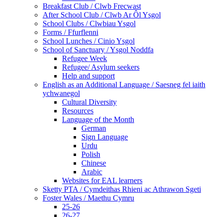
Breakfast Club / Clwb Frecwast
After School Club / Clwb Ar Ôl Ysgol
School Clubs / Clwbiau Ysgol
Forms / Ffurflenni
School Lunches / Cinio Ysgol
School of Sanctuary / Ysgol Noddfa
Refugee Week
Refugee/ Asylum seekers
Help and support
English as an Additional Language / Saesneg fel iaith
ychwanegol
Cultural Diversity
Resources
Language of the Month
German
Sign Language
Urdu
Polish
Chinese
Arabic
Websites for EAL learners
Sketty PTA / Cymdeithas Rhieni ac Athrawon Sgeti
Foster Wales / Maethu Cymru
25-26
26-27