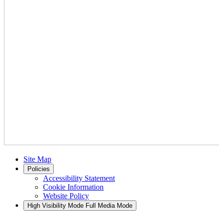
Site Map
Policies
Accessibility Statement
Cookie Information
Website Policy
High Visibility Mode
Full Media Mode