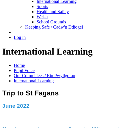
International Learning
Sports
Health and Safety
Welsh
School Grounds
Keeping Safe / Cadw'n Ddiogel
Log in
International Learning
Home
Pupil Voice
Our Committees / Ein Pwyllgorau
International Learning
Trip to St Fagans
June 2022