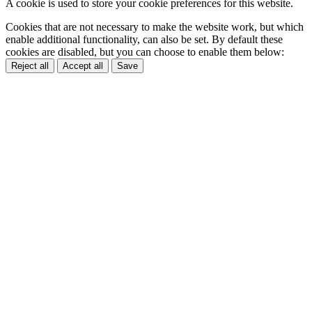
A cookie is used to store your cookie preferences for this website.
Cookies that are not necessary to make the website work, but which
enable additional functionality, can also be set. By default these
cookies are disabled, but you can choose to enable them below:
Reject all
Accept all
Save