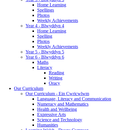
Home Learning
Spellings
Photos
Weekly Achievements
Year 4 - Blwyddyn 4
Home Learning
Spelling
Photos
Weekly Achievements
Year 5 - Blwyddyn 5
Year 6 - Blwyddyn 6
Maths
Literacy
Reading
Writing
Oracy
Our Curriculum
Our Curriculum - Ein Cwricwlwm
Language, Literacy and Communication
Numeracy and Mathematics
Health and Wellbeing
Expressive Arts
Science and Technology
Humanities