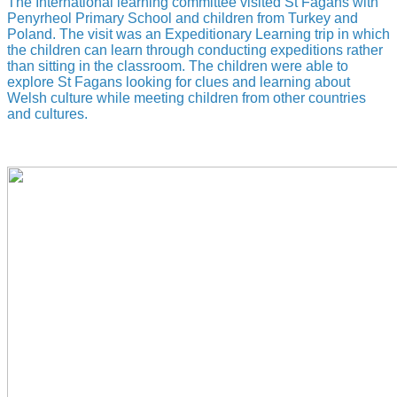
The International learning committee visited St Fagans with
Penyrheol Primary School and children from Turkey and
Poland. The visit was an Expeditionary Learning trip in which
the children can learn through conducting expeditions rather
than sitting in the classroom. The children were able to
explore St Fagans looking for clues and learning about
Welsh culture while meeting children from other countries
and cultures.