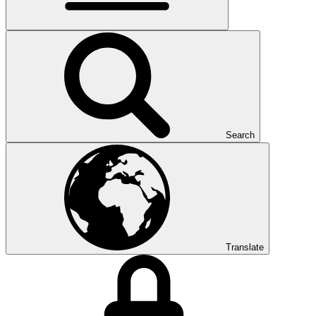
Search
Translate