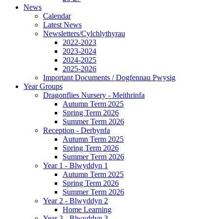
News
Calendar
Latest News
Newsletters/Cylchlythyrau
2022-2023
2023-2024
2024-2025
2025-2026
Important Documents / Dogfennau Pwysig
Year Groups
Dragonflies Nursery - Meithrinfa
Autumn Term 2025
Spring Term 2026
Summer Term 2026
Reception - Derbynfa
Autumn Term 2025
Spring Term 2026
Summer Term 2026
Year 1 - Blwyddyn 1
Autumn Term 2025
Spring Term 2026
Summer Term 2026
Year 2 - Blwyddyn 2
Home Learning
Year 3 - Blwyddyn 3