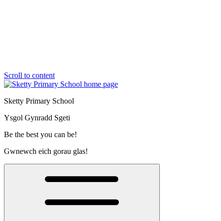
Scroll to content
Sketty Primary School
Ysgol Gynradd Sgeti
Be the best you can be!
Gwnewch eich gorau glas!