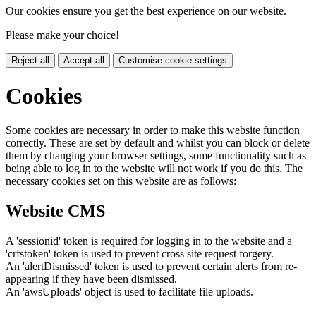
Our cookies ensure you get the best experience on our website.
Please make your choice!
Reject all
Accept all
Customise cookie settings
Cookies
Some cookies are necessary in order to make this website function
correctly. These are set by default and whilst you can block or delete
them by changing your browser settings, some functionality such as
being able to log in to the website will not work if you do this. The
necessary cookies set on this website are as follows:
Website CMS
A 'sessionid' token is required for logging in to the website and a
'crfstoken' token is used to prevent cross site request forgery.
An 'alertDismissed' token is used to prevent certain alerts from re-
appearing if they have been dismissed.
An 'awsUploads' object is used to facilitate file uploads.