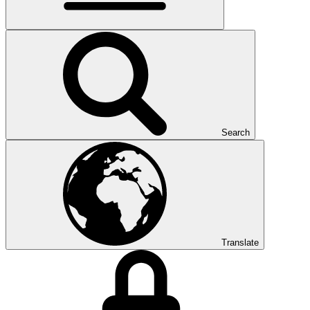
Search
Translate