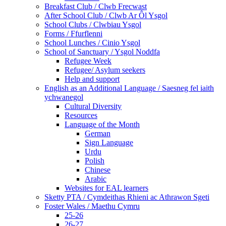
Breakfast Club / Clwb Frecwast
After School Club / Clwb Ar Ôl Ysgol
School Clubs / Clwbiau Ysgol
Forms / Ffurflenni
School Lunches / Cinio Ysgol
School of Sanctuary / Ysgol Noddfa
Refugee Week
Refugee/ Asylum seekers
Help and support
English as an Additional Language / Saesneg fel iaith
ychwanegol
Cultural Diversity
Resources
Language of the Month
German
Sign Language
Urdu
Polish
Chinese
Arabic
Websites for EAL learners
Sketty PTA / Cymdeithas Rhieni ac Athrawon Sgeti
Foster Wales / Maethu Cymru
25-26
26-27