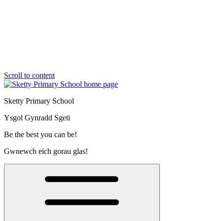
Scroll to content
Sketty Primary School
Ysgol Gynradd Sgeti
Be the best you can be!
Gwnewch eich gorau glas!