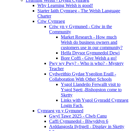
Learning Welsh - Dysgu Cymraeg
Why Learning Welsh is good!
Siarter Iaith Cymraeg - The Welsh Language
Charter
Criw Cymraeg
Criw yn y Gymuned - Criw in the
Community
Market Research - How much
Welsh do business owners and
customers use in our community?
Helfa Drysor Gymunedol Dewi
Bore Coffi - Give Welsh a go!
Pwy wy Pwy? - Who is who? - Mystery
Teacher
Cydweithio Gydag Ysgolion Eraill -
Collaboration With Other Schools
Ysgol Llandeilo Ferwallt visit to
Ysgol Sgeti -Bishopston come to
Sketty
Links with Ysgol Gynradd Cymraeg
Login Fach.
Cymraeg yn y Gymuned
Gwyl Tawe 2025 - Clwb Canu
Caffi Cymunedol - Blwyddyn 6
Arddangosfa llyfrgell - Display in Sketty