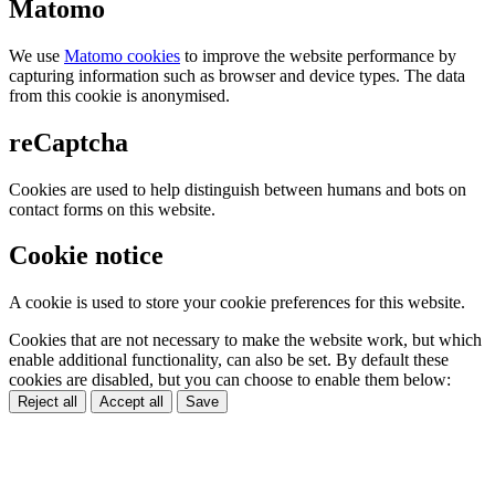
Matomo
We use
Matomo cookies
to improve the website performance by
capturing information such as browser and device types. The data
from this cookie is anonymised.
reCaptcha
Cookies are used to help distinguish between humans and bots on
contact forms on this website.
Cookie notice
A cookie is used to store your cookie preferences for this website.
Cookies that are not necessary to make the website work, but which
enable additional functionality, can also be set. By default these
cookies are disabled, but you can choose to enable them below:
Reject all
Accept all
Save