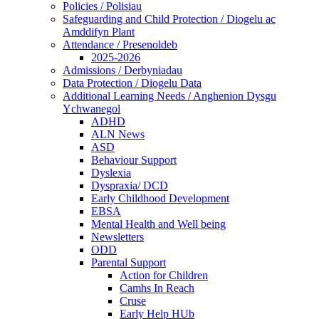
Policies / Polisiau
Safeguarding and Child Protection / Diogelu ac
Amddifyn Plant
Attendance / Presenoldeb
2025-2026
Admissions / Derbyniadau
Data Protection / Diogelu Data
Additional Learning Needs / Anghenion Dysgu
Ychwanegol
ADHD
ALN News
ASD
Behaviour Support
Dyslexia
Dyspraxia/ DCD
Early Childhood Development
EBSA
Mental Health and Well being
Newsletters
ODD
Parental Support
Action for Children
Camhs In Reach
Cruse
Early Help HUb