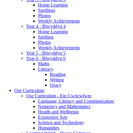
Home Learning
Spellings
Photos
Weekly Achievements
Year 4 - Blwyddyn 4
Home Learning
Spelling
Photos
Weekly Achievements
Year 5 - Blwyddyn 5
Year 6 - Blwyddyn 6
Maths
Literacy
Reading
Writing
Oracy
Our Curriculum
Our Curriculum - Ein Cwricwlwm
Language, Literacy and Communication
Numeracy and Mathematics
Health and Wellbeing
Expressive Arts
Science and Technology
Humanities