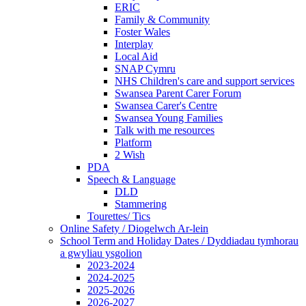
ERIC
Family & Community
Foster Wales
Interplay
Local Aid
SNAP Cymru
NHS Children's care and support services
Swansea Parent Carer Forum
Swansea Carer's Centre
Swansea Young Families
Talk with me resources
Platform
2 Wish
PDA
Speech & Language
DLD
Stammering
Tourettes/ Tics
Online Safety / Diogelwch Ar-lein
School Term and Holiday Dates / Dyddiadau tymhorau
a gwyliau ysgolion
2023-2024
2024-2025
2025-2026
2026-2027