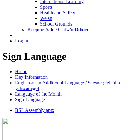
International Learning
Sports
Health and Safety
Welsh
School Grounds
Keeping Safe / Cadw'n Ddiogel
Log in
Sign Language
Home
Key Information
English as an Additional Language / Saesneg fel iaith
ychwanegol
Language of the Month
Sign Language
BSL Assembly.pptx