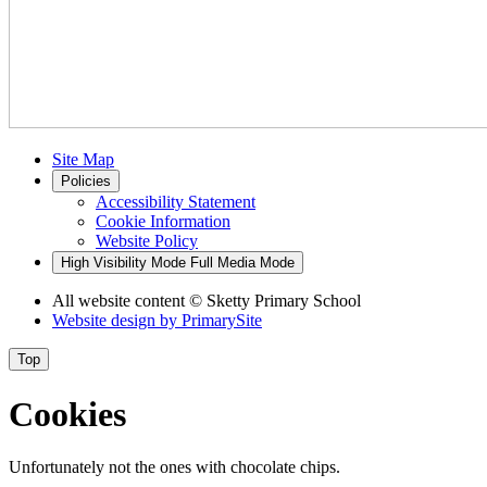
Site Map
Policies
Accessibility Statement
Cookie Information
Website Policy
High Visibility Mode
Full Media Mode
All website content
© Sketty Primary School
Website design by
PrimarySite
Top
Cookies
Unfortunately not the ones with chocolate chips.