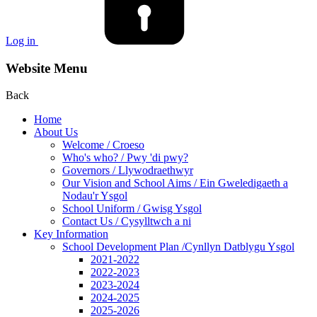
Log in
Website Menu
Back
Home
About Us
Welcome / Croeso
Who's who? / Pwy 'di pwy?
Governors / Llywodraethwyr
Our Vision and School Aims / Ein Gweledigaeth a
Nodau'r Ysgol
School Uniform / Gwisg Ysgol
Contact Us / Cysylltwch a ni
Key Information
School Development Plan /Cynllyn Datblygu Ysgol
2021-2022
2022-2023
2023-2024
2024-2025
2025-2026