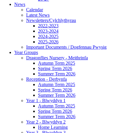
News
Calendar
Latest News
Newsletters/Cylchlythyrau
2022-2023
2023-2024
2024-2025
2025-2026
Important Documents / Dogfennau Pwysig
Year Groups
Dragonflies Nursery - Meithrinfa
Autumn Term 2025
Spring Term 2026
Summer Term 2026
Reception - Derbynfa
Autumn Term 2025
Spring Term 2026
Summer Term 2026
Year 1 - Blwyddyn 1
Autumn Term 2025
Spring Term 2026
Summer Term 2026
Year 2 - Blwyddyn 2
Home Learning
Year 3 - Blwyddyn 3