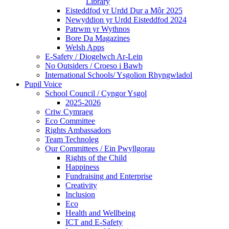
Library
Eisteddfod yr Urdd Dur a Môr 2025
Newyddion yr Urdd Eisteddfod 2024
Patrwm yr Wythnos
Bore Da Magazines
Welsh Apps
E-Safety / Diogelwch Ar-Lein
No Outsiders / Croeso i Bawb
International Schools/ Ysgolion Rhyngwladol
Pupil Voice
School Council / Cyngor Ysgol
2025-2026
Criw Cymraeg
Eco Committee
Rights Ambassadors
Team Technoleg
Our Committees / Ein Pwyllgorau
Rights of the Child
Happiness
Fundraising and Enterprise
Creativity
Inclusion
Eco
Health and Wellbeing
ICT and E-Safety