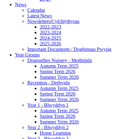
News
Calendar
Latest News
Newsletters/Cylchlythyrau
2022-2023
2023-2024
2024-2025
2025-2026
Important Documents / Dogfennau Pwysig
Year Groups
Dragonflies Nursery - Meithrinfa
Autumn Term 2025
Spring Term 2026
Summer Term 2026
Reception - Derbynfa
Autumn Term 2025
Spring Term 2026
Summer Term 2026
Year 1 - Blwyddyn 1
Autumn Term 2025
Spring Term 2026
Summer Term 2026
Year 2 - Blwyddyn 2
Home Learning
Year 3 - Blwyddyn 3