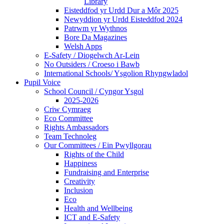
Library
Eisteddfod yr Urdd Dur a Môr 2025
Newyddion yr Urdd Eisteddfod 2024
Patrwm yr Wythnos
Bore Da Magazines
Welsh Apps
E-Safety / Diogelwch Ar-Lein
No Outsiders / Croeso i Bawb
International Schools/ Ysgolion Rhyngwladol
Pupil Voice
School Council / Cyngor Ysgol
2025-2026
Criw Cymraeg
Eco Committee
Rights Ambassadors
Team Technoleg
Our Committees / Ein Pwyllgorau
Rights of the Child
Happiness
Fundraising and Enterprise
Creativity
Inclusion
Eco
Health and Wellbeing
ICT and E-Safety