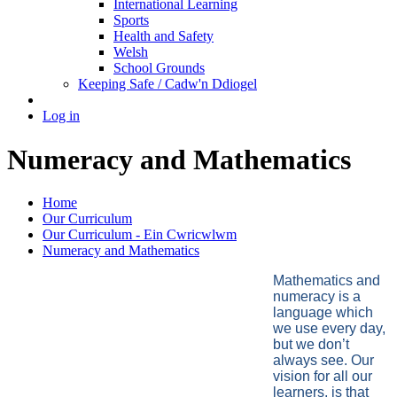
International Learning
Sports
Health and Safety
Welsh
School Grounds
Keeping Safe / Cadw'n Ddiogel
Log in
Numeracy and Mathematics
Home
Our Curriculum
Our Curriculum - Ein Cwricwlwm
Numeracy and Mathematics
Mathematics and
numeracy is a
language which
we use every day,
but we don’t
always see. Our
vision for all our
learners, is that