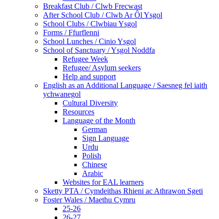
Breakfast Club / Clwb Frecwast
After School Club / Clwb Ar Ôl Ysgol
School Clubs / Clwbiau Ysgol
Forms / Ffurflenni
School Lunches / Cinio Ysgol
School of Sanctuary / Ysgol Noddfa
Refugee Week
Refugee/ Asylum seekers
Help and support
English as an Additional Language / Saesneg fel iaith
ychwanegol
Cultural Diversity
Resources
Language of the Month
German
Sign Language
Urdu
Polish
Chinese
Arabic
Websites for EAL learners
Sketty PTA / Cymdeithas Rhieni ac Athrawon Sgeti
Foster Wales / Maethu Cymru
25-26
26-27