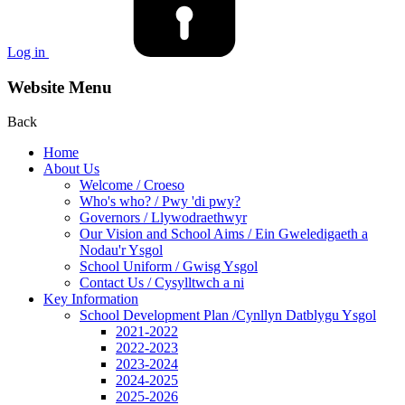
Log in
Website Menu
Back
Home
About Us
Welcome / Croeso
Who's who? / Pwy 'di pwy?
Governors / Llywodraethwyr
Our Vision and School Aims / Ein Gweledigaeth a
Nodau'r Ysgol
School Uniform / Gwisg Ysgol
Contact Us / Cysylltwch a ni
Key Information
School Development Plan /Cynllyn Datblygu Ysgol
2021-2022
2022-2023
2023-2024
2024-2025
2025-2026