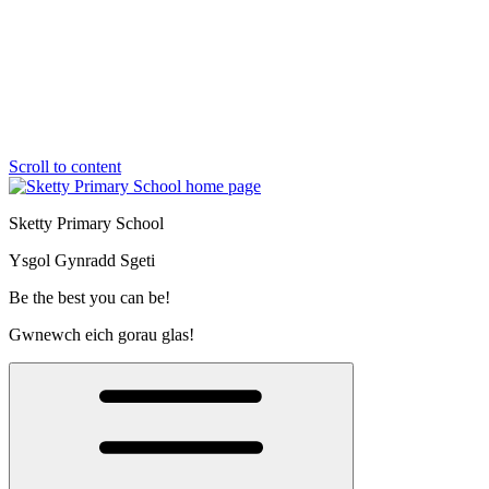
Scroll to content
Sketty Primary School
Ysgol Gynradd Sgeti
Be the best you can be!
Gwnewch eich gorau glas!