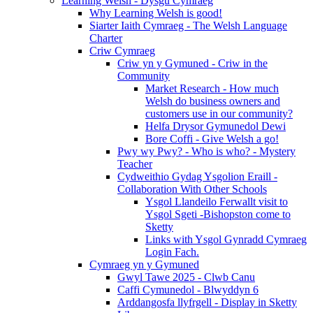
Learning Welsh - Dysgu Cymraeg
Why Learning Welsh is good!
Siarter Iaith Cymraeg - The Welsh Language
Charter
Criw Cymraeg
Criw yn y Gymuned - Criw in the
Community
Market Research - How much
Welsh do business owners and
customers use in our community?
Helfa Drysor Gymunedol Dewi
Bore Coffi - Give Welsh a go!
Pwy wy Pwy? - Who is who? - Mystery
Teacher
Cydweithio Gydag Ysgolion Eraill -
Collaboration With Other Schools
Ysgol Llandeilo Ferwallt visit to
Ysgol Sgeti -Bishopston come to
Sketty
Links with Ysgol Gynradd Cymraeg
Login Fach.
Cymraeg yn y Gymuned
Gwyl Tawe 2025 - Clwb Canu
Caffi Cymunedol - Blwyddyn 6
Arddangosfa llyfrgell - Display in Sketty