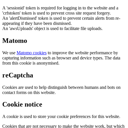
A 'sessionid' token is required for logging in to the website and a
'crfstoken' token is used to prevent cross site request forgery.
An 'alertDismissed' token is used to prevent certain alerts from re-
appearing if they have been dismissed.
An 'awsUploads' object is used to facilitate file uploads.
Matomo
We use
Matomo cookies
to improve the website performance by
capturing information such as browser and device types. The data
from this cookie is anonymised.
reCaptcha
Cookies are used to help distinguish between humans and bots on
contact forms on this website.
Cookie notice
A cookie is used to store your cookie preferences for this website.
Cookies that are not necessary to make the website work, but which