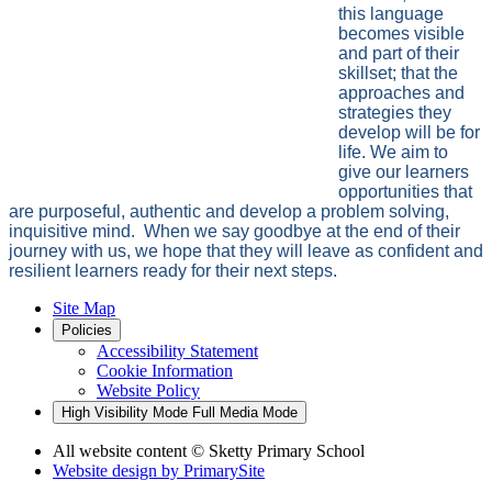
this language
becomes visible
and part of their
skillset; that the
approaches and
strategies they
develop will be for
life. We aim to
give our learners
opportunities that
are purposeful, authentic and develop a problem solving,
inquisitive mind. When we say goodbye at the end of their
journey with us, we hope that they will leave as confident and
resilient learners ready for their next steps.
Site Map
Policies
Accessibility Statement
Cookie Information
Website Policy
High Visibility Mode
Full Media Mode
All website content
© Sketty Primary School
Website design by
PrimarySite