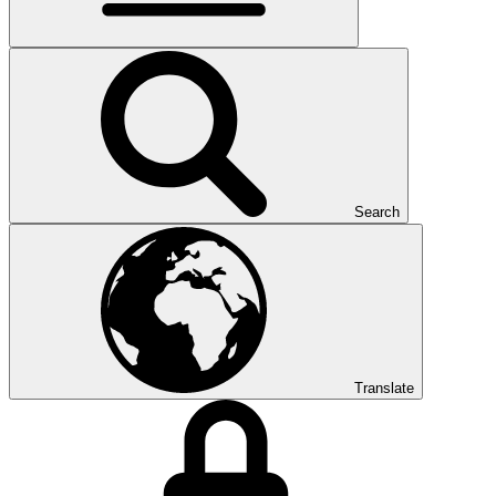
Search
Translate