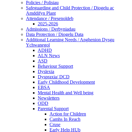
Policies / Polisiau
Safeguarding and Child Protection / Diogelu ac
Amddifyn Plant
Attendance / Presenoldeb
2025-2026
Admissions / Derbyniadau
Data Protection / Diogelu Data
Additional Learning Needs / Anghenion Dysgu
Ychwanegol
ADHD
ALN News
ASD
Behaviour Support
Dyslexia
Dyspraxia/ DCD
Early Childhood Development
EBSA
Mental Health and Well being
Newsletters
ODD
Parental Support
Action for Children
Camhs In Reach
Cruse
Early Help HUb