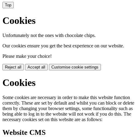
Top
Cookies
Unfortunately not the ones with chocolate chips.
Our cookies ensure you get the best experience on our website.
Please make your choice!
Reject all
Accept all
Customise cookie settings
Cookies
Some cookies are necessary in order to make this website function
correctly. These are set by default and whilst you can block or delete
them by changing your browser settings, some functionality such as
being able to log in to the website will not work if you do this. The
necessary cookies set on this website are as follows:
Website CMS