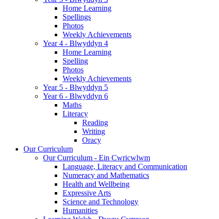
Home Learning
Spellings
Photos
Weekly Achievements
Year 4 - Blwyddyn 4
Home Learning
Spelling
Photos
Weekly Achievements
Year 5 - Blwyddyn 5
Year 6 - Blwyddyn 6
Maths
Literacy
Reading
Writing
Oracy
Our Curriculum
Our Curriculum - Ein Cwricwlwm
Language, Literacy and Communication
Numeracy and Mathematics
Health and Wellbeing
Expressive Arts
Science and Technology
Humanities