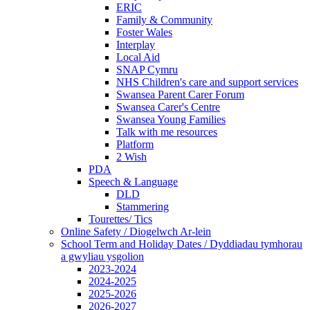
ERIC
Family & Community
Foster Wales
Interplay
Local Aid
SNAP Cymru
NHS Children's care and support services
Swansea Parent Carer Forum
Swansea Carer's Centre
Swansea Young Families
Talk with me resources
Platform
2 Wish
PDA
Speech & Language
DLD
Stammering
Tourettes/ Tics
Online Safety / Diogelwch Ar-lein
School Term and Holiday Dates / Dyddiadau tymhorau
a gwyliau ysgolion
2023-2024
2024-2025
2025-2026
2026-2027