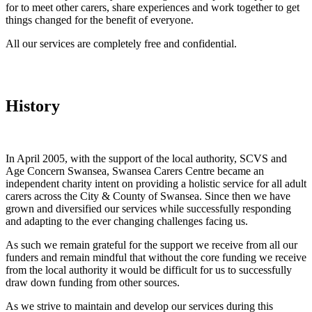
for to meet other carers, share experiences and work together to get
things changed for the benefit of everyone.
All our services are completely free and confidential.
History
In April 2005, with the support of the local authority, SCVS and
Age Concern Swansea, Swansea Carers Centre became an
independent charity intent on providing a holistic service for all adult
carers across the City & County of Swansea. Since then we have
grown and diversified our services while successfully responding
and adapting to the ever changing challenges facing us.
As such we remain grateful for the support we receive from all our
funders and remain mindful that without the core funding we receive
from the local authority it would be difficult for us to successfully
draw down funding from other sources.
As we strive to maintain and develop our services during this