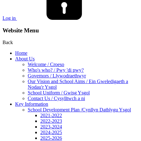
Log in
Website Menu
Back
Home
About Us
Welcome / Croeso
Who's who? / Pwy 'di pwy?
Governors / Llywodraethwyr
Our Vision and School Aims / Ein Gweledigaeth a
Nodau'r Ysgol
School Uniform / Gwisg Ysgol
Contact Us / Cysylltwch a ni
Key Information
School Development Plan /Cynllyn Datblygu Ysgol
2021-2022
2022-2023
2023-2024
2024-2025
2025-2026