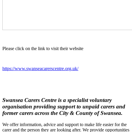
Please click on the link to visit their website
https://www.swanseacarerscentre.org.uk/
Swansea Carers Centre is a specialist voluntary
organisation providing support to unpaid carers and
former carers across the City & County of Swansea.
We offer information, advice and support to make life easier for the
carer and the person they are looking after. We provide opportunities