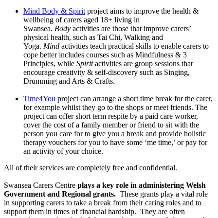
Mind Body & Spirit
project aims to improve the health &
wellbeing of carers aged 18+ living in
Swansea.
Body
activities are those that improve carers’
physical health, such as Tai Chi, Walking and
Yoga.
Mind
activities teach practical skills to enable carers to
cope better includes courses such as Mindfulness & 3
Principles, while
Spirit
activities are group sessions that
encourage creativity & self-discovery such as Singing,
Drumming and Arts & Crafts.
Time4You
project can arrange a short time break for the carer,
for example whilst they go to the shops or meet friends. The
project can offer short term respite by a paid care worker,
cover the cost of a family member or friend to sit with the
person you care for to give you a break and provide holistic
therapy vouchers for you to have some ‘me time,’ or pay for
an activity of your choice.
All of their services are completely free and confidential.
Swansea Carers Centre
plays a key role in administering Welsh
Government and Regional grants.
These grants play a vital role
in supporting carers to take a break from their caring roles and to
support them in times of financial hardship. They are often