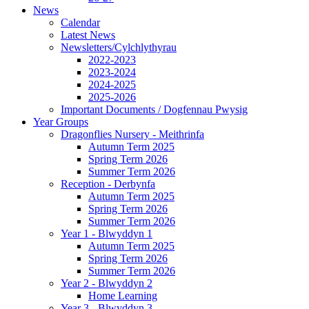
News
Calendar
Latest News
Newsletters/Cylchlythyrau
2022-2023
2023-2024
2024-2025
2025-2026
Important Documents / Dogfennau Pwysig
Year Groups
Dragonflies Nursery - Meithrinfa
Autumn Term 2025
Spring Term 2026
Summer Term 2026
Reception - Derbynfa
Autumn Term 2025
Spring Term 2026
Summer Term 2026
Year 1 - Blwyddyn 1
Autumn Term 2025
Spring Term 2026
Summer Term 2026
Year 2 - Blwyddyn 2
Home Learning
Year 3 - Blwyddyn 3