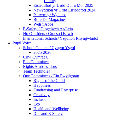
Library
Eisteddfod yr Urdd Dur a Môr 2025
Newyddion yr Urdd Eisteddfod 2024
Patrwm yr Wythnos
Bore Da Magazines
Welsh Apps
E-Safety / Diogelwch Ar-Lein
No Outsiders / Croeso i Bawb
International Schools/ Ysgolion Rhyngwladol
Pupil Voice
School Council / Cyngor Ysgol
2025-2026
Criw Cymraeg
Eco Committee
Rights Ambassadors
Team Technoleg
Our Committees / Ein Pwyllgorau
Rights of the Child
Happiness
Fundraising and Enterprise
Creativity
Inclusion
Eco
Health and Wellbeing
ICT and E-Safety