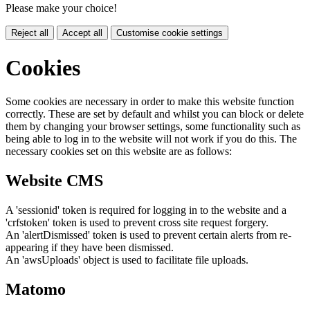
Please make your choice!
Reject all
Accept all
Customise cookie settings
Cookies
Some cookies are necessary in order to make this website function
correctly. These are set by default and whilst you can block or delete
them by changing your browser settings, some functionality such as
being able to log in to the website will not work if you do this. The
necessary cookies set on this website are as follows:
Website CMS
A 'sessionid' token is required for logging in to the website and a
'crfstoken' token is used to prevent cross site request forgery.
An 'alertDismissed' token is used to prevent certain alerts from re-
appearing if they have been dismissed.
An 'awsUploads' object is used to facilitate file uploads.
Matomo