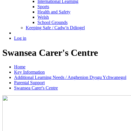
International Learning
Sports
Health and Safety
Welsh
School Grounds
Keeping Safe / Cadw'n Ddiogel
Log in
Swansea Carer's Centre
Home
Key Information
Additional Learning Needs / Anghenion Dysgu Ychwanegol
Parental Support
Swansea Carer's Centre