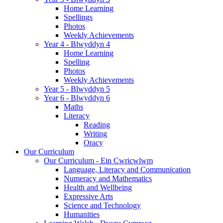
Home Learning
Spellings
Photos
Weekly Achievements
Year 4 - Blwyddyn 4
Home Learning
Spelling
Photos
Weekly Achievements
Year 5 - Blwyddyn 5
Year 6 - Blwyddyn 6
Maths
Literacy
Reading
Writing
Oracy
Our Curriculum
Our Curriculum - Ein Cwricwlwm
Language, Literacy and Communication
Numeracy and Mathematics
Health and Wellbeing
Expressive Arts
Science and Technology
Humanities