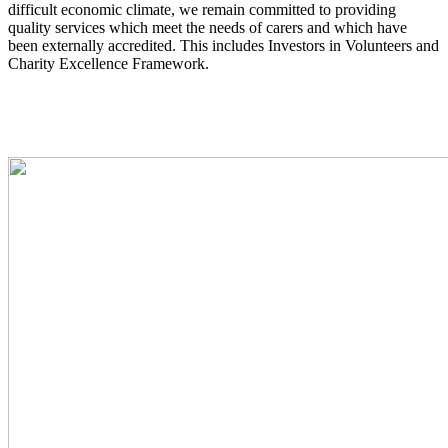
difficult economic climate, we remain committed to providing
quality services which meet the needs of carers and which have
been externally accredited. This includes Investors in Volunteers and
Charity Excellence Framework.