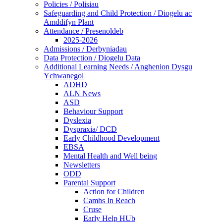
Policies / Polisiau
Safeguarding and Child Protection / Diogelu ac
Amddifyn Plant
Attendance / Presenoldeb
2025-2026
Admissions / Derbyniadau
Data Protection / Diogelu Data
Additional Learning Needs / Anghenion Dysgu
Ychwanegol
ADHD
ALN News
ASD
Behaviour Support
Dyslexia
Dyspraxia/ DCD
Early Childhood Development
EBSA
Mental Health and Well being
Newsletters
ODD
Parental Support
Action for Children
Camhs In Reach
Cruse
Early Help HUb