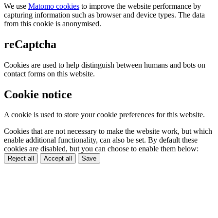
We use
Matomo cookies
to improve the website performance by
capturing information such as browser and device types. The data
from this cookie is anonymised.
reCaptcha
Cookies are used to help distinguish between humans and bots on
contact forms on this website.
Cookie notice
A cookie is used to store your cookie preferences for this website.
Cookies that are not necessary to make the website work, but which
enable additional functionality, can also be set. By default these
cookies are disabled, but you can choose to enable them below:
Reject all
Accept all
Save