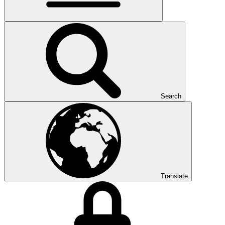
Search
Translate