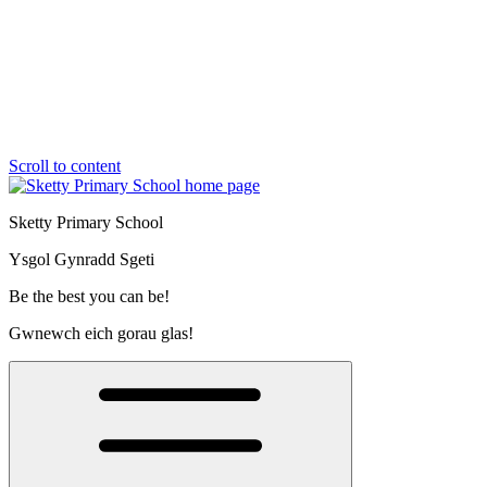
Scroll to content
Sketty Primary School
Ysgol Gynradd Sgeti
Be the best you can be!
Gwnewch eich gorau glas!