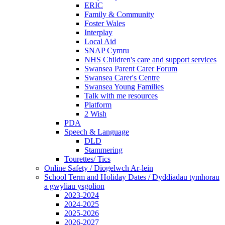
ERIC
Family & Community
Foster Wales
Interplay
Local Aid
SNAP Cymru
NHS Children's care and support services
Swansea Parent Carer Forum
Swansea Carer's Centre
Swansea Young Families
Talk with me resources
Platform
2 Wish
PDA
Speech & Language
DLD
Stammering
Tourettes/ Tics
Online Safety / Diogelwch Ar-lein
School Term and Holiday Dates / Dyddiadau tymhorau
a gwyliau ysgolion
2023-2024
2024-2025
2025-2026
2026-2027