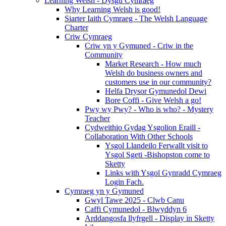
Learning Welsh - Dysgu Cymraeg
Why Learning Welsh is good!
Siarter Iaith Cymraeg - The Welsh Language
Charter
Criw Cymraeg
Criw yn y Gymuned - Criw in the
Community
Market Research - How much
Welsh do business owners and
customers use in our community?
Helfa Drysor Gymunedol Dewi
Bore Coffi - Give Welsh a go!
Pwy wy Pwy? - Who is who? - Mystery
Teacher
Cydweithio Gydag Ysgolion Eraill -
Collaboration With Other Schools
Ysgol Llandeilo Ferwallt visit to
Ysgol Sgeti -Bishopston come to
Sketty
Links with Ysgol Gynradd Cymraeg
Login Fach.
Cymraeg yn y Gymuned
Gwyl Tawe 2025 - Clwb Canu
Caffi Cymunedol - Blwyddyn 6
Arddangosfa llyfrgell - Display in Sketty