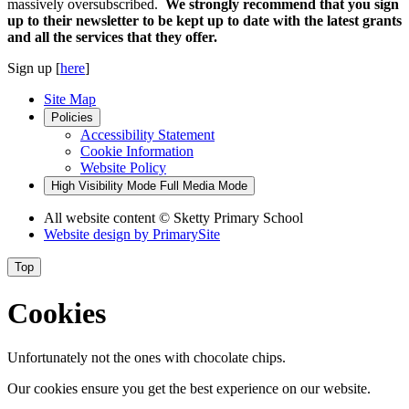
massively oversubscribed.
We strongly recommend that you sign
up to their newsletter to be kept up to date with the latest grants
and all the services that they offer.
Sign up [
here
]
Site Map
Policies
Accessibility Statement
Cookie Information
Website Policy
High Visibility Mode
Full Media Mode
All website content
© Sketty Primary School
Website design by
PrimarySite
Top
Cookies
Unfortunately not the ones with chocolate chips.
Our cookies ensure you get the best experience on our website.