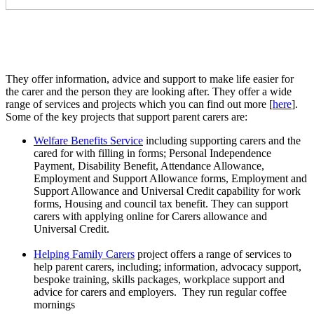
They offer information, advice and support to make life easier for
the carer and the person they are looking after. They offer a wide
range of services and projects which you can find out more [
here
].
Some of the key projects that support parent carers are:
Welfare Benefits Service
including supporting carers and the
cared for with filling in forms; Personal Independence
Payment, Disability Benefit, Attendance Allowance,
Employment and Support Allowance forms, Employment and
Support Allowance and Universal Credit capability for work
forms, Housing and council tax benefit. They can support
carers with applying online for Carers allowance and
Universal Credit.
Helping Family Carers
project offers a range of services to
help parent carers, including; information, advocacy support,
bespoke training, skills packages, workplace support and
advice for carers and employers. They run regular coffee
mornings