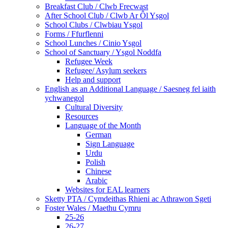
Breakfast Club / Clwb Frecwast
After School Club / Clwb Ar Ôl Ysgol
School Clubs / Clwbiau Ysgol
Forms / Ffurflenni
School Lunches / Cinio Ysgol
School of Sanctuary / Ysgol Noddfa
Refugee Week
Refugee/ Asylum seekers
Help and support
English as an Additional Language / Saesneg fel iaith
ychwanegol
Cultural Diversity
Resources
Language of the Month
German
Sign Language
Urdu
Polish
Chinese
Arabic
Websites for EAL learners
Sketty PTA / Cymdeithas Rhieni ac Athrawon Sgeti
Foster Wales / Maethu Cymru
25-26
26-27