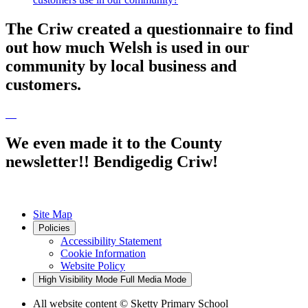
The Criw created a questionnaire to find
out how much Welsh is used in our
community by local business and
customers.
We even made it to the County
newsletter!! Bendigedig Criw!
Site Map
Policies
Accessibility Statement
Cookie Information
Website Policy
High Visibility Mode
Full Media Mode
All website content
© Sketty Primary School