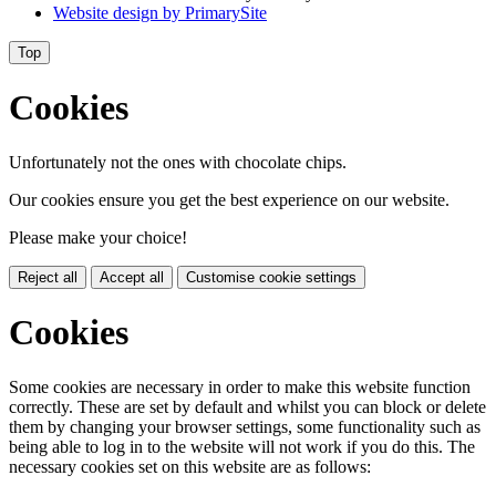
Website design by
PrimarySite
Top
Cookies
Unfortunately not the ones with chocolate chips.
Our cookies ensure you get the best experience on our website.
Please make your choice!
Reject all
Accept all
Customise cookie settings
Cookies
Some cookies are necessary in order to make this website function
correctly. These are set by default and whilst you can block or delete
them by changing your browser settings, some functionality such as
being able to log in to the website will not work if you do this. The
necessary cookies set on this website are as follows: