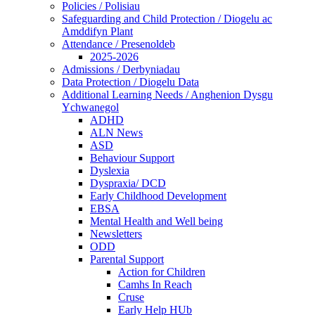
Policies / Polisiau
Safeguarding and Child Protection / Diogelu ac
Amddifyn Plant
Attendance / Presenoldeb
2025-2026
Admissions / Derbyniadau
Data Protection / Diogelu Data
Additional Learning Needs / Anghenion Dysgu
Ychwanegol
ADHD
ALN News
ASD
Behaviour Support
Dyslexia
Dyspraxia/ DCD
Early Childhood Development
EBSA
Mental Health and Well being
Newsletters
ODD
Parental Support
Action for Children
Camhs In Reach
Cruse
Early Help HUb