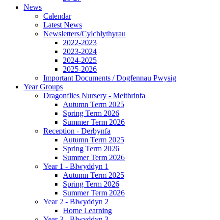
News
Calendar
Latest News
Newsletters/Cylchlythyrau
2022-2023
2023-2024
2024-2025
2025-2026
Important Documents / Dogfennau Pwysig
Year Groups
Dragonflies Nursery - Meithrinfa
Autumn Term 2025
Spring Term 2026
Summer Term 2026
Reception - Derbynfa
Autumn Term 2025
Spring Term 2026
Summer Term 2026
Year 1 - Blwyddyn 1
Autumn Term 2025
Spring Term 2026
Summer Term 2026
Year 2 - Blwyddyn 2
Home Learning
Year 3 - Blwyddyn 3