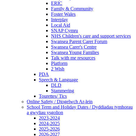
ERIC
Family & Community
Foster Wales
Interplay
Local Aid
SNAP Cymru
NHS Children's care and support services
Swansea Parent Carer Forum
Swansea Carer's Centre
Swansea Young Families
Talk with me resources
Platform
2 Wish
PDA
Speech & Language
DLD
Stammering
Tourettes/ Tics
Online Safety / Diogelwch Ar-lein
School Term and Holiday Dates / Dyddiadau tymhorau
a gwyliau ysgolion
2023-2024
2024-2025
2025-2026
2026-2027