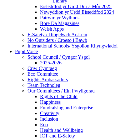
Library
Eisteddfod yr Urdd Dur a Môr 2025
Newyddion yr Urdd Eisteddfod 2024
Patrwm yr Wythnos
Bore Da Magazines
Welsh Apps
E-Safety / Diogelwch Ar-Lein
No Outsiders / Croeso i Bawb
International Schools/ Ysgolion Rhyngwladol
Pupil Voice
School Council / Cyngor Ysgol
2025-2026
Criw Cymraeg
Eco Committee
Rights Ambassadors
Team Technoleg
Our Committees / Ein Pwyllgorau
Rights of the Child
Happiness
Fundraising and Enterprise
Creativity
Inclusion
Eco
Health and Wellbeing
ICT and E-Safety