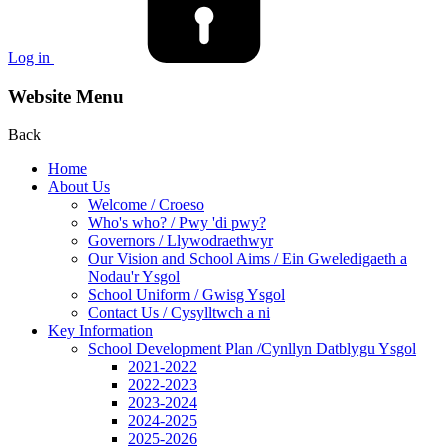
Log in
Website Menu
Back
Home
About Us
Welcome / Croeso
Who's who? / Pwy 'di pwy?
Governors / Llywodraethwyr
Our Vision and School Aims / Ein Gweledigaeth a
Nodau'r Ysgol
School Uniform / Gwisg Ysgol
Contact Us / Cysylltwch a ni
Key Information
School Development Plan /Cynllyn Datblygu Ysgol
2021-2022
2022-2023
2023-2024
2024-2025
2025-2026