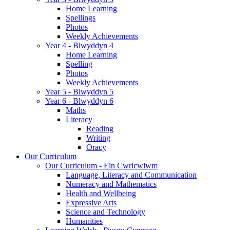
Home Learning
Spellings
Photos
Weekly Achievements
Year 4 - Blwyddyn 4
Home Learning
Spelling
Photos
Weekly Achievements
Year 5 - Blwyddyn 5
Year 6 - Blwyddyn 6
Maths
Literacy
Reading
Writing
Oracy
Our Curriculum
Our Curriculum - Ein Cwricwlwm
Language, Literacy and Communication
Numeracy and Mathematics
Health and Wellbeing
Expressive Arts
Science and Technology
Humanities