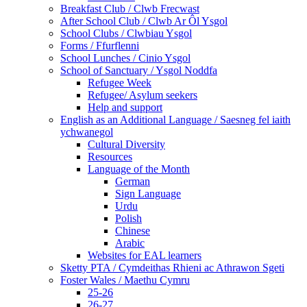
Breakfast Club / Clwb Frecwast
After School Club / Clwb Ar Ôl Ysgol
School Clubs / Clwbiau Ysgol
Forms / Ffurflenni
School Lunches / Cinio Ysgol
School of Sanctuary / Ysgol Noddfa
Refugee Week
Refugee/ Asylum seekers
Help and support
English as an Additional Language / Saesneg fel iaith
ychwanegol
Cultural Diversity
Resources
Language of the Month
German
Sign Language
Urdu
Polish
Chinese
Arabic
Websites for EAL learners
Sketty PTA / Cymdeithas Rhieni ac Athrawon Sgeti
Foster Wales / Maethu Cymru
25-26
26-27