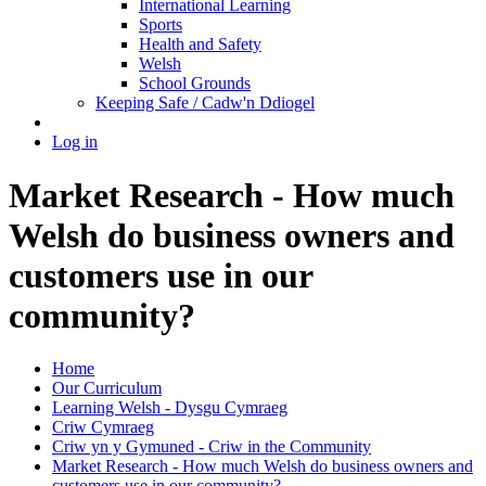
International Learning
Sports
Health and Safety
Welsh
School Grounds
Keeping Safe / Cadw'n Ddiogel
Log in
Market Research - How much
Welsh do business owners and
customers use in our
community?
Home
Our Curriculum
Learning Welsh - Dysgu Cymraeg
Criw Cymraeg
Criw yn y Gymuned - Criw in the Community
Market Research - How much Welsh do business owners and
customers use in our community?