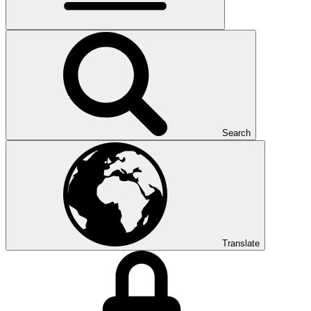
Search
Translate