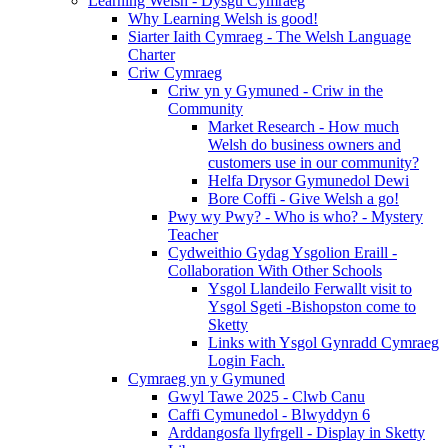
Learning Welsh - Dysgu Cymraeg
Why Learning Welsh is good!
Siarter Iaith Cymraeg - The Welsh Language
Charter
Criw Cymraeg
Criw yn y Gymuned - Criw in the
Community
Market Research - How much
Welsh do business owners and
customers use in our community?
Helfa Drysor Gymunedol Dewi
Bore Coffi - Give Welsh a go!
Pwy wy Pwy? - Who is who? - Mystery
Teacher
Cydweithio Gydag Ysgolion Eraill -
Collaboration With Other Schools
Ysgol Llandeilo Ferwallt visit to
Ysgol Sgeti -Bishopston come to
Sketty
Links with Ysgol Gynradd Cymraeg
Login Fach.
Cymraeg yn y Gymuned
Gwyl Tawe 2025 - Clwb Canu
Caffi Cymunedol - Blwyddyn 6
Arddangosfa llyfrgell - Display in Sketty