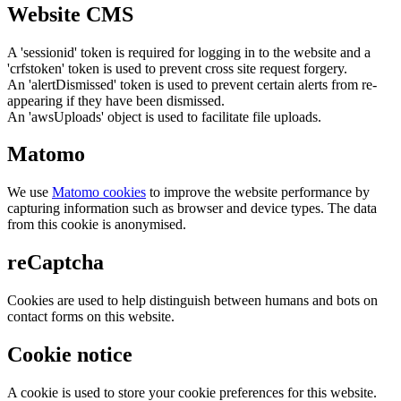
Website CMS
A 'sessionid' token is required for logging in to the website and a
'crfstoken' token is used to prevent cross site request forgery.
An 'alertDismissed' token is used to prevent certain alerts from re-
appearing if they have been dismissed.
An 'awsUploads' object is used to facilitate file uploads.
Matomo
We use
Matomo cookies
to improve the website performance by
capturing information such as browser and device types. The data
from this cookie is anonymised.
reCaptcha
Cookies are used to help distinguish between humans and bots on
contact forms on this website.
Cookie notice
A cookie is used to store your cookie preferences for this website.