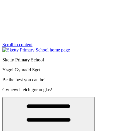
Scroll to content
Sketty Primary School
Ysgol Gynradd Sgeti
Be the best you can be!
Gwnewch eich gorau glas!