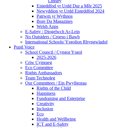
Library
Eisteddfod yr Urdd Dur a Môr 2025
Newyddion yr Urdd Eisteddfod 2024
Patrwm yr Wythnos
Bore Da Magazines
Welsh Apps
E-Safety / Diogelwch Ar-Lein
No Outsiders / Croeso i Bawb
International Schools/ Ysgolion Rhyngwladol
Pupil Voice
School Council / Cyngor Ysgol
2025-2026
Criw Cymraeg
Eco Committee
Rights Ambassadors
Team Technoleg
Our Committees / Ein Pwyllgorau
Rights of the Child
Happiness
Fundraising and Enterprise
Creativity
Inclusion
Eco
Health and Wellbeing
ICT and E-Safety