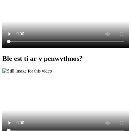
Ble est ti ar y penwythnos?