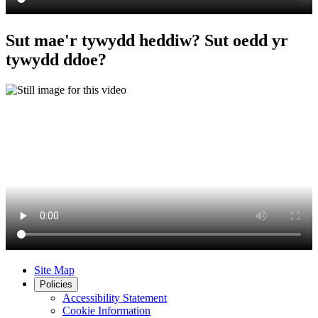
Sut mae'r tywydd heddiw? Sut oedd yr
tywydd ddoe?
Site Map
Policies
Accessibility Statement
Cookie Information