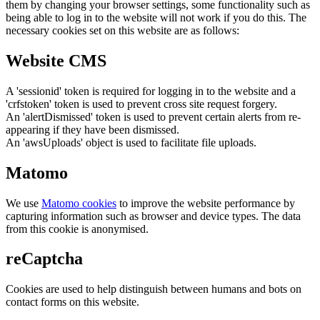
them by changing your browser settings, some functionality such as
being able to log in to the website will not work if you do this. The
necessary cookies set on this website are as follows:
Website CMS
A 'sessionid' token is required for logging in to the website and a
'crfstoken' token is used to prevent cross site request forgery.
An 'alertDismissed' token is used to prevent certain alerts from re-
appearing if they have been dismissed.
An 'awsUploads' object is used to facilitate file uploads.
Matomo
We use
Matomo cookies
to improve the website performance by
capturing information such as browser and device types. The data
from this cookie is anonymised.
reCaptcha
Cookies are used to help distinguish between humans and bots on
contact forms on this website.