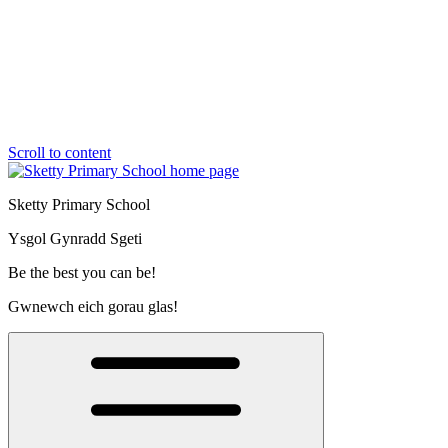
Scroll to content
Sketty Primary School
Ysgol Gynradd Sgeti
Be the best you can be!
Gwnewch eich gorau glas!