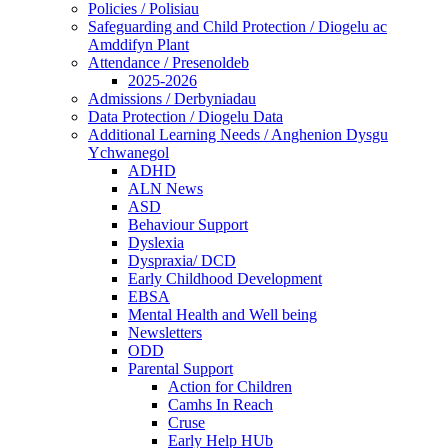
Policies / Polisiau
Safeguarding and Child Protection / Diogelu ac
Amddifyn Plant
Attendance / Presenoldeb
2025-2026
Admissions / Derbyniadau
Data Protection / Diogelu Data
Additional Learning Needs / Anghenion Dysgu
Ychwanegol
ADHD
ALN News
ASD
Behaviour Support
Dyslexia
Dyspraxia/ DCD
Early Childhood Development
EBSA
Mental Health and Well being
Newsletters
ODD
Parental Support
Action for Children
Camhs In Reach
Cruse
Early Help HUb