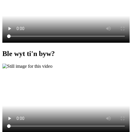
Ble wyt ti'n byw?