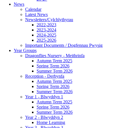
News
Calendar
Latest News
Newsletters/Cylchlythyrau
2022-2023
2023-2024
2024-2025
2025-2026
Important Documents / Dogfennau Pwysig
Year Groups
Dragonflies Nursery - Meithrinfa
Autumn Term 2025
Spring Term 2026
Summer Term 2026
Reception - Derbynfa
Autumn Term 2025
Spring Term 2026
Summer Term 2026
Year 1 - Blwyddyn 1
Autumn Term 2025
Spring Term 2026
Summer Term 2026
Year 2 - Blwyddyn 2
Home Learning
Year 3 - Blwyddyn 3