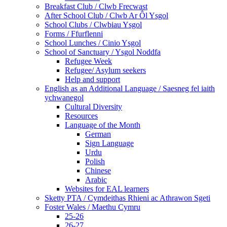
Breakfast Club / Clwb Frecwast
After School Club / Clwb Ar Ôl Ysgol
School Clubs / Clwbiau Ysgol
Forms / Ffurflenni
School Lunches / Cinio Ysgol
School of Sanctuary / Ysgol Noddfa
Refugee Week
Refugee/ Asylum seekers
Help and support
English as an Additional Language / Saesneg fel iaith
ychwanegol
Cultural Diversity
Resources
Language of the Month
German
Sign Language
Urdu
Polish
Chinese
Arabic
Websites for EAL learners
Sketty PTA / Cymdeithas Rhieni ac Athrawon Sgeti
Foster Wales / Maethu Cymru
25-26
26-27