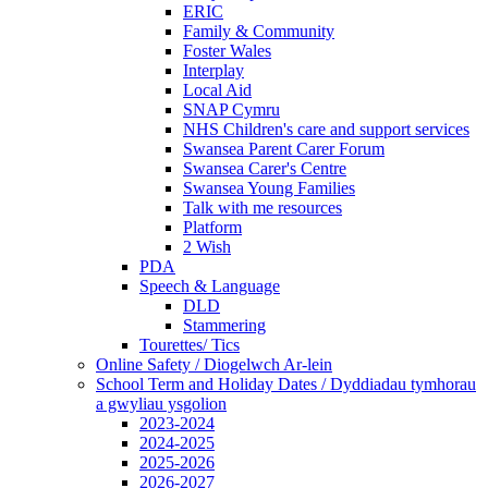
ERIC
Family & Community
Foster Wales
Interplay
Local Aid
SNAP Cymru
NHS Children's care and support services
Swansea Parent Carer Forum
Swansea Carer's Centre
Swansea Young Families
Talk with me resources
Platform
2 Wish
PDA
Speech & Language
DLD
Stammering
Tourettes/ Tics
Online Safety / Diogelwch Ar-lein
School Term and Holiday Dates / Dyddiadau tymhorau
a gwyliau ysgolion
2023-2024
2024-2025
2025-2026
2026-2027