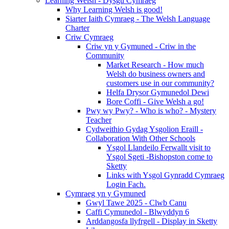
Learning Welsh - Dysgu Cymraeg
Why Learning Welsh is good!
Siarter Iaith Cymraeg - The Welsh Language
Charter
Criw Cymraeg
Criw yn y Gymuned - Criw in the
Community
Market Research - How much
Welsh do business owners and
customers use in our community?
Helfa Drysor Gymunedol Dewi
Bore Coffi - Give Welsh a go!
Pwy wy Pwy? - Who is who? - Mystery
Teacher
Cydweithio Gydag Ysgolion Eraill -
Collaboration With Other Schools
Ysgol Llandeilo Ferwallt visit to
Ysgol Sgeti -Bishopston come to
Sketty
Links with Ysgol Gynradd Cymraeg
Login Fach.
Cymraeg yn y Gymuned
Gwyl Tawe 2025 - Clwb Canu
Caffi Cymunedol - Blwyddyn 6
Arddangosfa llyfrgell - Display in Sketty