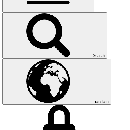
Search
Translate