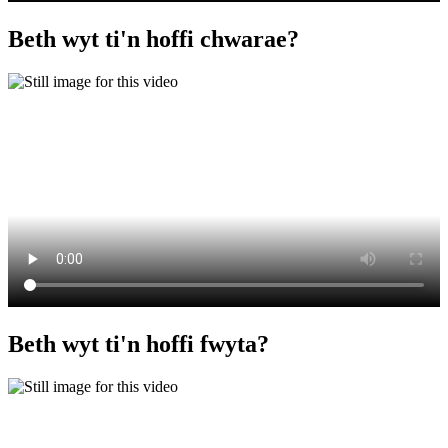
Beth wyt ti'n hoffi chwarae?
Beth wyt ti'n hoffi fwyta?