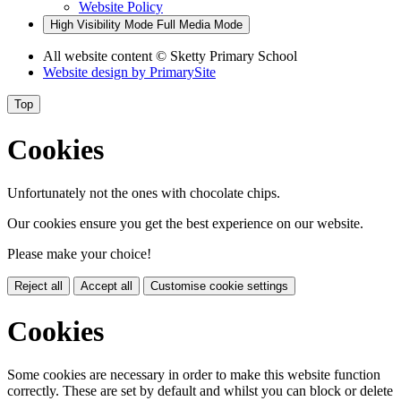
Website Policy
High Visibility Mode
Full Media Mode
All website content
© Sketty Primary School
Website design by
PrimarySite
Top
Cookies
Unfortunately not the ones with chocolate chips.
Our cookies ensure you get the best experience on our website.
Please make your choice!
Reject all
Accept all
Customise cookie settings
Cookies
Some cookies are necessary in order to make this website function
correctly. These are set by default and whilst you can block or delete