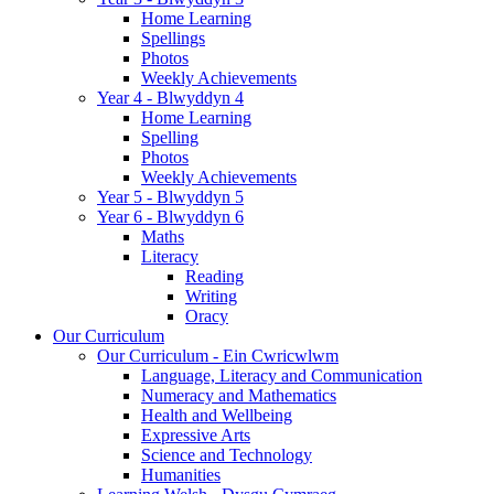
Home Learning
Spellings
Photos
Weekly Achievements
Year 4 - Blwyddyn 4
Home Learning
Spelling
Photos
Weekly Achievements
Year 5 - Blwyddyn 5
Year 6 - Blwyddyn 6
Maths
Literacy
Reading
Writing
Oracy
Our Curriculum
Our Curriculum - Ein Cwricwlwm
Language, Literacy and Communication
Numeracy and Mathematics
Health and Wellbeing
Expressive Arts
Science and Technology
Humanities