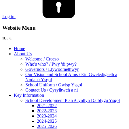
Log in
Website Menu
Back
Home
About Us
Welcome / Croeso
Who's who? / Pwy 'di pwy?
Governors / Llywodraethwyr
Our Vision and School Aims / Ein Gweledigaeth a
Nodau'r Ysgol
School Uniform / Gwisg Ysgol
Contact Us / Cysylltwch a ni
Key Information
School Development Plan /Cynllyn Datblygu Ysgol
2021-2022
2022-2023
2023-2024
2024-2025
2025-2026