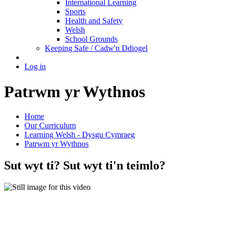
International Learning
Sports
Health and Safety
Welsh
School Grounds
Keeping Safe / Cadw'n Ddiogel
Log in
Patrwm yr Wythnos
Home
Our Curriculum
Learning Welsh - Dysgu Cymraeg
Patrwm yr Wythnos
Sut wyt ti? Sut wyt ti'n teimlo?