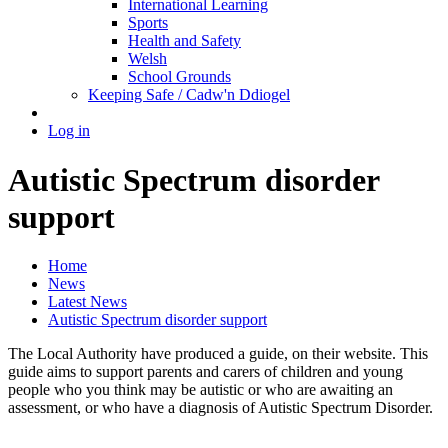
International Learning
Sports
Health and Safety
Welsh
School Grounds
Keeping Safe / Cadw'n Ddiogel
Log in
Autistic Spectrum disorder
support
Home
News
Latest News
Autistic Spectrum disorder support
The Local Authority have produced a guide, on their website. This
guide aims to support parents and carers of children and young
people who you think may be autistic or who are awaiting an
assessment, or who have a diagnosis of Autistic Spectrum Disorder.