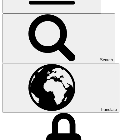
Search
Translate