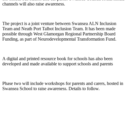
channels will also raise awareness.
The project is a joint venture between Swansea ALN Inclusion
Team and Neath Port Talbot Inclusion Team. It has been made
possible through West Glamorgan Regional Partnership Board
Funding, as part of Neurodevelopmental Transformation Fund.
A digital and printed resource book for schools has also been
developed and made available to support schools and parents
Phase two will include workshops for parents and carers, hosted in
Swansea School to raise awareness. Details to follow.