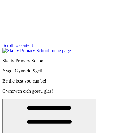
Scroll to content
Sketty Primary School
Ysgol Gynradd Sgeti
Be the best you can be!
Gwnewch eich gorau glas!