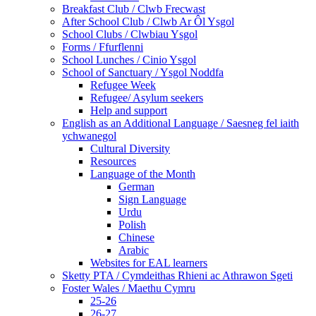
Breakfast Club / Clwb Frecwast
After School Club / Clwb Ar Ôl Ysgol
School Clubs / Clwbiau Ysgol
Forms / Ffurflenni
School Lunches / Cinio Ysgol
School of Sanctuary / Ysgol Noddfa
Refugee Week
Refugee/ Asylum seekers
Help and support
English as an Additional Language / Saesneg fel iaith
ychwanegol
Cultural Diversity
Resources
Language of the Month
German
Sign Language
Urdu
Polish
Chinese
Arabic
Websites for EAL learners
Sketty PTA / Cymdeithas Rhieni ac Athrawon Sgeti
Foster Wales / Maethu Cymru
25-26
26-27