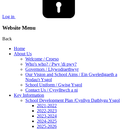
Log in
Website Menu
Back
Home
About Us
Welcome / Croeso
Who's who? / Pwy 'di pwy?
Governors / Llywodraethwyr
Our Vision and School Aims / Ein Gweledigaeth a
Nodau'r Ysgol
School Uniform / Gwisg Ysgol
Contact Us / Cysylltwch a ni
Key Information
School Development Plan /Cynllyn Datblygu Ysgol
2021-2022
2022-2023
2023-2024
2024-2025
2025-2026