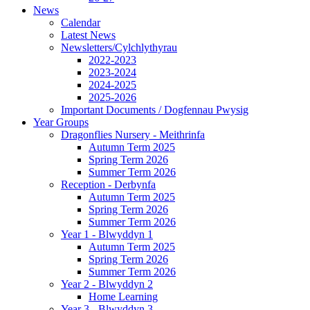
News
Calendar
Latest News
Newsletters/Cylchlythyrau
2022-2023
2023-2024
2024-2025
2025-2026
Important Documents / Dogfennau Pwysig
Year Groups
Dragonflies Nursery - Meithrinfa
Autumn Term 2025
Spring Term 2026
Summer Term 2026
Reception - Derbynfa
Autumn Term 2025
Spring Term 2026
Summer Term 2026
Year 1 - Blwyddyn 1
Autumn Term 2025
Spring Term 2026
Summer Term 2026
Year 2 - Blwyddyn 2
Home Learning
Year 3 - Blwyddyn 3