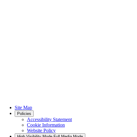
Site Map
Policies
Accessibility Statement
Cookie Information
Website Policy
High Visibility Mode
Full Media Mode