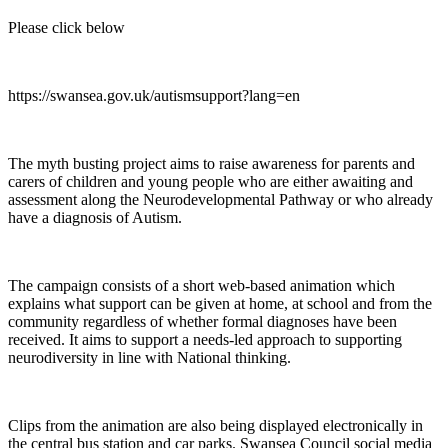
Please click below
https://swansea.gov.uk/autismsupport?lang=en
The myth busting project aims to raise awareness for parents and
carers of children and young people who are either awaiting and
assessment along the Neurodevelopmental Pathway or who already
have a diagnosis of Autism.
The campaign consists of a short web-based animation which
explains what support can be given at home, at school and from the
community regardless of whether formal diagnoses have been
received. It aims to support a needs-led approach to supporting
neurodiversity in line with National thinking.
Clips from the animation are also being displayed electronically in
the central bus station and car parks. Swansea Council social media