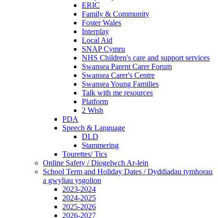
ERIC
Family & Community
Foster Wales
Interplay
Local Aid
SNAP Cymru
NHS Children's care and support services
Swansea Parent Carer Forum
Swansea Carer's Centre
Swansea Young Families
Talk with me resources
Platform
2 Wish
PDA
Speech & Language
DLD
Stammering
Tourettes/ Tics
Online Safety / Diogelwch Ar-lein
School Term and Holiday Dates / Dyddiadau tymhorau
a gwyliau ysgolion
2023-2024
2024-2025
2025-2026
2026-2027