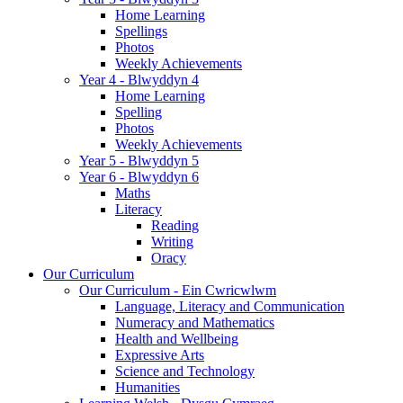
Home Learning
Spellings
Photos
Weekly Achievements
Year 4 - Blwyddyn 4
Home Learning
Spelling
Photos
Weekly Achievements
Year 5 - Blwyddyn 5
Year 6 - Blwyddyn 6
Maths
Literacy
Reading
Writing
Oracy
Our Curriculum
Our Curriculum - Ein Cwricwlwm
Language, Literacy and Communication
Numeracy and Mathematics
Health and Wellbeing
Expressive Arts
Science and Technology
Humanities