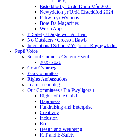
Library
Eisteddfod yr Urdd Dur a Môr 2025
Newyddion yr Urdd Eisteddfod 2024
Patrwm yr Wythnos
Bore Da Magazines
Welsh Apps
E-Safety / Diogelwch Ar-Lein
No Outsiders / Croeso i Bawb
International Schools/ Ysgolion Rhyngwladol
Pupil Voice
School Council / Cyngor Ysgol
2025-2026
Criw Cymraeg
Eco Committee
Rights Ambassadors
Team Technoleg
Our Committees / Ein Pwyllgorau
Rights of the Child
Happiness
Fundraising and Enterprise
Creativity
Inclusion
Eco
Health and Wellbeing
ICT and E-Safety