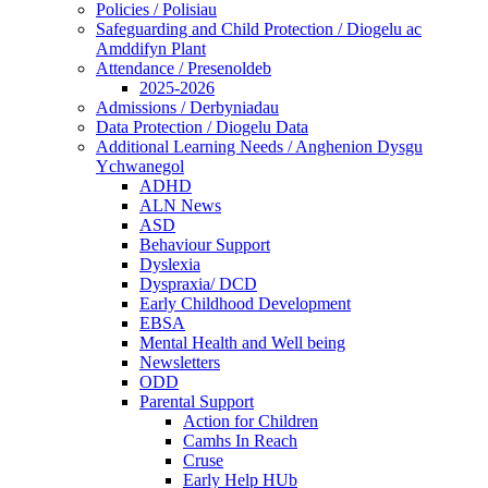
Policies / Polisiau
Safeguarding and Child Protection / Diogelu ac
Amddifyn Plant
Attendance / Presenoldeb
2025-2026
Admissions / Derbyniadau
Data Protection / Diogelu Data
Additional Learning Needs / Anghenion Dysgu
Ychwanegol
ADHD
ALN News
ASD
Behaviour Support
Dyslexia
Dyspraxia/ DCD
Early Childhood Development
EBSA
Mental Health and Well being
Newsletters
ODD
Parental Support
Action for Children
Camhs In Reach
Cruse
Early Help HUb