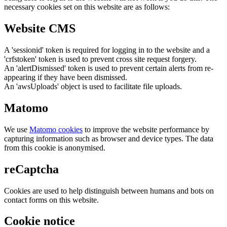
necessary cookies set on this website are as follows:
Website CMS
A 'sessionid' token is required for logging in to the website and a
'crfstoken' token is used to prevent cross site request forgery.
An 'alertDismissed' token is used to prevent certain alerts from re-
appearing if they have been dismissed.
An 'awsUploads' object is used to facilitate file uploads.
Matomo
We use
Matomo cookies
to improve the website performance by
capturing information such as browser and device types. The data
from this cookie is anonymised.
reCaptcha
Cookies are used to help distinguish between humans and bots on
contact forms on this website.
Cookie notice