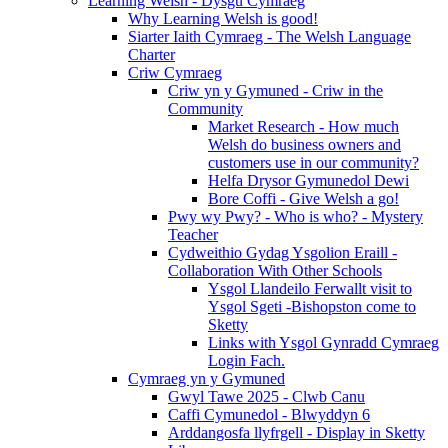
Learning Welsh - Dysgu Cymraeg
Why Learning Welsh is good!
Siarter Iaith Cymraeg - The Welsh Language
Charter
Criw Cymraeg
Criw yn y Gymuned - Criw in the
Community
Market Research - How much
Welsh do business owners and
customers use in our community?
Helfa Drysor Gymunedol Dewi
Bore Coffi - Give Welsh a go!
Pwy wy Pwy? - Who is who? - Mystery
Teacher
Cydweithio Gydag Ysgolion Eraill -
Collaboration With Other Schools
Ysgol Llandeilo Ferwallt visit to
Ysgol Sgeti -Bishopston come to
Sketty
Links with Ysgol Gynradd Cymraeg
Login Fach.
Cymraeg yn y Gymuned
Gwyl Tawe 2025 - Clwb Canu
Caffi Cymunedol - Blwyddyn 6
Arddangosfa llyfrgell - Display in Sketty