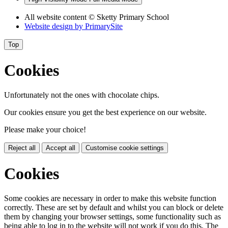
All website content
© Sketty Primary School
Website design by
PrimarySite
Top
Cookies
Unfortunately not the ones with chocolate chips.
Our cookies ensure you get the best experience on our website.
Please make your choice!
Reject all
Accept all
Customise cookie settings
Cookies
Some cookies are necessary in order to make this website function
correctly. These are set by default and whilst you can block or delete
them by changing your browser settings, some functionality such as
being able to log in to the website will not work if you do this. The