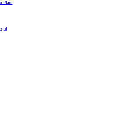
n Plant
egol