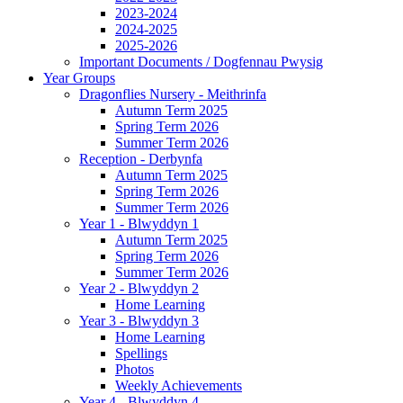
2023-2024
2024-2025
2025-2026
Important Documents / Dogfennau Pwysig
Year Groups
Dragonflies Nursery - Meithrinfa
Autumn Term 2025
Spring Term 2026
Summer Term 2026
Reception - Derbynfa
Autumn Term 2025
Spring Term 2026
Summer Term 2026
Year 1 - Blwyddyn 1
Autumn Term 2025
Spring Term 2026
Summer Term 2026
Year 2 - Blwyddyn 2
Home Learning
Year 3 - Blwyddyn 3
Home Learning
Spellings
Photos
Weekly Achievements
Year 4 - Blwyddyn 4