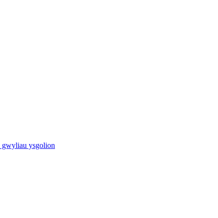
 gwyliau ysgolion