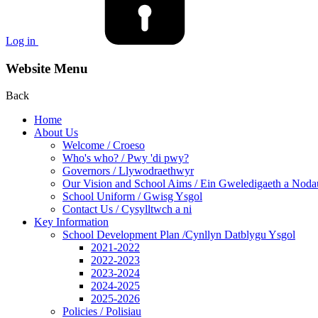
Log in
Website Menu
Back
Home
About Us
Welcome / Croeso
Who's who? / Pwy 'di pwy?
Governors / Llywodraethwyr
Our Vision and School Aims / Ein Gweledigaeth a Noda
School Uniform / Gwisg Ysgol
Contact Us / Cysylltwch a ni
Key Information
School Development Plan /Cynllyn Datblygu Ysgol
2021-2022
2022-2023
2023-2024
2024-2025
2025-2026
Policies / Polisiau