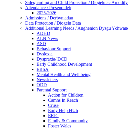
Safeguarding and Child Protection / Diogelu ac Amddify
Attendance / Presenoldeb
2025-2026
Admissions / Derbyniadau
Data Protection / Diogelu Data
Additional Learning Needs / Anghenion Dysgu Ychwan
ADHD
ALN News
ASD
Behaviour Support
Dyslexia
Dyspraxia/ DCD
Early Childhood Development
EBSA
Mental Health and Well being
Newsletters
ODD
Parental Support
Action for Children
Camhs In Reach
Cruse
Early Help HUb
ERIC
Family & Community
Foster Wales