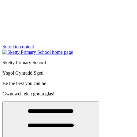
Scroll to content
Sketty Primary School
Ysgol Gynradd Sgeti
Be the best you can be!
Gwnewch eich gorau glas!