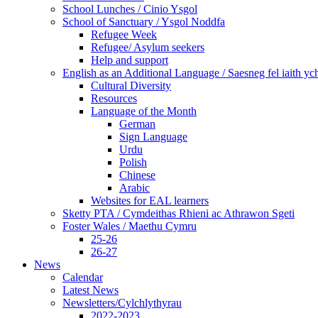
School Lunches / Cinio Ysgol
School of Sanctuary / Ysgol Noddfa
Refugee Week
Refugee/ Asylum seekers
Help and support
English as an Additional Language / Saesneg fel iaith y
Cultural Diversity
Resources
Language of the Month
German
Sign Language
Urdu
Polish
Chinese
Arabic
Websites for EAL learners
Sketty PTA / Cymdeithas Rhieni ac Athrawon Sgeti
Foster Wales / Maethu Cymru
25-26
26-27
News
Calendar
Latest News
Newsletters/Cylchlythyrau
2022-2023