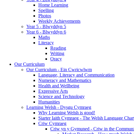
Home Learning
Spelling
Photos
Weekly Achievements
Year 5 - Blwyddyn 5
Year 6 - Blwyddyn 6
Maths
Literacy
Reading
Writing
Oracy
Our Curriculum
Our Curriculum - Ein Cwricwlwm
Language, Literacy and Communication
Numeracy and Mathematics
Health and Wellbeing
Expressive Arts
Science and Technology
Humanities
Learning Welsh - Dysgu Cymraeg
Why Learning Welsh is good!
Siarter Iaith Cymraeg - The Welsh Language Char
Criw Cymraeg
Criw yn y Gymuned - Criw in the Communi