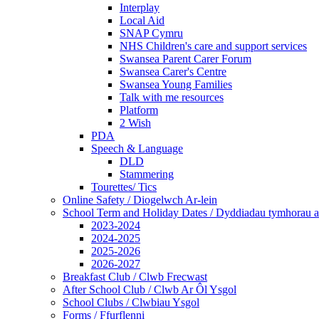
Interplay
Local Aid
SNAP Cymru
NHS Children's care and support services
Swansea Parent Carer Forum
Swansea Carer's Centre
Swansea Young Families
Talk with me resources
Platform
2 Wish
PDA
Speech & Language
DLD
Stammering
Tourettes/ Tics
Online Safety / Diogelwch Ar-lein
School Term and Holiday Dates / Dyddiadau tymhorau a
2023-2024
2024-2025
2025-2026
2026-2027
Breakfast Club / Clwb Frecwast
After School Club / Clwb Ar Ôl Ysgol
School Clubs / Clwbiau Ysgol
Forms / Ffurflenni