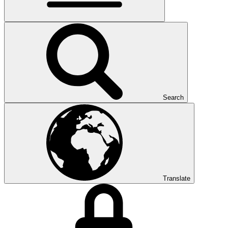
Search
Translate