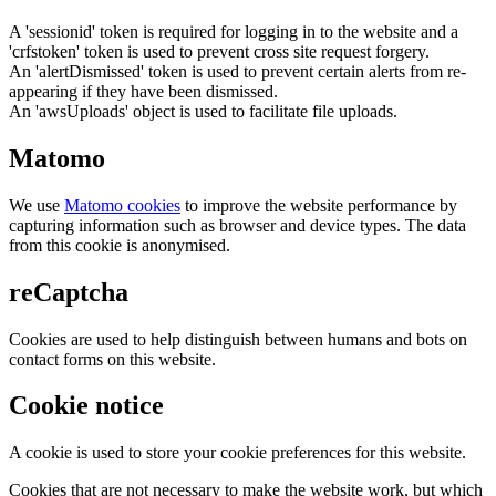
A 'sessionid' token is required for logging in to the website and a
'crfstoken' token is used to prevent cross site request forgery.
An 'alertDismissed' token is used to prevent certain alerts from re-
appearing if they have been dismissed.
An 'awsUploads' object is used to facilitate file uploads.
Matomo
We use
Matomo cookies
to improve the website performance by
capturing information such as browser and device types. The data
from this cookie is anonymised.
reCaptcha
Cookies are used to help distinguish between humans and bots on
contact forms on this website.
Cookie notice
A cookie is used to store your cookie preferences for this website.
Cookies that are not necessary to make the website work, but which