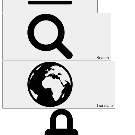
Search
Translate