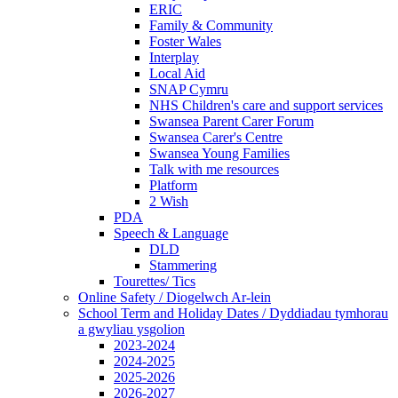
ERIC
Family & Community
Foster Wales
Interplay
Local Aid
SNAP Cymru
NHS Children's care and support services
Swansea Parent Carer Forum
Swansea Carer's Centre
Swansea Young Families
Talk with me resources
Platform
2 Wish
PDA
Speech & Language
DLD
Stammering
Tourettes/ Tics
Online Safety / Diogelwch Ar-lein
School Term and Holiday Dates / Dyddiadau tymhorau
a gwyliau ysgolion
2023-2024
2024-2025
2025-2026
2026-2027