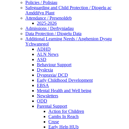
Policies / Polisiau
Safeguarding and Child Protection / Diogelu ac
Amddifyn Plant
Attendance / Presenoldeb
2025-2026
Admissions / Derbyniadau
Data Protection / Diogelu Data
Additional Learning Needs / Anghenion Dysgu
Ychwanegol
ADHD
ALN News
ASD
Behaviour Support
Dyslexia
Dyspraxia/ DCD
Early Childhood Development
EBSA
Mental Health and Well being
Newsletters
ODD
Parental Support
Action for Children
Camhs In Reach
Cruse
Early Help HUb