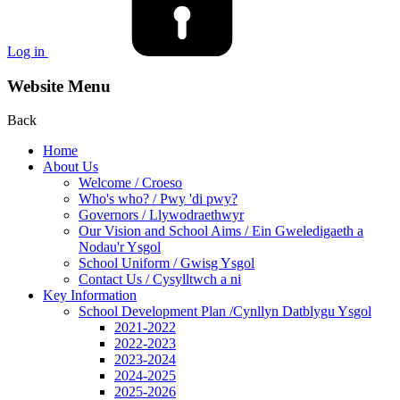
Log in
Website Menu
Back
Home
About Us
Welcome / Croeso
Who's who? / Pwy 'di pwy?
Governors / Llywodraethwyr
Our Vision and School Aims / Ein Gweledigaeth a
Nodau'r Ysgol
School Uniform / Gwisg Ysgol
Contact Us / Cysylltwch a ni
Key Information
School Development Plan /Cynllyn Datblygu Ysgol
2021-2022
2022-2023
2023-2024
2024-2025
2025-2026