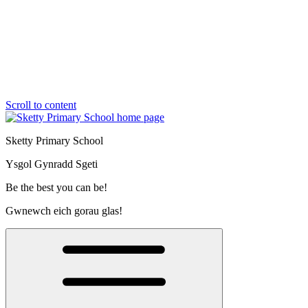
Scroll to content
Sketty Primary School
Ysgol Gynradd Sgeti
Be the best you can be!
Gwnewch eich gorau glas!