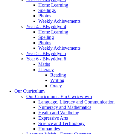
Home Learning
Spellings
Photos
Weekly Achievements
Year 4 - Blwyddyn 4
Home Learning
Spelling
Photos
Weekly Achievements
Year 5 - Blwyddyn 5
Year 6 - Blwyddyn 6
Maths
Literacy
Reading
Writing
Oracy
Our Curriculum
Our Curriculum - Ein Cwricwlwm
Language, Literacy and Communication
Numeracy and Mathematics
Health and Wellbeing
Expressive Arts
Science and Technology
Humanities