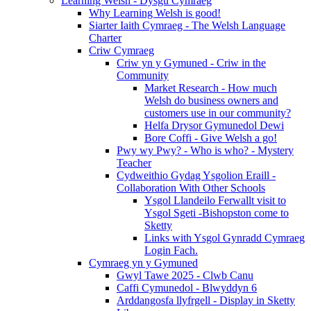
Learning Welsh - Dysgu Cymraeg
Why Learning Welsh is good!
Siarter Iaith Cymraeg - The Welsh Language
Charter
Criw Cymraeg
Criw yn y Gymuned - Criw in the
Community
Market Research - How much
Welsh do business owners and
customers use in our community?
Helfa Drysor Gymunedol Dewi
Bore Coffi - Give Welsh a go!
Pwy wy Pwy? - Who is who? - Mystery
Teacher
Cydweithio Gydag Ysgolion Eraill -
Collaboration With Other Schools
Ysgol Llandeilo Ferwallt visit to
Ysgol Sgeti -Bishopston come to
Sketty
Links with Ysgol Gynradd Cymraeg
Login Fach.
Cymraeg yn y Gymuned
Gwyl Tawe 2025 - Clwb Canu
Caffi Cymunedol - Blwyddyn 6
Arddangosfa llyfrgell - Display in Sketty