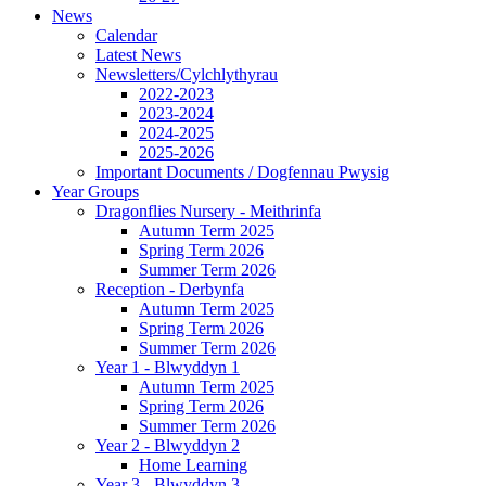
News
Calendar
Latest News
Newsletters/Cylchlythyrau
2022-2023
2023-2024
2024-2025
2025-2026
Important Documents / Dogfennau Pwysig
Year Groups
Dragonflies Nursery - Meithrinfa
Autumn Term 2025
Spring Term 2026
Summer Term 2026
Reception - Derbynfa
Autumn Term 2025
Spring Term 2026
Summer Term 2026
Year 1 - Blwyddyn 1
Autumn Term 2025
Spring Term 2026
Summer Term 2026
Year 2 - Blwyddyn 2
Home Learning
Year 3 - Blwyddyn 3