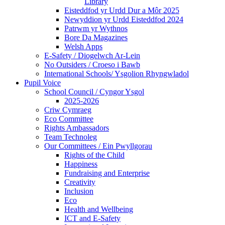
Library
Eisteddfod yr Urdd Dur a Môr 2025
Newyddion yr Urdd Eisteddfod 2024
Patrwm yr Wythnos
Bore Da Magazines
Welsh Apps
E-Safety / Diogelwch Ar-Lein
No Outsiders / Croeso i Bawb
International Schools/ Ysgolion Rhyngwladol
Pupil Voice
School Council / Cyngor Ysgol
2025-2026
Criw Cymraeg
Eco Committee
Rights Ambassadors
Team Technoleg
Our Committees / Ein Pwyllgorau
Rights of the Child
Happiness
Fundraising and Enterprise
Creativity
Inclusion
Eco
Health and Wellbeing
ICT and E-Safety