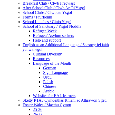
Breakfast Club / Clwb Frecwast
After School Club / Clwb Ar Ôl Ysgol
School Clubs / Clwbiau Ysgol
Forms / Ffurflenni
School Lunches / Cinio Ysgol
School of Sanctuary / Ysgol Noddfa
Refugee Week
Refugee/ Asylum seekers
Help and support
English as an Additional Language / Saesneg fel iaith
ychwanegol
Cultural Diversity
Resources
Language of the Month
German
Sign Language
Urdu
Polish
Chinese
Arabic
Websites for EAL learners
Sketty PTA / Cymdeithas Rhieni ac Athrawon Sgeti
Foster Wales / Maethu Cymru
25-26
26-27