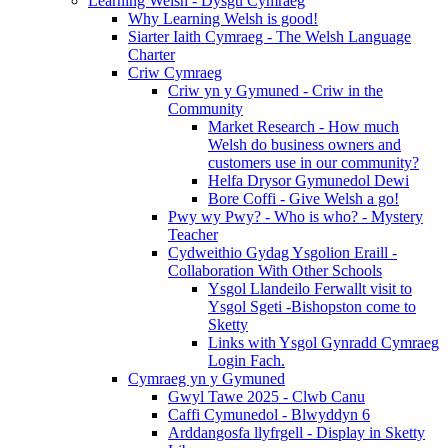
Learning Welsh - Dysgu Cymraeg
Why Learning Welsh is good!
Siarter Iaith Cymraeg - The Welsh Language
Charter
Criw Cymraeg
Criw yn y Gymuned - Criw in the
Community
Market Research - How much
Welsh do business owners and
customers use in our community?
Helfa Drysor Gymunedol Dewi
Bore Coffi - Give Welsh a go!
Pwy wy Pwy? - Who is who? - Mystery
Teacher
Cydweithio Gydag Ysgolion Eraill -
Collaboration With Other Schools
Ysgol Llandeilo Ferwallt visit to
Ysgol Sgeti -Bishopston come to
Sketty
Links with Ysgol Gynradd Cymraeg
Login Fach.
Cymraeg yn y Gymuned
Gwyl Tawe 2025 - Clwb Canu
Caffi Cymunedol - Blwyddyn 6
Arddangosfa llyfrgell - Display in Sketty