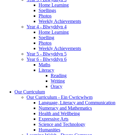
Home Learning
Spellings
Photos
Weekly Achievements
Year 4 - Blwyddyn 4
Home Learning
Spelling
Photos
Weekly Achievements
Year 5 - Blwyddyn 5
Year 6 - Blwyddyn 6
Maths
Literacy
Reading
Writing
Oracy
Our Curriculum
Our Curriculum - Ein Cwricwlwm
Language, Literacy and Communication
Numeracy and Mathematics
Health and Wellbeing
Expressive Arts
Science and Technology
Humanities