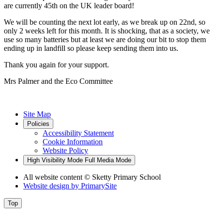
are currently 45th on the UK leader board!
We will be counting the next lot early, as we break up on 22nd, so
only 2 weeks left for this month. It is shocking, that as a society, we
use so many batteries but at least we are doing our bit to stop them
ending up in landfill so please keep sending them into us.
Thank you again for your support.
Mrs Palmer and the Eco Committee
Site Map
Policies
Accessibility Statement
Cookie Information
Website Policy
High Visibility Mode
Full Media Mode
All website content
© Sketty Primary School
Website design by
PrimarySite
Top