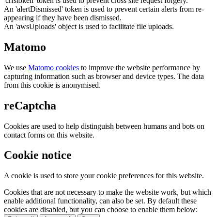
'crfstoken' token is used to prevent cross site request forgery.
An 'alertDismissed' token is used to prevent certain alerts from re-
appearing if they have been dismissed.
An 'awsUploads' object is used to facilitate file uploads.
Matomo
We use
Matomo cookies
to improve the website performance by
capturing information such as browser and device types. The data
from this cookie is anonymised.
reCaptcha
Cookies are used to help distinguish between humans and bots on
contact forms on this website.
Cookie notice
A cookie is used to store your cookie preferences for this website.
Cookies that are not necessary to make the website work, but which
enable additional functionality, can also be set. By default these
cookies are disabled, but you can choose to enable them below: