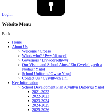
Log in
Website Menu
Back
Home
About Us
Welcome / Croeso
Who's who? / Pwy 'di pwy?
Governors / Llywodraethwyr
Our Vision and School Aims / Ein Gweledigaeth a
Nodau'r Ysgol
School Uniform / Gwisg Ysgol
Contact Us / Cysylltwch a ni
Key Information
School Development Plan /Cynllyn Datblygu Ysgol
2021-2022
2022-2023
2023-2024
2024-2025
2025-2026