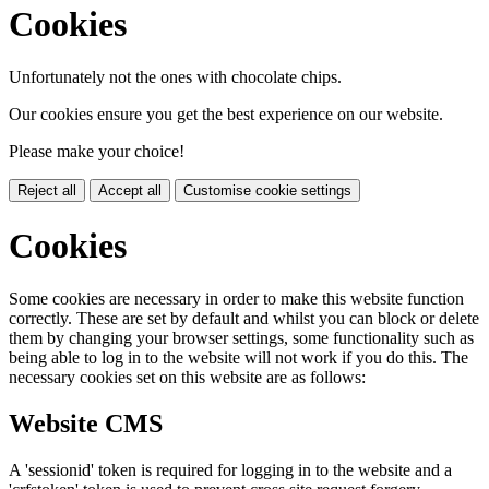
Cookies
Unfortunately not the ones with chocolate chips.
Our cookies ensure you get the best experience on our website.
Please make your choice!
Reject all
Accept all
Customise cookie settings
Cookies
Some cookies are necessary in order to make this website function
correctly. These are set by default and whilst you can block or delete
them by changing your browser settings, some functionality such as
being able to log in to the website will not work if you do this. The
necessary cookies set on this website are as follows:
Website CMS
A 'sessionid' token is required for logging in to the website and a