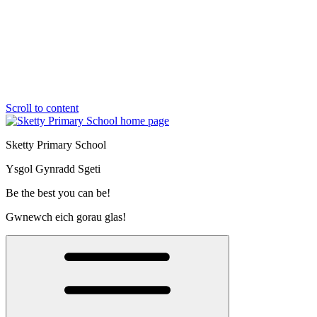
Scroll to content
Sketty Primary School
Ysgol Gynradd Sgeti
Be the best you can be!
Gwnewch eich gorau glas!