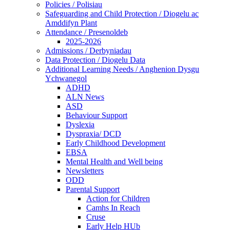
Policies / Polisiau
Safeguarding and Child Protection / Diogelu ac
Amddifyn Plant
Attendance / Presenoldeb
2025-2026
Admissions / Derbyniadau
Data Protection / Diogelu Data
Additional Learning Needs / Anghenion Dysgu
Ychwanegol
ADHD
ALN News
ASD
Behaviour Support
Dyslexia
Dyspraxia/ DCD
Early Childhood Development
EBSA
Mental Health and Well being
Newsletters
ODD
Parental Support
Action for Children
Camhs In Reach
Cruse
Early Help HUb