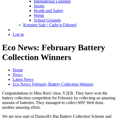
International Learning
Sports
Health and Safety
Welsh
School Grounds
Keeping Safe / Cadw'n Ddiogel
Log in
Eco News: February Battery
Collection Winners
Home
News
Latest News
Eco News: February Battery Collection Winners
Congratulations to Miss Rees' class, Y2ER. They have won the
battery collection competition for February by collecting an amazing
amount of batteries. They managed to collect 609! Well done,
another amazing effort.
We are now part of Duracell's Big Battery Collection Scheme and