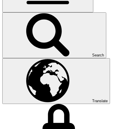
Search
Translate