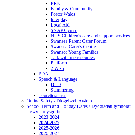
ERIC
Family & Community
Foster Wales
Interplay
Local Aid
SNAP Cymru
NHS Children's care and support services
Swansea Parent Carer Forum
Swansea Carer's Centre
Swansea Young Families
Talk with me resources
Platform
2 Wish
PDA
Speech & Language
DLD
Stammering
Tourettes/ Tics
Online Safety / Diogelwch Ar-lein
School Term and Holiday Dates / Dyddiadau tymhorau
a gwyliau ysgolion
2023-2024
2024-2025
2025-2026
2026-2027