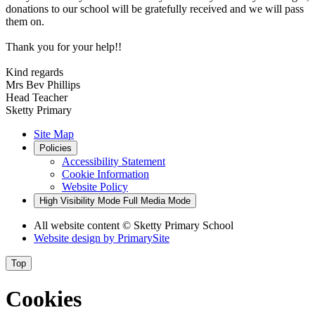
donations to our school will be gratefully received and we will pass
them on.
Thank you for your help!!
Kind regards
Mrs Bev Phillips
Head Teacher
Sketty Primary
Site Map
Policies
Accessibility Statement
Cookie Information
Website Policy
High Visibility Mode
Full Media Mode
All website content
© Sketty Primary School
Website design by
PrimarySite
Top
Cookies