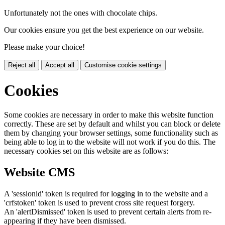
Unfortunately not the ones with chocolate chips.
Our cookies ensure you get the best experience on our website.
Please make your choice!
Reject all
Accept all
Customise cookie settings
Cookies
Some cookies are necessary in order to make this website function
correctly. These are set by default and whilst you can block or delete
them by changing your browser settings, some functionality such as
being able to log in to the website will not work if you do this. The
necessary cookies set on this website are as follows:
Website CMS
A 'sessionid' token is required for logging in to the website and a
'crfstoken' token is used to prevent cross site request forgery.
An 'alertDismissed' token is used to prevent certain alerts from re-
appearing if they have been dismissed.