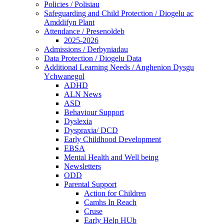
Policies / Polisiau
Safeguarding and Child Protection / Diogelu ac
Amddifyn Plant
Attendance / Presenoldeb
2025-2026
Admissions / Derbyniadau
Data Protection / Diogelu Data
Additional Learning Needs / Anghenion Dysgu
Ychwanegol
ADHD
ALN News
ASD
Behaviour Support
Dyslexia
Dyspraxia/ DCD
Early Childhood Development
EBSA
Mental Health and Well being
Newsletters
ODD
Parental Support
Action for Children
Camhs In Reach
Cruse
Early Help HUb