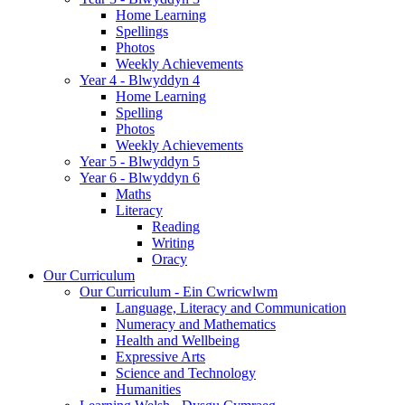
Home Learning
Spellings
Photos
Weekly Achievements
Year 4 - Blwyddyn 4
Home Learning
Spelling
Photos
Weekly Achievements
Year 5 - Blwyddyn 5
Year 6 - Blwyddyn 6
Maths
Literacy
Reading
Writing
Oracy
Our Curriculum
Our Curriculum - Ein Cwricwlwm
Language, Literacy and Communication
Numeracy and Mathematics
Health and Wellbeing
Expressive Arts
Science and Technology
Humanities