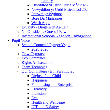
Library
Eisteddfod yr Urdd Dur a Môr 2025
Newyddion yr Urdd Eisteddfod 2024
Patrwm yr Wythnos
Bore Da Magazines
Welsh Apps
E-Safety / Diogelwch Ar-Lein
No Outsiders / Croeso i Bawb
International Schools/ Ysgolion Rhyngwladol
Pupil Voice
School Council / Cyngor Ysgol
2025-2026
Criw Cymraeg
Eco Committee
Rights Ambassadors
Team Technoleg
Our Committees / Ein Pwyllgorau
Rights of the Child
Happiness
Fundraising and Enterprise
Creativity
Inclusion
Eco
Health and Wellbeing
ICT and E-Safety