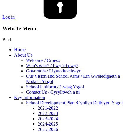
Log in
Website Menu
Back
Home
About Us
Welcome / Croeso
Who's who? / Pwy 'di pwy?
Governors / Llywodraethwyr
Our Vision and School Aims / Ein Gweledigaeth a
Nodau'r Ysgol
School Uniform / Gwisg Ysgol
Contact Us / Cysylltwch a ni
Key Information
School Development Plan /Cynllyn Datblygu Ysgol
2021-2022
2022-2023
2023-2024
2024-2025
2025-2026