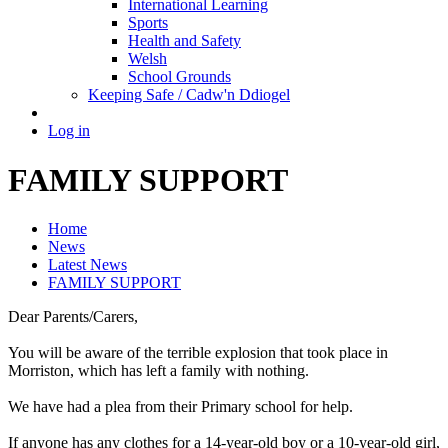
International Learning
Sports
Health and Safety
Welsh
School Grounds
Keeping Safe / Cadw'n Ddiogel
Log in
FAMILY SUPPORT
Home
News
Latest News
FAMILY SUPPORT
Dear Parents/Carers,
You will be aware of the terrible explosion that took place in
Morriston, which has left a family with nothing.
We have had a plea from their Primary school for help.
If anyone has any clothes for a 14-year-old boy or a 10-year-old girl,