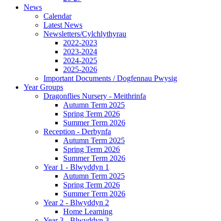
News
Calendar
Latest News
Newsletters/Cylchlythyrau
2022-2023
2023-2024
2024-2025
2025-2026
Important Documents / Dogfennau Pwysig
Year Groups
Dragonflies Nursery - Meithrinfa
Autumn Term 2025
Spring Term 2026
Summer Term 2026
Reception - Derbynfa
Autumn Term 2025
Spring Term 2026
Summer Term 2026
Year 1 - Blwyddyn 1
Autumn Term 2025
Spring Term 2026
Summer Term 2026
Year 2 - Blwyddyn 2
Home Learning
Year 3 - Blwyddyn 3