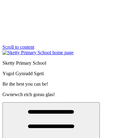
Scroll to content
Sketty Primary School
Ysgol Gynradd Sgeti
Be the best you can be!
Gwnewch eich gorau glas!