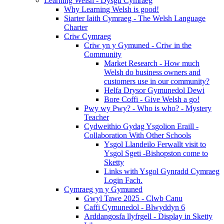
Learning Welsh - Dysgu Cymraeg
Why Learning Welsh is good!
Siarter Iaith Cymraeg - The Welsh Language
Charter
Criw Cymraeg
Criw yn y Gymuned - Criw in the
Community
Market Research - How much
Welsh do business owners and
customers use in our community?
Helfa Drysor Gymunedol Dewi
Bore Coffi - Give Welsh a go!
Pwy wy Pwy? - Who is who? - Mystery
Teacher
Cydweithio Gydag Ysgolion Eraill -
Collaboration With Other Schools
Ysgol Llandeilo Ferwallt visit to
Ysgol Sgeti -Bishopston come to
Sketty
Links with Ysgol Gynradd Cymraeg
Login Fach.
Cymraeg yn y Gymuned
Gwyl Tawe 2025 - Clwb Canu
Caffi Cymunedol - Blwyddyn 6
Arddangosfa llyfrgell - Display in Sketty