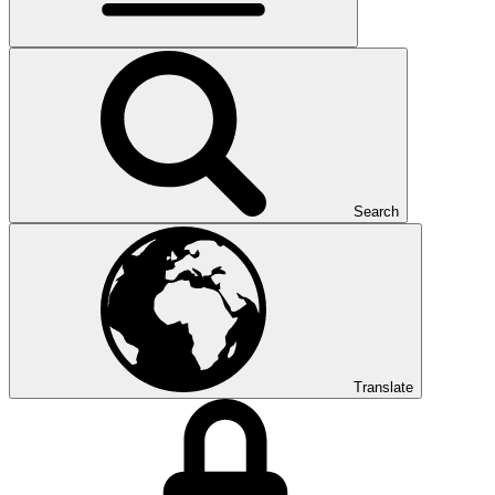
Search
Translate