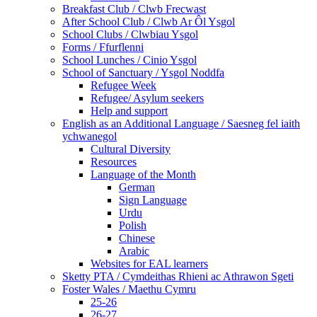
Breakfast Club / Clwb Frecwast
After School Club / Clwb Ar Ôl Ysgol
School Clubs / Clwbiau Ysgol
Forms / Ffurflenni
School Lunches / Cinio Ysgol
School of Sanctuary / Ysgol Noddfa
Refugee Week
Refugee/ Asylum seekers
Help and support
English as an Additional Language / Saesneg fel iaith
ychwanegol
Cultural Diversity
Resources
Language of the Month
German
Sign Language
Urdu
Polish
Chinese
Arabic
Websites for EAL learners
Sketty PTA / Cymdeithas Rhieni ac Athrawon Sgeti
Foster Wales / Maethu Cymru
25-26
26-27