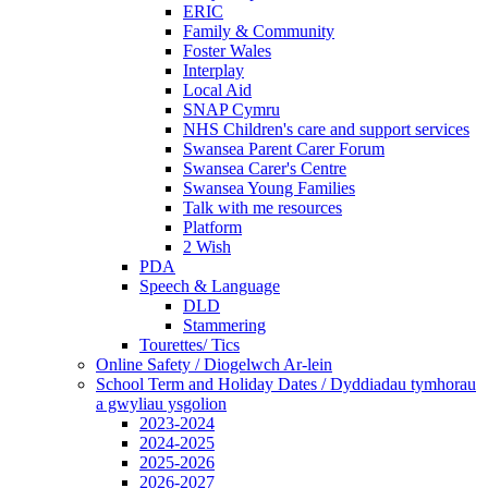
ERIC
Family & Community
Foster Wales
Interplay
Local Aid
SNAP Cymru
NHS Children's care and support services
Swansea Parent Carer Forum
Swansea Carer's Centre
Swansea Young Families
Talk with me resources
Platform
2 Wish
PDA
Speech & Language
DLD
Stammering
Tourettes/ Tics
Online Safety / Diogelwch Ar-lein
School Term and Holiday Dates / Dyddiadau tymhorau
a gwyliau ysgolion
2023-2024
2024-2025
2025-2026
2026-2027