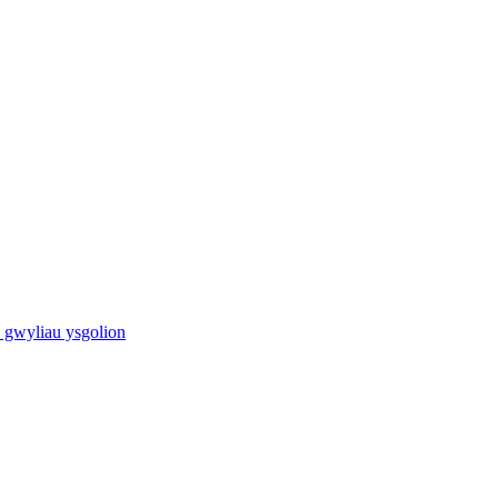
 gwyliau ysgolion