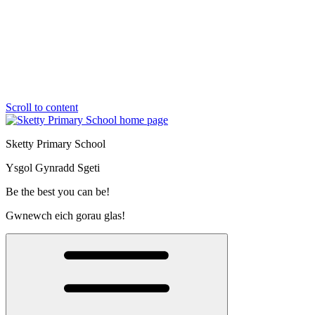
Scroll to content
Sketty Primary School
Ysgol Gynradd Sgeti
Be the best you can be!
Gwnewch eich gorau glas!