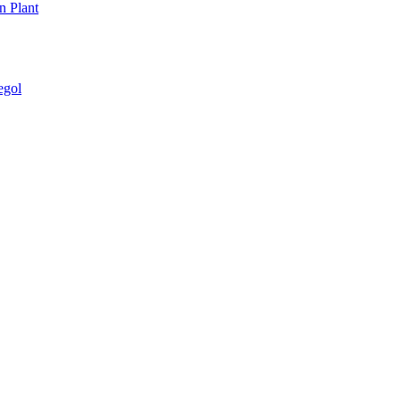
n Plant
egol