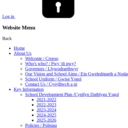
Log in
Website Menu
Back
Home
About Us
Welcome / Croeso
Who's who? / Pwy 'di pwy?
Governors / Llywodraethwyr
Our Vision and School Aims / Ein Gweledigaeth a Noda
School Uniform / Gwisg Ysgol
Contact Us / Cysylltwch a ni
Key Information
School Development Plan /Cynllyn Datblygu Ysgol
2021-2022
2022-2023
2023-2024
2024-2025
2025-2026
Policies / Polisiau