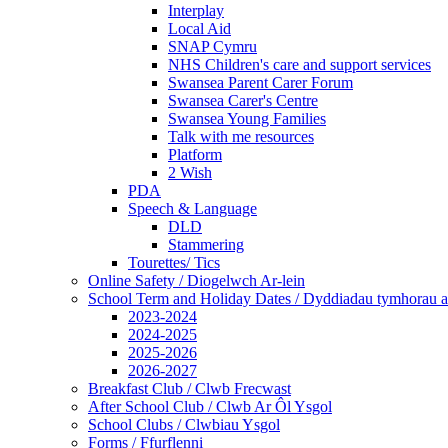
Interplay
Local Aid
SNAP Cymru
NHS Children's care and support services
Swansea Parent Carer Forum
Swansea Carer's Centre
Swansea Young Families
Talk with me resources
Platform
2 Wish
PDA
Speech & Language
DLD
Stammering
Tourettes/ Tics
Online Safety / Diogelwch Ar-lein
School Term and Holiday Dates / Dyddiadau tymhorau a
2023-2024
2024-2025
2025-2026
2026-2027
Breakfast Club / Clwb Frecwast
After School Club / Clwb Ar Ôl Ysgol
School Clubs / Clwbiau Ysgol
Forms / Ffurflenni