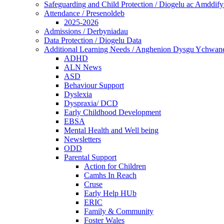
Safeguarding and Child Protection / Diogelu ac Amddify
Attendance / Presenoldeb
2025-2026
Admissions / Derbyniadau
Data Protection / Diogelu Data
Additional Learning Needs / Anghenion Dysgu Ychwan
ADHD
ALN News
ASD
Behaviour Support
Dyslexia
Dyspraxia/ DCD
Early Childhood Development
EBSA
Mental Health and Well being
Newsletters
ODD
Parental Support
Action for Children
Camhs In Reach
Cruse
Early Help HUb
ERIC
Family & Community
Foster Wales