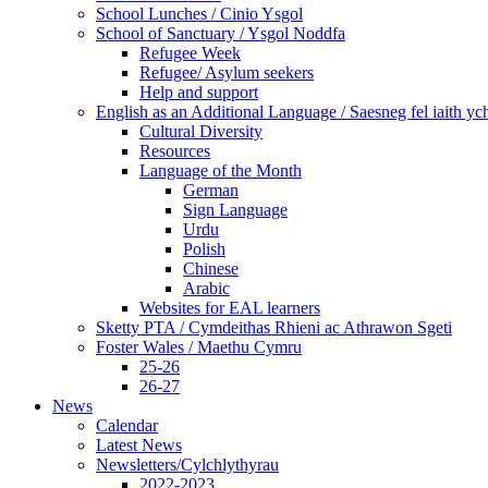
School Lunches / Cinio Ysgol
School of Sanctuary / Ysgol Noddfa
Refugee Week
Refugee/ Asylum seekers
Help and support
English as an Additional Language / Saesneg fel iaith y
Cultural Diversity
Resources
Language of the Month
German
Sign Language
Urdu
Polish
Chinese
Arabic
Websites for EAL learners
Sketty PTA / Cymdeithas Rhieni ac Athrawon Sgeti
Foster Wales / Maethu Cymru
25-26
26-27
News
Calendar
Latest News
Newsletters/Cylchlythyrau
2022-2023