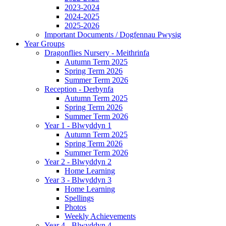
2023-2024
2024-2025
2025-2026
Important Documents / Dogfennau Pwysig
Year Groups
Dragonflies Nursery - Meithrinfa
Autumn Term 2025
Spring Term 2026
Summer Term 2026
Reception - Derbynfa
Autumn Term 2025
Spring Term 2026
Summer Term 2026
Year 1 - Blwyddyn 1
Autumn Term 2025
Spring Term 2026
Summer Term 2026
Year 2 - Blwyddyn 2
Home Learning
Year 3 - Blwyddyn 3
Home Learning
Spellings
Photos
Weekly Achievements
Year 4 - Blwyddyn 4