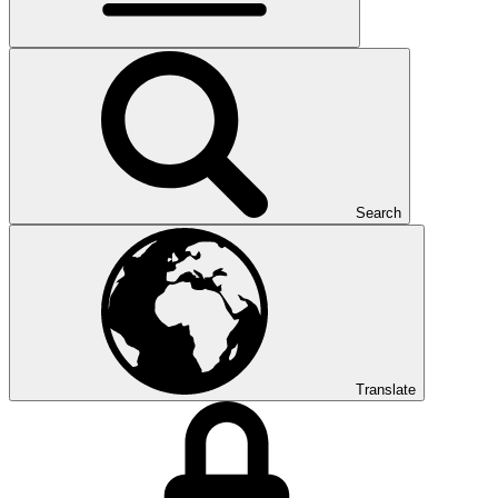
Search
Translate