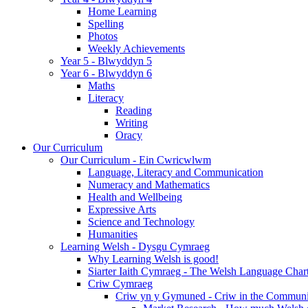
Home Learning
Spelling
Photos
Weekly Achievements
Year 5 - Blwyddyn 5
Year 6 - Blwyddyn 6
Maths
Literacy
Reading
Writing
Oracy
Our Curriculum
Our Curriculum - Ein Cwricwlwm
Language, Literacy and Communication
Numeracy and Mathematics
Health and Wellbeing
Expressive Arts
Science and Technology
Humanities
Learning Welsh - Dysgu Cymraeg
Why Learning Welsh is good!
Siarter Iaith Cymraeg - The Welsh Language Char
Criw Cymraeg
Criw yn y Gymuned - Criw in the Communi