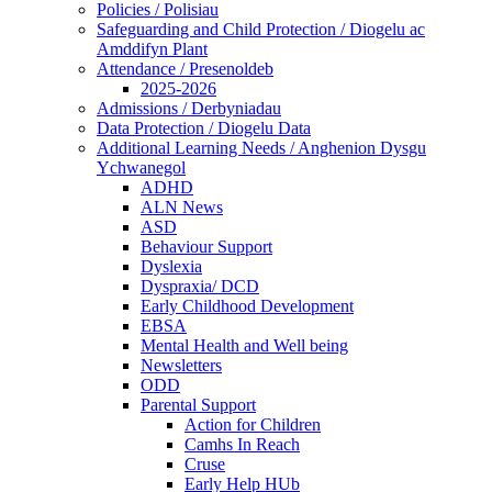
Policies / Polisiau
Safeguarding and Child Protection / Diogelu ac
Amddifyn Plant
Attendance / Presenoldeb
2025-2026
Admissions / Derbyniadau
Data Protection / Diogelu Data
Additional Learning Needs / Anghenion Dysgu
Ychwanegol
ADHD
ALN News
ASD
Behaviour Support
Dyslexia
Dyspraxia/ DCD
Early Childhood Development
EBSA
Mental Health and Well being
Newsletters
ODD
Parental Support
Action for Children
Camhs In Reach
Cruse
Early Help HUb