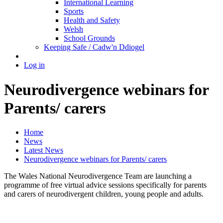
International Learning
Sports
Health and Safety
Welsh
School Grounds
Keeping Safe / Cadw'n Ddiogel
Log in
Neurodivergence webinars for
Parents/ carers
Home
News
Latest News
Neurodivergence webinars for Parents/ carers
The Wales National Neurodivergence Team are launching a
programme of free virtual advice sessions specifically for parents
and carers of neurodivergent children, young people and adults.