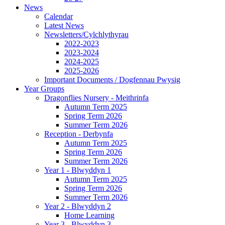
News
Calendar
Latest News
Newsletters/Cylchlythyrau
2022-2023
2023-2024
2024-2025
2025-2026
Important Documents / Dogfennau Pwysig
Year Groups
Dragonflies Nursery - Meithrinfa
Autumn Term 2025
Spring Term 2026
Summer Term 2026
Reception - Derbynfa
Autumn Term 2025
Spring Term 2026
Summer Term 2026
Year 1 - Blwyddyn 1
Autumn Term 2025
Spring Term 2026
Summer Term 2026
Year 2 - Blwyddyn 2
Home Learning
Year 3 - Blwyddyn 3