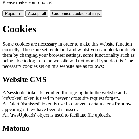
Please make your choice!
Reject all
Accept all
Customise cookie settings
Cookies
Some cookies are necessary in order to make this website function
correctly. These are set by default and whilst you can block or delete
them by changing your browser settings, some functionality such as
being able to log in to the website will not work if you do this. The
necessary cookies set on this website are as follows:
Website CMS
A 'sessionid' token is required for logging in to the website and a
'crfstoken' token is used to prevent cross site request forgery.
An 'alertDismissed' token is used to prevent certain alerts from re-
appearing if they have been dismissed.
An 'awsUploads' object is used to facilitate file uploads.
Matomo