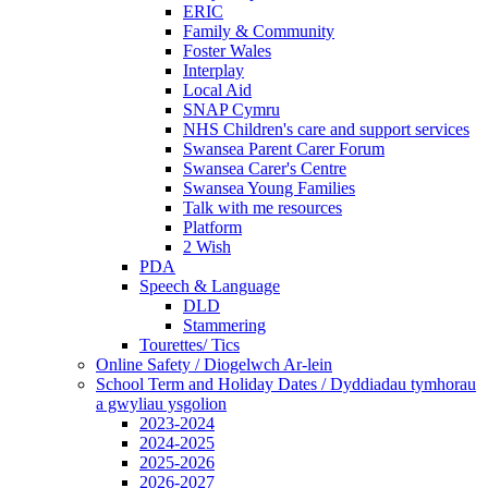
ERIC
Family & Community
Foster Wales
Interplay
Local Aid
SNAP Cymru
NHS Children's care and support services
Swansea Parent Carer Forum
Swansea Carer's Centre
Swansea Young Families
Talk with me resources
Platform
2 Wish
PDA
Speech & Language
DLD
Stammering
Tourettes/ Tics
Online Safety / Diogelwch Ar-lein
School Term and Holiday Dates / Dyddiadau tymhorau
a gwyliau ysgolion
2023-2024
2024-2025
2025-2026
2026-2027