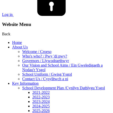
Log in
Website Menu
Back
Home
About Us
Welcome / Croeso
Who's who? / Pwy 'di pwy?
Governors / Llywodraethwyr
Our Vision and School Aims / Ein Gweledigaeth a
Nodau'r Ysgol
School Uniform / Gwisg Ysgol
Contact Us / Cysylltwch a ni
Key Information
School Development Plan /Cynllyn Datblygu Ysgol
2021-2022
2022-2023
2023-2024
2024-2025
2025-2026