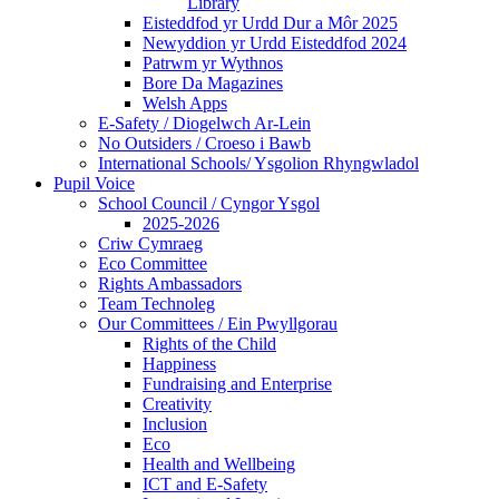
Library
Eisteddfod yr Urdd Dur a Môr 2025
Newyddion yr Urdd Eisteddfod 2024
Patrwm yr Wythnos
Bore Da Magazines
Welsh Apps
E-Safety / Diogelwch Ar-Lein
No Outsiders / Croeso i Bawb
International Schools/ Ysgolion Rhyngwladol
Pupil Voice
School Council / Cyngor Ysgol
2025-2026
Criw Cymraeg
Eco Committee
Rights Ambassadors
Team Technoleg
Our Committees / Ein Pwyllgorau
Rights of the Child
Happiness
Fundraising and Enterprise
Creativity
Inclusion
Eco
Health and Wellbeing
ICT and E-Safety