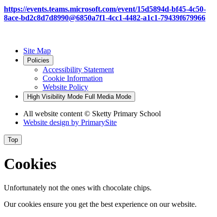
https://events.teams.microsoft.com/event/15d5894d-bf45-4c50-
8ace-bd2c8d7d8990@6850a7f1-4cc1-4482-a1c1-79439f679966
Site Map
Policies
Accessibility Statement
Cookie Information
Website Policy
High Visibility Mode
Full Media Mode
All website content
© Sketty Primary School
Website design by
PrimarySite
Top
Cookies
Unfortunately not the ones with chocolate chips.
Our cookies ensure you get the best experience on our website.