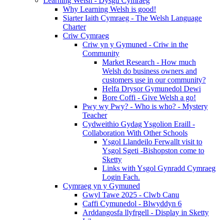
Learning Welsh - Dysgu Cymraeg
Why Learning Welsh is good!
Siarter Iaith Cymraeg - The Welsh Language
Charter
Criw Cymraeg
Criw yn y Gymuned - Criw in the
Community
Market Research - How much
Welsh do business owners and
customers use in our community?
Helfa Drysor Gymunedol Dewi
Bore Coffi - Give Welsh a go!
Pwy wy Pwy? - Who is who? - Mystery
Teacher
Cydweithio Gydag Ysgolion Eraill -
Collaboration With Other Schools
Ysgol Llandeilo Ferwallt visit to
Ysgol Sgeti -Bishopston come to
Sketty
Links with Ysgol Gynradd Cymraeg
Login Fach.
Cymraeg yn y Gymuned
Gwyl Tawe 2025 - Clwb Canu
Caffi Cymunedol - Blwyddyn 6
Arddangosfa llyfrgell - Display in Sketty