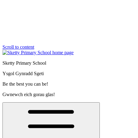
Scroll to content
Sketty Primary School
Ysgol Gynradd Sgeti
Be the best you can be!
Gwnewch eich gorau glas!