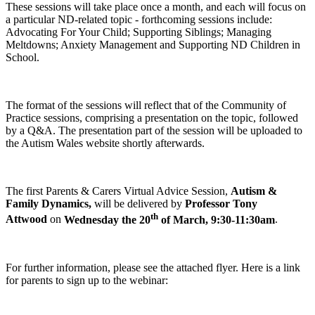
These sessions will take place once a month, and each will focus on
a particular ND-related topic - forthcoming sessions include:
Advocating For Your Child; Supporting Siblings; Managing
Meltdowns; Anxiety Management and Supporting ND Children in
School.
The format of the sessions will reflect that of the Community of
Practice sessions, comprising a presentation on the topic, followed
by a Q&A. The presentation part of the session will be uploaded to
the Autism Wales website shortly afterwards.
The first Parents & Carers Virtual Advice Session,
Autism &
Family Dynamics,
will be delivered by
Professor Tony
th
Attwood
on
Wednesday the 20
of March, 9:30-11:30am
.
For further information, please see the attached flyer. Here is a link
for parents to sign up to the webinar: