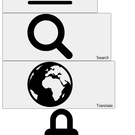
Search
Translate