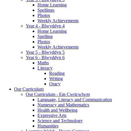
Home Learning
Spellings
Photos
Weekly Achievements
Year 4 - Blwyddyn 4
Home Learning
Spelling
Photos
Weekly Achievements
Year 5 - Blwyddyn 5
Year 6 - Blwyddyn 6
Maths
Literacy
Reading
Writing
Oracy
Our Curriculum
Our Curriculum - Ein Cwricwlwm
Language, Literacy and Communication
Numeracy and Mathematics
Health and Wellbeing
Expressive Arts
Science and Technology
Humanities