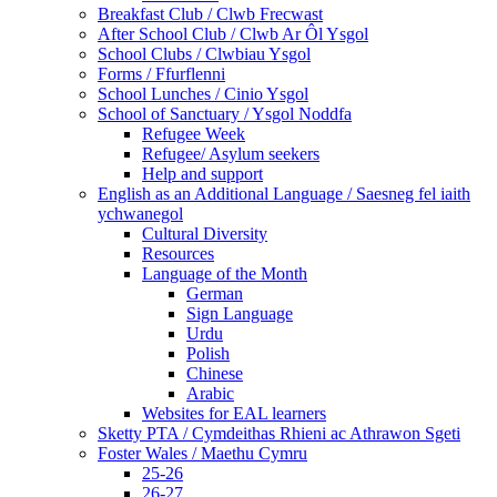
Breakfast Club / Clwb Frecwast
After School Club / Clwb Ar Ôl Ysgol
School Clubs / Clwbiau Ysgol
Forms / Ffurflenni
School Lunches / Cinio Ysgol
School of Sanctuary / Ysgol Noddfa
Refugee Week
Refugee/ Asylum seekers
Help and support
English as an Additional Language / Saesneg fel iaith
ychwanegol
Cultural Diversity
Resources
Language of the Month
German
Sign Language
Urdu
Polish
Chinese
Arabic
Websites for EAL learners
Sketty PTA / Cymdeithas Rhieni ac Athrawon Sgeti
Foster Wales / Maethu Cymru
25-26
26-27