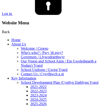
Log in
Website Menu
Back
Home
About Us
Welcome / Croeso
Who's who? / Pwy 'di pwy?
Governors / Llywodraethwyr
Our Vision and School Aims / Ein Gweledigaeth a
Nodau'r Ysgol
School Uniform / Gwisg Ysgol
Contact Us / Cysylltwch a ni
Key Information
School Development Plan /Cynllyn Datblygu Ysgol
2021-2022
2022-2023
2023-2024
2024-2025
2025-2026