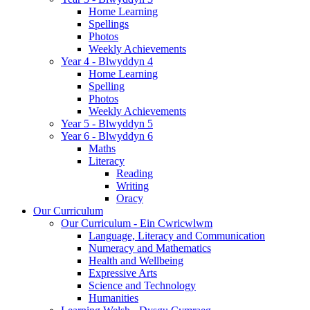
Home Learning
Spellings
Photos
Weekly Achievements
Year 4 - Blwyddyn 4
Home Learning
Spelling
Photos
Weekly Achievements
Year 5 - Blwyddyn 5
Year 6 - Blwyddyn 6
Maths
Literacy
Reading
Writing
Oracy
Our Curriculum
Our Curriculum - Ein Cwricwlwm
Language, Literacy and Communication
Numeracy and Mathematics
Health and Wellbeing
Expressive Arts
Science and Technology
Humanities