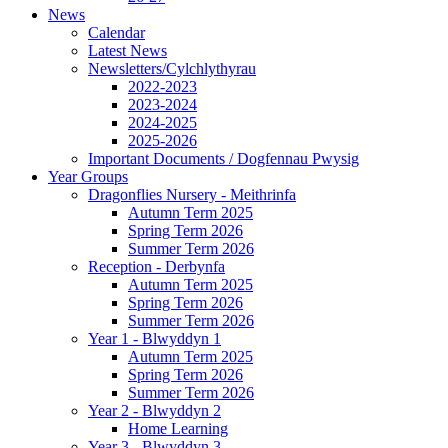
News
Calendar
Latest News
Newsletters/Cylchlythyrau
2022-2023
2023-2024
2024-2025
2025-2026
Important Documents / Dogfennau Pwysig
Year Groups
Dragonflies Nursery - Meithrinfa
Autumn Term 2025
Spring Term 2026
Summer Term 2026
Reception - Derbynfa
Autumn Term 2025
Spring Term 2026
Summer Term 2026
Year 1 - Blwyddyn 1
Autumn Term 2025
Spring Term 2026
Summer Term 2026
Year 2 - Blwyddyn 2
Home Learning
Year 3 - Blwyddyn 3