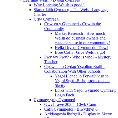
Learning Welsh - Dysgu Cymraeg
Why Learning Welsh is good!
Siarter Iaith Cymraeg - The Welsh Language
Charter
Criw Cymraeg
Criw yn y Gymuned - Criw in the
Community
Market Research - How much
Welsh do business owners and
customers use in our community?
Helfa Drysor Gymunedol Dewi
Bore Coffi - Give Welsh a go!
Pwy wy Pwy? - Who is who? - Mystery
Teacher
Cydweithio Gydag Ysgolion Eraill -
Collaboration With Other Schools
Ysgol Llandeilo Ferwallt visit to
Ysgol Sgeti -Bishopston come to
Sketty
Links with Ysgol Gynradd Cymraeg
Login Fach.
Cymraeg yn y Gymuned
Gwyl Tawe 2025 - Clwb Canu
Caffi Cymunedol - Blwyddyn 6
Arddangosfa llyfrgell - Display in Sketty