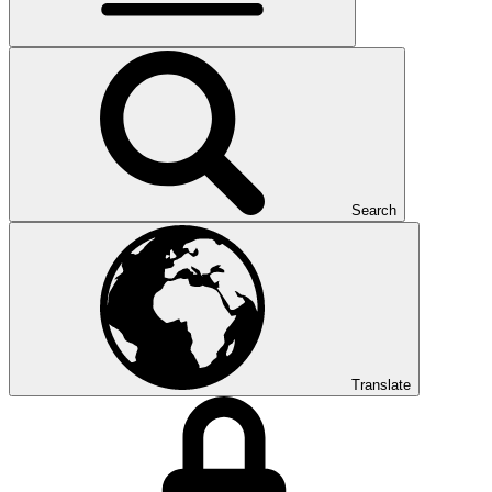
Search
Translate