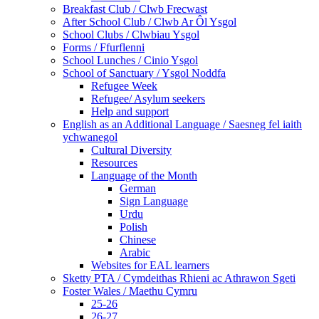
Breakfast Club / Clwb Frecwast
After School Club / Clwb Ar Ôl Ysgol
School Clubs / Clwbiau Ysgol
Forms / Ffurflenni
School Lunches / Cinio Ysgol
School of Sanctuary / Ysgol Noddfa
Refugee Week
Refugee/ Asylum seekers
Help and support
English as an Additional Language / Saesneg fel iaith
ychwanegol
Cultural Diversity
Resources
Language of the Month
German
Sign Language
Urdu
Polish
Chinese
Arabic
Websites for EAL learners
Sketty PTA / Cymdeithas Rhieni ac Athrawon Sgeti
Foster Wales / Maethu Cymru
25-26
26-27