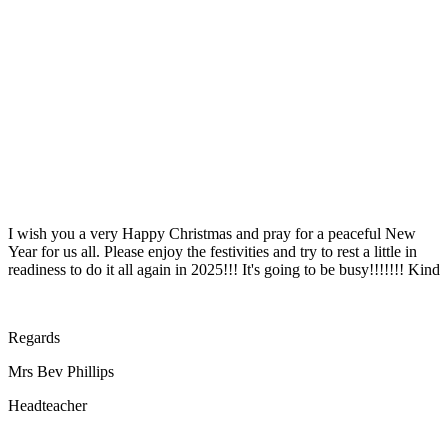
I wish you a very Happy Christmas and pray for a peaceful New
Year for us all. Please enjoy the festivities and try to rest a little in
readiness to do it all again in 2025!!! It's going to be busy!!!!!!! Kind
Regards
Mrs Bev Phillips
Headteacher