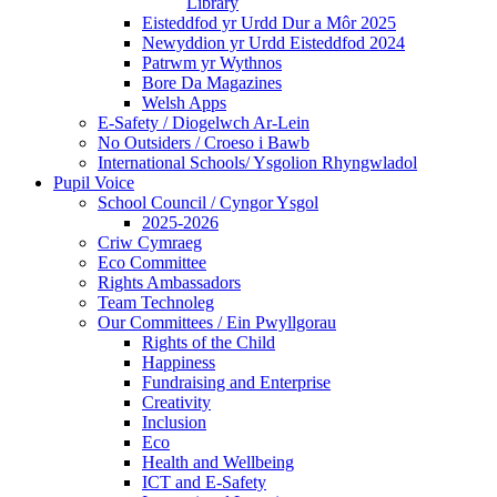
Library
Eisteddfod yr Urdd Dur a Môr 2025
Newyddion yr Urdd Eisteddfod 2024
Patrwm yr Wythnos
Bore Da Magazines
Welsh Apps
E-Safety / Diogelwch Ar-Lein
No Outsiders / Croeso i Bawb
International Schools/ Ysgolion Rhyngwladol
Pupil Voice
School Council / Cyngor Ysgol
2025-2026
Criw Cymraeg
Eco Committee
Rights Ambassadors
Team Technoleg
Our Committees / Ein Pwyllgorau
Rights of the Child
Happiness
Fundraising and Enterprise
Creativity
Inclusion
Eco
Health and Wellbeing
ICT and E-Safety