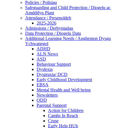
Policies / Polisiau
Safeguarding and Child Protection / Diogelu ac
Amddifyn Plant
Attendance / Presenoldeb
2025-2026
Admissions / Derbyniadau
Data Protection / Diogelu Data
Additional Learning Needs / Anghenion Dysgu
Ychwanegol
ADHD
ALN News
ASD
Behaviour Support
Dyslexia
Dyspraxia/ DCD
Early Childhood Development
EBSA
Mental Health and Well being
Newsletters
ODD
Parental Support
Action for Children
Camhs In Reach
Cruse
Early Help HUb