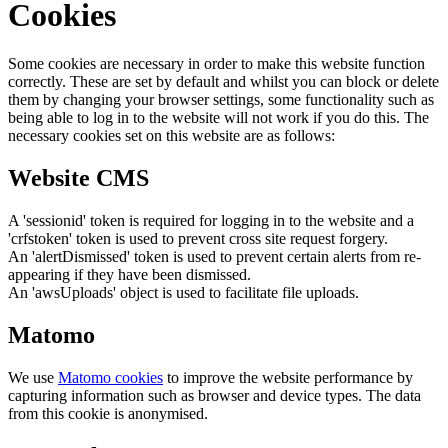
Cookies
Some cookies are necessary in order to make this website function
correctly. These are set by default and whilst you can block or delete
them by changing your browser settings, some functionality such as
being able to log in to the website will not work if you do this. The
necessary cookies set on this website are as follows:
Website CMS
A 'sessionid' token is required for logging in to the website and a
'crfstoken' token is used to prevent cross site request forgery.
An 'alertDismissed' token is used to prevent certain alerts from re-
appearing if they have been dismissed.
An 'awsUploads' object is used to facilitate file uploads.
Matomo
We use
Matomo cookies
to improve the website performance by
capturing information such as browser and device types. The data
from this cookie is anonymised.