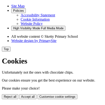
Site Map
Policies
Accessibility Statement
Cookie Information
Website Policy
High Visibility Mode
Full Media Mode
All website content
© Sketty Primary School
Website design by
PrimarySite
Top
Cookies
Unfortunately not the ones with chocolate chips.
Our cookies ensure you get the best experience on our website.
Please make your choice!
Reject all
Accept all
Customise cookie settings