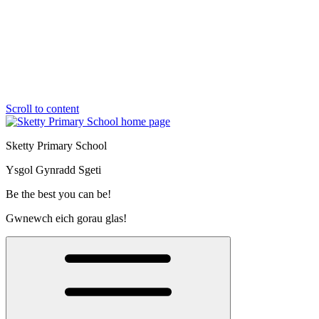
Scroll to content
Sketty Primary School
Ysgol Gynradd Sgeti
Be the best you can be!
Gwnewch eich gorau glas!