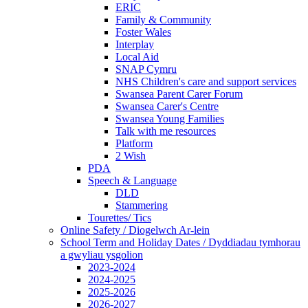
ERIC
Family & Community
Foster Wales
Interplay
Local Aid
SNAP Cymru
NHS Children's care and support services
Swansea Parent Carer Forum
Swansea Carer's Centre
Swansea Young Families
Talk with me resources
Platform
2 Wish
PDA
Speech & Language
DLD
Stammering
Tourettes/ Tics
Online Safety / Diogelwch Ar-lein
School Term and Holiday Dates / Dyddiadau tymhorau
a gwyliau ysgolion
2023-2024
2024-2025
2025-2026
2026-2027