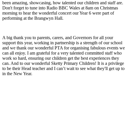
been amazing, showcasing, how talented our children and staff are.
Don't forget to tune into Radio BBC Wales at 8am on Christmas
morning to hear the wonderful concert our Year 6 were part of
performing at the Brangwyn Hall.
A big thank you to parents, carers, and Governors for all your
support this year, working in partnership is a strength of our school
and we thank our wonderful PTA for organising fabulous events we
can all enjoy. I am grateful for a very talented committed staff who
work so hard, ensuring our children get the best experiences they
can. And to our wonderful Sketty Primary Children! It is a privilege
to be their Head teacher and I can’t wait to see what they'll get up to
in the New Year.