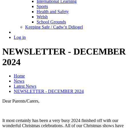
International Learning
Sports
Health and Safety
Welsh
School Grounds
Keeping Safe / Cadw'n Ddiogel
Log in
NEWSLETTER - DECEMBER
2024
Home
News
Latest News
NEWSLETTER - DECEMBER 2024
Dear Parents/Carers,
It most certainly has been a very busy 2024 finished off with our
wonderful Christmas celebrations. All of our Christmas shows have