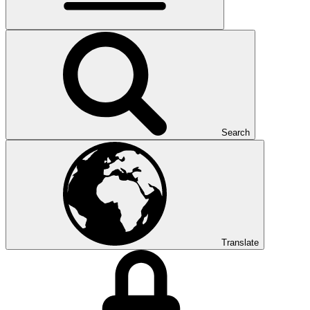
Search
Translate