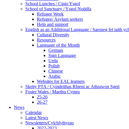
School Lunches / Cinio Ysgol
School of Sanctuary / Ysgol Noddfa
Refugee Week
Refugee/ Asylum seekers
Help and support
English as an Additional Language / Saesneg fel iaith y
Cultural Diversity
Resources
Language of the Month
German
Sign Language
Urdu
Polish
Chinese
Arabic
Websites for EAL learners
Sketty PTA / Cymdeithas Rhieni ac Athrawon Sgeti
Foster Wales / Maethu Cymru
25-26
26-27
News
Calendar
Latest News
Newsletters/Cylchlythyrau
2022-2023