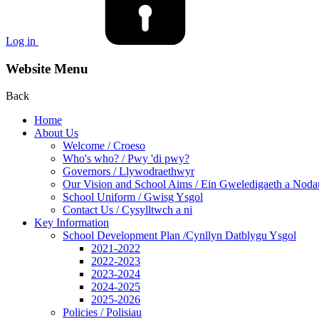
Log in
Website Menu
Back
Home
About Us
Welcome / Croeso
Who's who? / Pwy 'di pwy?
Governors / Llywodraethwyr
Our Vision and School Aims / Ein Gweledigaeth a Noda
School Uniform / Gwisg Ysgol
Contact Us / Cysylltwch a ni
Key Information
School Development Plan /Cynllyn Datblygu Ysgol
2021-2022
2022-2023
2023-2024
2024-2025
2025-2026
Policies / Polisiau