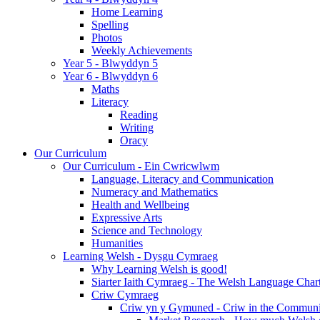
Home Learning
Spelling
Photos
Weekly Achievements
Year 5 - Blwyddyn 5
Year 6 - Blwyddyn 6
Maths
Literacy
Reading
Writing
Oracy
Our Curriculum
Our Curriculum - Ein Cwricwlwm
Language, Literacy and Communication
Numeracy and Mathematics
Health and Wellbeing
Expressive Arts
Science and Technology
Humanities
Learning Welsh - Dysgu Cymraeg
Why Learning Welsh is good!
Siarter Iaith Cymraeg - The Welsh Language Char
Criw Cymraeg
Criw yn y Gymuned - Criw in the Communi