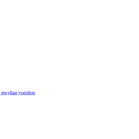
 gwyliau ysgolion