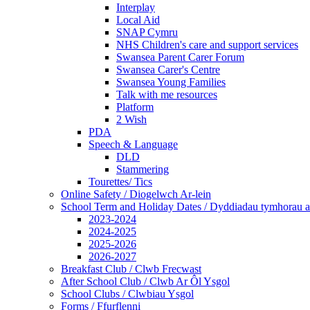
Interplay
Local Aid
SNAP Cymru
NHS Children's care and support services
Swansea Parent Carer Forum
Swansea Carer's Centre
Swansea Young Families
Talk with me resources
Platform
2 Wish
PDA
Speech & Language
DLD
Stammering
Tourettes/ Tics
Online Safety / Diogelwch Ar-lein
School Term and Holiday Dates / Dyddiadau tymhorau a
2023-2024
2024-2025
2025-2026
2026-2027
Breakfast Club / Clwb Frecwast
After School Club / Clwb Ar Ôl Ysgol
School Clubs / Clwbiau Ysgol
Forms / Ffurflenni