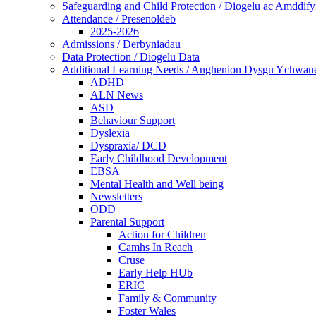
Safeguarding and Child Protection / Diogelu ac Amddify
Attendance / Presenoldeb
2025-2026
Admissions / Derbyniadau
Data Protection / Diogelu Data
Additional Learning Needs / Anghenion Dysgu Ychwan
ADHD
ALN News
ASD
Behaviour Support
Dyslexia
Dyspraxia/ DCD
Early Childhood Development
EBSA
Mental Health and Well being
Newsletters
ODD
Parental Support
Action for Children
Camhs In Reach
Cruse
Early Help HUb
ERIC
Family & Community
Foster Wales