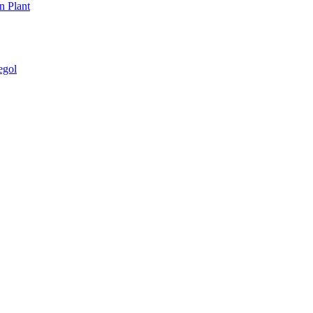
n Plant
egol