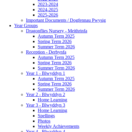
2023-2024
2024-2025
2025-2026
Important Documents / Dogfennau Pwysig
Year Groups
Dragonflies Nursery - Meithrinfa
Autumn Term 2025
Spring Term 2026
Summer Term 2026
Reception - Derbynfa
Autumn Term 2025
Spring Term 2026
Summer Term 2026
Year 1 - Blwyddyn 1
Autumn Term 2025
Spring Term 2026
Summer Term 2026
Year 2 - Blwyddyn 2
Home Learning
Year 3 - Blwyddyn 3
Home Learning
Spellings
Photos
Weekly Achievements
Year 4 - Blwyddyn 4