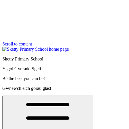
Scroll to content
Sketty Primary School
Ysgol Gynradd Sgeti
Be the best you can be!
Gwnewch eich gorau glas!