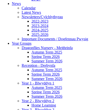
News
Calendar
Latest News
Newsletters/Cylchlythyrau
2022-2023
2023-2024
2024-2025
2025-2026
Important Documents / Dogfennau Pwysig
Year Groups
Dragonflies Nursery - Meithrinfa
Autumn Term 2025
Spring Term 2026
Summer Term 2026
Reception - Derbynfa
Autumn Term 2025
Spring Term 2026
Summer Term 2026
Year 1 - Blwyddyn 1
Autumn Term 2025
Spring Term 2026
Summer Term 2026
Year 2 - Blwyddyn 2
Home Learning
Year 3 - Blwyddyn 3