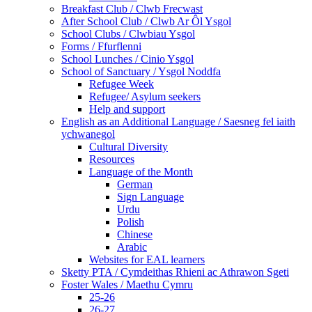
Breakfast Club / Clwb Frecwast
After School Club / Clwb Ar Ôl Ysgol
School Clubs / Clwbiau Ysgol
Forms / Ffurflenni
School Lunches / Cinio Ysgol
School of Sanctuary / Ysgol Noddfa
Refugee Week
Refugee/ Asylum seekers
Help and support
English as an Additional Language / Saesneg fel iaith
ychwanegol
Cultural Diversity
Resources
Language of the Month
German
Sign Language
Urdu
Polish
Chinese
Arabic
Websites for EAL learners
Sketty PTA / Cymdeithas Rhieni ac Athrawon Sgeti
Foster Wales / Maethu Cymru
25-26
26-27