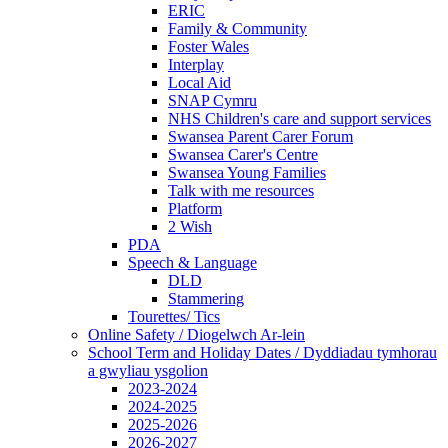
ERIC
Family & Community
Foster Wales
Interplay
Local Aid
SNAP Cymru
NHS Children's care and support services
Swansea Parent Carer Forum
Swansea Carer's Centre
Swansea Young Families
Talk with me resources
Platform
2 Wish
PDA
Speech & Language
DLD
Stammering
Tourettes/ Tics
Online Safety / Diogelwch Ar-lein
School Term and Holiday Dates / Dyddiadau tymhorau
a gwyliau ysgolion
2023-2024
2024-2025
2025-2026
2026-2027