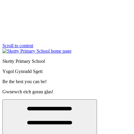
Scroll to content
Sketty Primary School
Ysgol Gynradd Sgeti
Be the best you can be!
Gwnewch eich gorau glas!