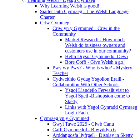
Learning Welsh - Dysgu Cymraeg
Why Learning Welsh is good!
Siarter Iaith Cymraeg - The Welsh Language
Charter
Criw Cymraeg
Criw yn y Gymuned - Criw in the
Community
Market Research - How much
Welsh do business owners and
customers use in our community?
Helfa Drysor Gymunedol Dewi
Bore Coffi - Give Welsh a go!
Pwy wy Pwy? - Who is who? - Mystery
Teacher
Cydweithio Gydag Ysgolion Eraill -
Collaboration With Other Schools
Ysgol Llandeilo Ferwallt visit to
Ysgol Sgeti -Bishopston come to
Sketty
Links with Ysgol Gynradd Cymraeg
Login Fach.
Cymraeg yn y Gymuned
Gwyl Tawe 2025 - Clwb Canu
Caffi Cymunedol - Blwyddyn 6
Arddangosfa llyfrgell - Display in Sketty