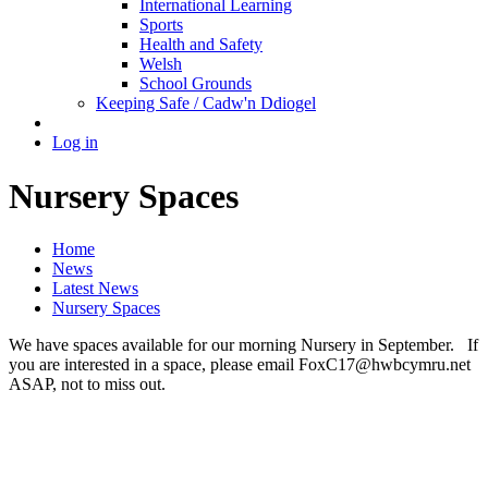
International Learning
Sports
Health and Safety
Welsh
School Grounds
Keeping Safe / Cadw'n Ddiogel
Log in
Nursery Spaces
Home
News
Latest News
Nursery Spaces
We have spaces available for our morning Nursery in September. If
you are interested in a space, please email FoxC17@hwbcymru.net
ASAP, not to miss out.