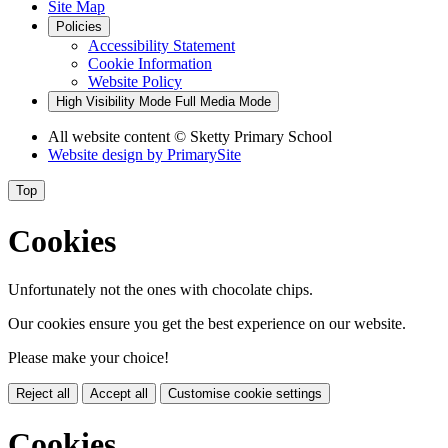
Site Map
Policies
Accessibility Statement
Cookie Information
Website Policy
High Visibility Mode
Full Media Mode
All website content
© Sketty Primary School
Website design by
PrimarySite
Top
Cookies
Unfortunately not the ones with chocolate chips.
Our cookies ensure you get the best experience on our website.
Please make your choice!
Reject all
Accept all
Customise cookie settings
Cookies