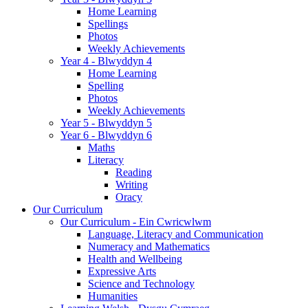
Home Learning
Spellings
Photos
Weekly Achievements
Year 4 - Blwyddyn 4
Home Learning
Spelling
Photos
Weekly Achievements
Year 5 - Blwyddyn 5
Year 6 - Blwyddyn 6
Maths
Literacy
Reading
Writing
Oracy
Our Curriculum
Our Curriculum - Ein Cwricwlwm
Language, Literacy and Communication
Numeracy and Mathematics
Health and Wellbeing
Expressive Arts
Science and Technology
Humanities