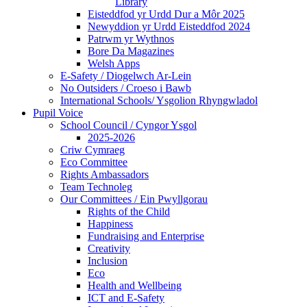
Library
Eisteddfod yr Urdd Dur a Môr 2025
Newyddion yr Urdd Eisteddfod 2024
Patrwm yr Wythnos
Bore Da Magazines
Welsh Apps
E-Safety / Diogelwch Ar-Lein
No Outsiders / Croeso i Bawb
International Schools/ Ysgolion Rhyngwladol
Pupil Voice
School Council / Cyngor Ysgol
2025-2026
Criw Cymraeg
Eco Committee
Rights Ambassadors
Team Technoleg
Our Committees / Ein Pwyllgorau
Rights of the Child
Happiness
Fundraising and Enterprise
Creativity
Inclusion
Eco
Health and Wellbeing
ICT and E-Safety