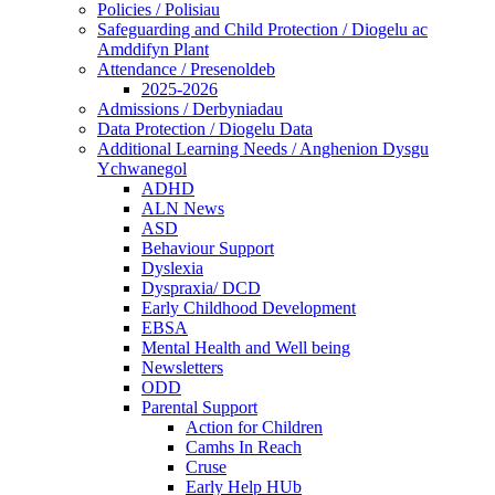
Policies / Polisiau
Safeguarding and Child Protection / Diogelu ac
Amddifyn Plant
Attendance / Presenoldeb
2025-2026
Admissions / Derbyniadau
Data Protection / Diogelu Data
Additional Learning Needs / Anghenion Dysgu
Ychwanegol
ADHD
ALN News
ASD
Behaviour Support
Dyslexia
Dyspraxia/ DCD
Early Childhood Development
EBSA
Mental Health and Well being
Newsletters
ODD
Parental Support
Action for Children
Camhs In Reach
Cruse
Early Help HUb