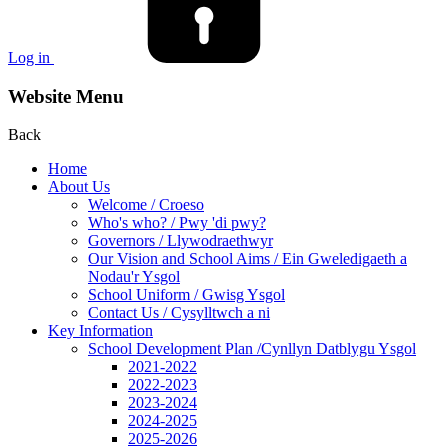
Log in
Website Menu
Back
Home
About Us
Welcome / Croeso
Who's who? / Pwy 'di pwy?
Governors / Llywodraethwyr
Our Vision and School Aims / Ein Gweledigaeth a
Nodau'r Ysgol
School Uniform / Gwisg Ysgol
Contact Us / Cysylltwch a ni
Key Information
School Development Plan /Cynllyn Datblygu Ysgol
2021-2022
2022-2023
2023-2024
2024-2025
2025-2026