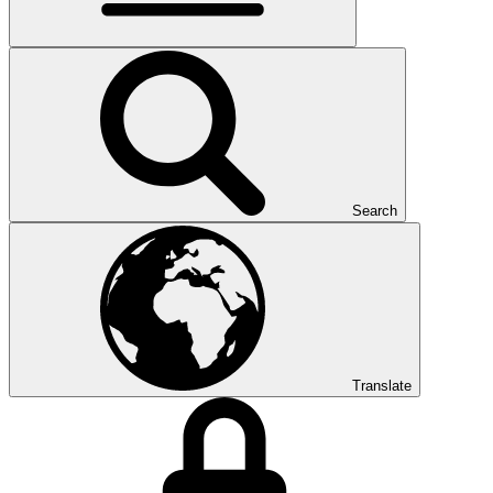
Search
Translate