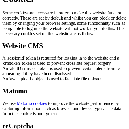
Some cookies are necessary in order to make this website function
correctly. These are set by default and whilst you can block or delete
them by changing your browser settings, some functionality such as
being able to log in to the website will not work if you do this. The
necessary cookies set on this website are as follows:
Website CMS
A 'sessionid' token is required for logging in to the website and a
'crfstoken' token is used to prevent cross site request forgery.
An 'alertDismissed' token is used to prevent certain alerts from re-
appearing if they have been dismissed.
An 'awsUploads' object is used to facilitate file uploads.
Matomo
We use
Matomo cookies
to improve the website performance by
capturing information such as browser and device types. The data
from this cookie is anonymised.
reCaptcha