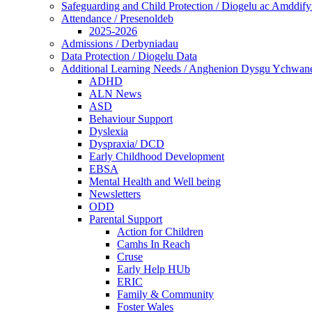
Safeguarding and Child Protection / Diogelu ac Amddify
Attendance / Presenoldeb
2025-2026
Admissions / Derbyniadau
Data Protection / Diogelu Data
Additional Learning Needs / Anghenion Dysgu Ychwan
ADHD
ALN News
ASD
Behaviour Support
Dyslexia
Dyspraxia/ DCD
Early Childhood Development
EBSA
Mental Health and Well being
Newsletters
ODD
Parental Support
Action for Children
Camhs In Reach
Cruse
Early Help HUb
ERIC
Family & Community
Foster Wales