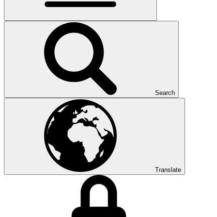
Search
Translate