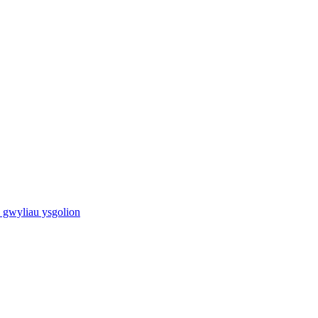
 gwyliau ysgolion