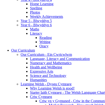
Home Learning
Spelling
Photos
Weekly Achievements
Year 5 - Blwyddyn 5
Year 6 - Blwyddyn 6
Maths
Literacy
Reading
Writing
Oracy
Our Curriculum
Our Curriculum - Ein Cwricwlwm
Language, Literacy and Communication
Numeracy and Mathematics
Health and Wellbeing
Expressive Arts
Science and Technology
Humanities
Learning Welsh - Dysgu Cymraeg
Why Learning Welsh is good!
Siarter Iaith Cymraeg - The Welsh Language Char
Criw Cymraeg
Criw yn y Gymuned - Criw in the Communi