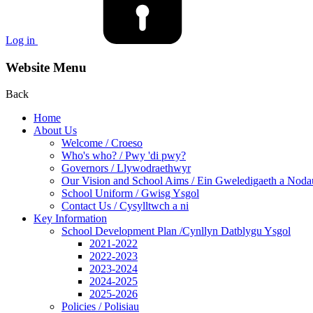
Log in
Website Menu
Back
Home
About Us
Welcome / Croeso
Who's who? / Pwy 'di pwy?
Governors / Llywodraethwyr
Our Vision and School Aims / Ein Gweledigaeth a Noda
School Uniform / Gwisg Ysgol
Contact Us / Cysylltwch a ni
Key Information
School Development Plan /Cynllyn Datblygu Ysgol
2021-2022
2022-2023
2023-2024
2024-2025
2025-2026
Policies / Polisiau