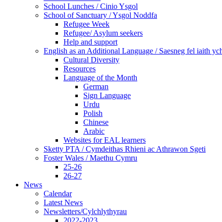
School Lunches / Cinio Ysgol
School of Sanctuary / Ysgol Noddfa
Refugee Week
Refugee/ Asylum seekers
Help and support
English as an Additional Language / Saesneg fel iaith y
Cultural Diversity
Resources
Language of the Month
German
Sign Language
Urdu
Polish
Chinese
Arabic
Websites for EAL learners
Sketty PTA / Cymdeithas Rhieni ac Athrawon Sgeti
Foster Wales / Maethu Cymru
25-26
26-27
News
Calendar
Latest News
Newsletters/Cylchlythyrau
2022-2023