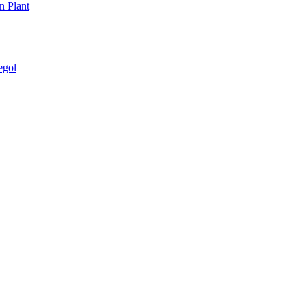
n Plant
egol