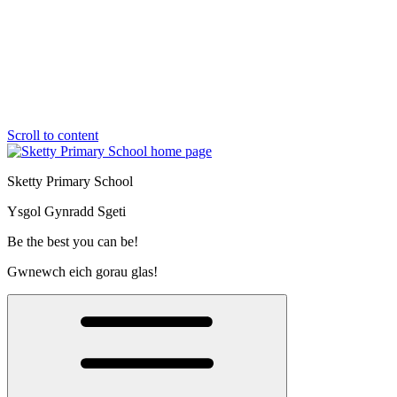
Scroll to content
Sketty Primary School
Ysgol Gynradd Sgeti
Be the best you can be!
Gwnewch eich gorau glas!