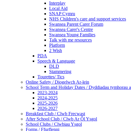
Interplay
Local Aid
SNAP Cymru
NHS Children's care and support services
Swansea Parent Carer Forum
Swansea Carer's Centre
Swansea Young Families
Talk with me resources
Platform
2 Wish
PDA
Speech & Language
DLD
Stammering
Tourettes/ Tics
Online Safety / Diogelwch Ar-lein
School Term and Holiday Dates / Dyddiadau tymhorau a
2023-2024
2024-2025
2025-2026
2026-2027
Breakfast Club / Clwb Frecwast
After School Club / Clwb Ar Ôl Ysgol
School Clubs / Clwbiau Ysgol
Forms / Ffurflenni