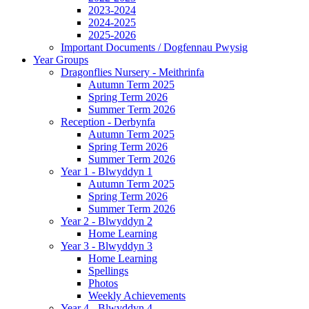
2023-2024
2024-2025
2025-2026
Important Documents / Dogfennau Pwysig
Year Groups
Dragonflies Nursery - Meithrinfa
Autumn Term 2025
Spring Term 2026
Summer Term 2026
Reception - Derbynfa
Autumn Term 2025
Spring Term 2026
Summer Term 2026
Year 1 - Blwyddyn 1
Autumn Term 2025
Spring Term 2026
Summer Term 2026
Year 2 - Blwyddyn 2
Home Learning
Year 3 - Blwyddyn 3
Home Learning
Spellings
Photos
Weekly Achievements
Year 4 - Blwyddyn 4