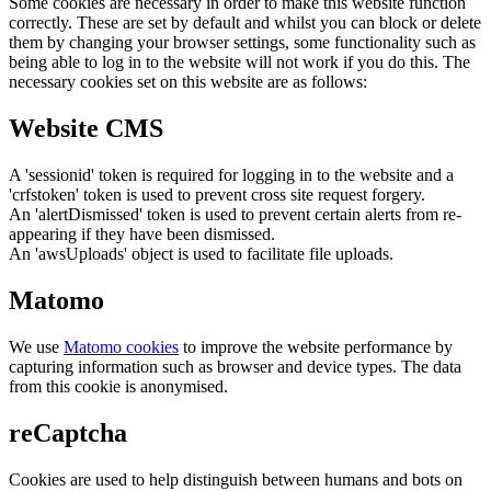
Some cookies are necessary in order to make this website function
correctly. These are set by default and whilst you can block or delete
them by changing your browser settings, some functionality such as
being able to log in to the website will not work if you do this. The
necessary cookies set on this website are as follows:
Website CMS
A 'sessionid' token is required for logging in to the website and a
'crfstoken' token is used to prevent cross site request forgery.
An 'alertDismissed' token is used to prevent certain alerts from re-
appearing if they have been dismissed.
An 'awsUploads' object is used to facilitate file uploads.
Matomo
We use
Matomo cookies
to improve the website performance by
capturing information such as browser and device types. The data
from this cookie is anonymised.
reCaptcha
Cookies are used to help distinguish between humans and bots on