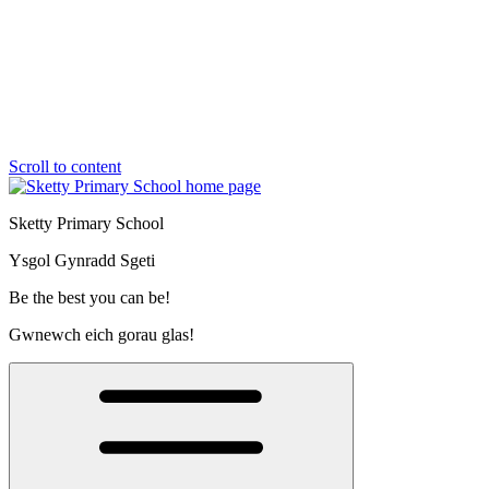
Scroll to content
Sketty Primary School
Ysgol Gynradd Sgeti
Be the best you can be!
Gwnewch eich gorau glas!