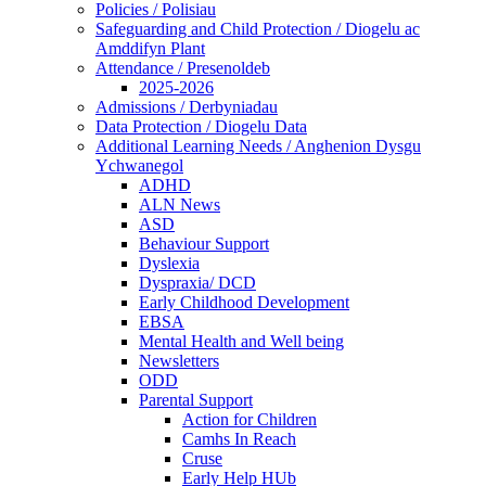
Policies / Polisiau
Safeguarding and Child Protection / Diogelu ac
Amddifyn Plant
Attendance / Presenoldeb
2025-2026
Admissions / Derbyniadau
Data Protection / Diogelu Data
Additional Learning Needs / Anghenion Dysgu
Ychwanegol
ADHD
ALN News
ASD
Behaviour Support
Dyslexia
Dyspraxia/ DCD
Early Childhood Development
EBSA
Mental Health and Well being
Newsletters
ODD
Parental Support
Action for Children
Camhs In Reach
Cruse
Early Help HUb