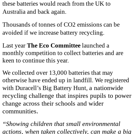
these batteries would reach from the UK to
Australia and back again.
Thousands of tonnes of CO2 emissions can be
avoided if we increase battery recycling.
Last year
The Eco Committee
launched a
monthly competition to collect batteries and are
keen to continue this year.
We collected over 13,000 batteries that may
otherwise have ended up in landfill. We registered
a nationwide
with Duracell’s Big Battery Hunt,
recycling challenge that inspires pupils to power
change across their schools and wider
communities.
“Showing children that small environmental
actions, when taken collectively, can make a big