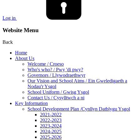
Log in
Website Menu
Back
Home
About Us
Welcome / Croeso
Who's who? / Pwy 'di pwy?
Governors / Llywodraethwyr
Our Vision and School Aims / Ein Gweledigaeth a
Nodau'r Ysgol
School Uniform / Gwisg Ysgol
Contact Us / Cysylltwch a ni
Key Information
School Development Plan /Cynllyn Datblygu Ysgol
2021-2022
2022-2023
2023-2024
2024-2025
2025-2026