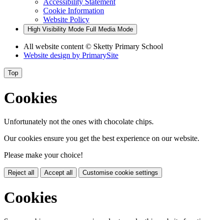
Accessibility Statement
Cookie Information
Website Policy
High Visibility Mode
Full Media Mode
All website content
© Sketty Primary School
Website design by
PrimarySite
Top
Cookies
Unfortunately not the ones with chocolate chips.
Our cookies ensure you get the best experience on our website.
Please make your choice!
Reject all
Accept all
Customise cookie settings
Cookies