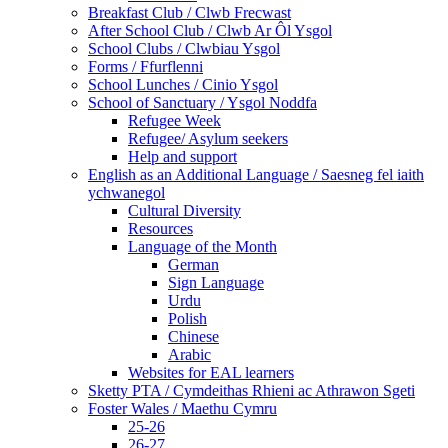
Breakfast Club / Clwb Frecwast
After School Club / Clwb Ar Ôl Ysgol
School Clubs / Clwbiau Ysgol
Forms / Ffurflenni
School Lunches / Cinio Ysgol
School of Sanctuary / Ysgol Noddfa
Refugee Week
Refugee/ Asylum seekers
Help and support
English as an Additional Language / Saesneg fel iaith
ychwanegol
Cultural Diversity
Resources
Language of the Month
German
Sign Language
Urdu
Polish
Chinese
Arabic
Websites for EAL learners
Sketty PTA / Cymdeithas Rhieni ac Athrawon Sgeti
Foster Wales / Maethu Cymru
25-26
26-27