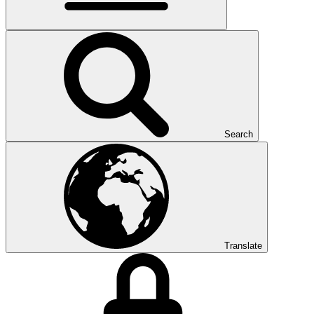
Search
Translate