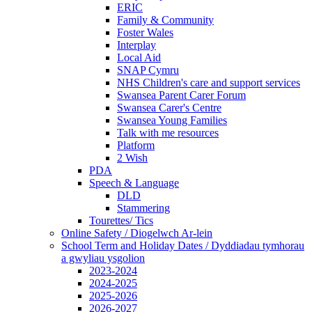
ERIC
Family & Community
Foster Wales
Interplay
Local Aid
SNAP Cymru
NHS Children's care and support services
Swansea Parent Carer Forum
Swansea Carer's Centre
Swansea Young Families
Talk with me resources
Platform
2 Wish
PDA
Speech & Language
DLD
Stammering
Tourettes/ Tics
Online Safety / Diogelwch Ar-lein
School Term and Holiday Dates / Dyddiadau tymhorau
a gwyliau ysgolion
2023-2024
2024-2025
2025-2026
2026-2027