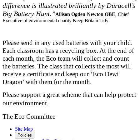
difference is illustrated brilliantly by Duracell’s
Big Battery Hunt.”
Allison Ogden-Newton OBE
, Chief
Executive of environmental charity Keep Britain Tidy
Please send in any used batteries with your child.
Each classroom has a recycling box. At the end of
each month, the Eco team will collect and count
the batteries. The class that collects the most will
receive a certificate and keep our ‘Eco Dewi
Dragon’ with them for the month.
Please support a great scheme that can help protect
our environment.
The Eco Committee
Site Map
Policies