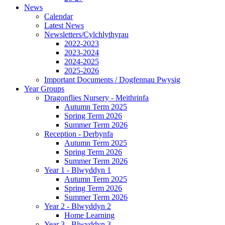
News
Calendar
Latest News
Newsletters/Cylchlythyrau
2022-2023
2023-2024
2024-2025
2025-2026
Important Documents / Dogfennau Pwysig
Year Groups
Dragonflies Nursery - Meithrinfa
Autumn Term 2025
Spring Term 2026
Summer Term 2026
Reception - Derbynfa
Autumn Term 2025
Spring Term 2026
Summer Term 2026
Year 1 - Blwyddyn 1
Autumn Term 2025
Spring Term 2026
Summer Term 2026
Year 2 - Blwyddyn 2
Home Learning
Year 3 - Blwyddyn 3