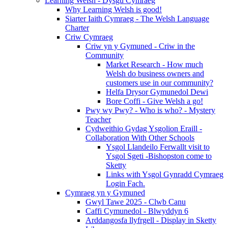
Learning Welsh - Dysgu Cymraeg
Why Learning Welsh is good!
Siarter Iaith Cymraeg - The Welsh Language
Charter
Criw Cymraeg
Criw yn y Gymuned - Criw in the
Community
Market Research - How much
Welsh do business owners and
customers use in our community?
Helfa Drysor Gymunedol Dewi
Bore Coffi - Give Welsh a go!
Pwy wy Pwy? - Who is who? - Mystery
Teacher
Cydweithio Gydag Ysgolion Eraill -
Collaboration With Other Schools
Ysgol Llandeilo Ferwallt visit to
Ysgol Sgeti -Bishopston come to
Sketty
Links with Ysgol Gynradd Cymraeg
Login Fach.
Cymraeg yn y Gymuned
Gwyl Tawe 2025 - Clwb Canu
Caffi Cymunedol - Blwyddyn 6
Arddangosfa llyfrgell - Display in Sketty