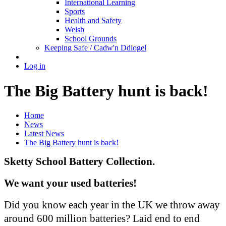
International Learning
Sports
Health and Safety
Welsh
School Grounds
Keeping Safe / Cadw'n Ddiogel
Log in
The Big Battery hunt is back!
Home
News
Latest News
The Big Battery hunt is back!
Sketty School Battery Collection.
We want your used batteries!
Did you know each year in the UK we throw away
around 600 million batteries? Laid end to end