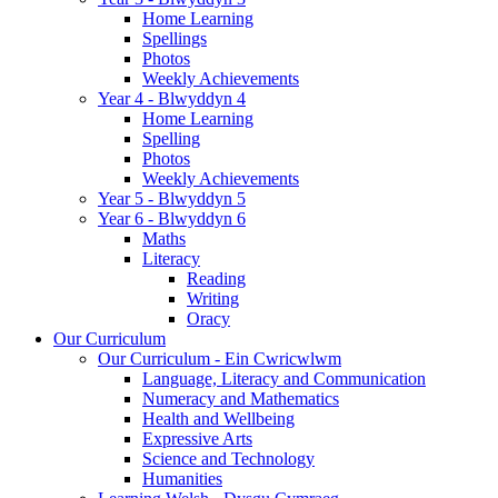
Home Learning
Spellings
Photos
Weekly Achievements
Year 4 - Blwyddyn 4
Home Learning
Spelling
Photos
Weekly Achievements
Year 5 - Blwyddyn 5
Year 6 - Blwyddyn 6
Maths
Literacy
Reading
Writing
Oracy
Our Curriculum
Our Curriculum - Ein Cwricwlwm
Language, Literacy and Communication
Numeracy and Mathematics
Health and Wellbeing
Expressive Arts
Science and Technology
Humanities