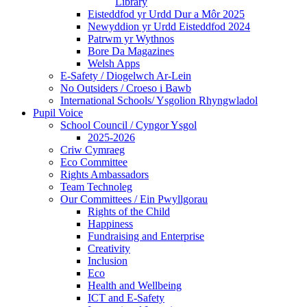
Library
Eisteddfod yr Urdd Dur a Môr 2025
Newyddion yr Urdd Eisteddfod 2024
Patrwm yr Wythnos
Bore Da Magazines
Welsh Apps
E-Safety / Diogelwch Ar-Lein
No Outsiders / Croeso i Bawb
International Schools/ Ysgolion Rhyngwladol
Pupil Voice
School Council / Cyngor Ysgol
2025-2026
Criw Cymraeg
Eco Committee
Rights Ambassadors
Team Technoleg
Our Committees / Ein Pwyllgorau
Rights of the Child
Happiness
Fundraising and Enterprise
Creativity
Inclusion
Eco
Health and Wellbeing
ICT and E-Safety