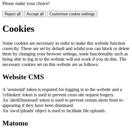
Please make your choice!
Reject all
Accept all
Customise cookie settings
Cookies
Some cookies are necessary in order to make this website function
correctly. These are set by default and whilst you can block or delete
them by changing your browser settings, some functionality such as
being able to log in to the website will not work if you do this. The
necessary cookies set on this website are as follows:
Website CMS
A 'sessionid' token is required for logging in to the website and a
'crfstoken' token is used to prevent cross site request forgery.
An 'alertDismissed' token is used to prevent certain alerts from re-
appearing if they have been dismissed.
An 'awsUploads' object is used to facilitate file uploads.
Matomo