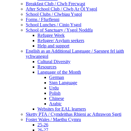
Breakfast Club / Clwb Frecwast
After School Club / Clwb Ar Ôl Ysgol
School Clubs / Clwbiau Ysgol
Forms / Ffurflenni
School Lunches / Cinio Ysgol
School of Sanctuary / Ysgol Noddfa
Refugee Week
Refugee/ Asylum seekers
Help and support
English as an Additional Language / Saesneg fel iaith
ychwanegol
Cultural Diversity
Resources
Language of the Month
German
Sign Language
Urdu
Polish
Chinese
Arabic
Websites for EAL learners
Sketty PTA / Cymdeithas Rhieni ac Athrawon Sgeti
Foster Wales / Maethu Cymru
25-26
26-27