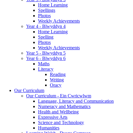
Home Learning
Spellings
Photos
Weekly Achievements
Year 4 - Blwyddyn 4
Home Learning
Spelling
Photos
Weekly Achievements
Year 5 - Blwyddyn 5
Year 6 - Blwyddyn 6
Maths
Literacy
Reading
Writing
Oracy
Our Curriculum
Our Curriculum - Ein Cwricwlwm
Language, Literacy and Communication
Numeracy and Mathematics
Health and Wellbeing
Expressive Arts
Science and Technology
Humanities