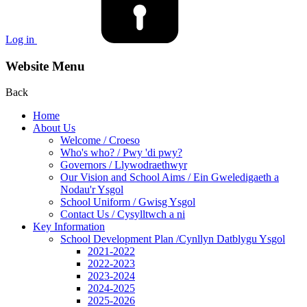
Log in
Website Menu
Back
Home
About Us
Welcome / Croeso
Who's who? / Pwy 'di pwy?
Governors / Llywodraethwyr
Our Vision and School Aims / Ein Gweledigaeth a
Nodau'r Ysgol
School Uniform / Gwisg Ysgol
Contact Us / Cysylltwch a ni
Key Information
School Development Plan /Cynllyn Datblygu Ysgol
2021-2022
2022-2023
2023-2024
2024-2025
2025-2026