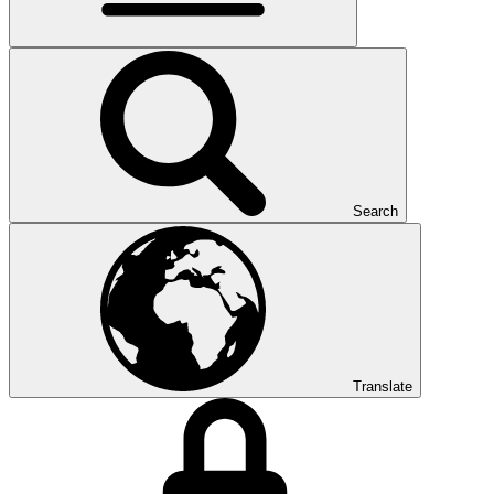
Search
Translate