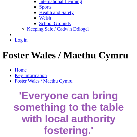
International Learning
Sports
Health and Safety
Welsh
School Grounds
Keeping Safe / Cadw'n Ddiogel
Log in
Foster Wales / Maethu Cymru
Home
Key Information
Foster Wales / Maethu Cymru
'Everyone can bring
something to the table
with local authority
fostering.'