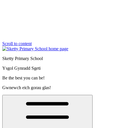
Scroll to content
Sketty Primary School
Ysgol Gynradd Sgeti
Be the best you can be!
Gwnewch eich gorau glas!