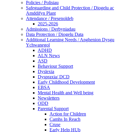
Policies / Polisiau
Safeguarding and Child Protection / Diogelu ac
Amddifyn Plant
Attendance / Presenoldeb
2025-2026
Admissions / Derbyniadau
Data Protection / Diogelu Data
Additional Learning Needs / Anghenion Dysgu
Ychwanegol
ADHD
ALN News
ASD
Behaviour Support
Dyslexia
Dyspraxia/ DCD
Early Childhood Development
EBSA
Mental Health and Well being
Newsletters
ODD
Parental Support
Action for Children
Camhs In Reach
Cruse
Early Help HUb