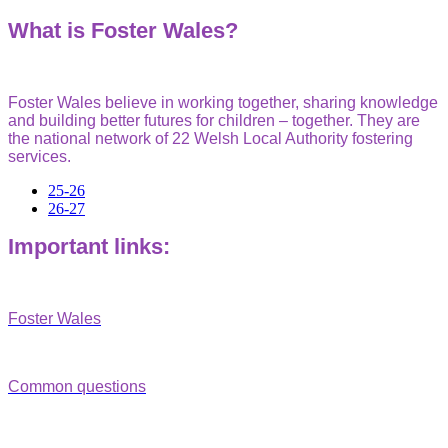
What is Foster Wales?
Fo
ster Wales believe in working together, sharing knowledge
and building better futures for children – together. They are
t
he national network of 22 Welsh Local Authority fostering
services.
25-26
26-27
Important links:
Foster Wales
Common questions