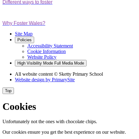
Different ways to foster
Why Foster Wales?
Site Map
Policies
Accessibility Statement
Cookie Information
Website Policy
High Visibility Mode
Full Media Mode
All website content
© Sketty Primary School
Website design by
PrimarySite
Top
Cookies
Unfortunately not the ones with chocolate chips.
Our cookies ensure you get the best experience on our website.