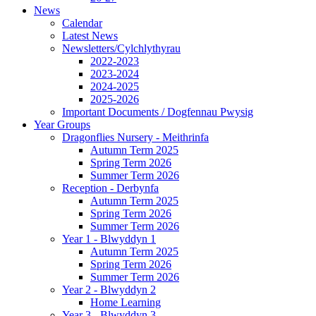
News
Calendar
Latest News
Newsletters/Cylchlythyrau
2022-2023
2023-2024
2024-2025
2025-2026
Important Documents / Dogfennau Pwysig
Year Groups
Dragonflies Nursery - Meithrinfa
Autumn Term 2025
Spring Term 2026
Summer Term 2026
Reception - Derbynfa
Autumn Term 2025
Spring Term 2026
Summer Term 2026
Year 1 - Blwyddyn 1
Autumn Term 2025
Spring Term 2026
Summer Term 2026
Year 2 - Blwyddyn 2
Home Learning
Year 3 - Blwyddyn 3