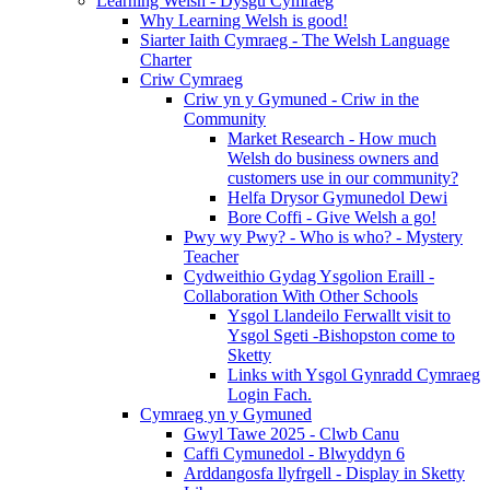
Learning Welsh - Dysgu Cymraeg
Why Learning Welsh is good!
Siarter Iaith Cymraeg - The Welsh Language
Charter
Criw Cymraeg
Criw yn y Gymuned - Criw in the
Community
Market Research - How much
Welsh do business owners and
customers use in our community?
Helfa Drysor Gymunedol Dewi
Bore Coffi - Give Welsh a go!
Pwy wy Pwy? - Who is who? - Mystery
Teacher
Cydweithio Gydag Ysgolion Eraill -
Collaboration With Other Schools
Ysgol Llandeilo Ferwallt visit to
Ysgol Sgeti -Bishopston come to
Sketty
Links with Ysgol Gynradd Cymraeg
Login Fach.
Cymraeg yn y Gymuned
Gwyl Tawe 2025 - Clwb Canu
Caffi Cymunedol - Blwyddyn 6
Arddangosfa llyfrgell - Display in Sketty