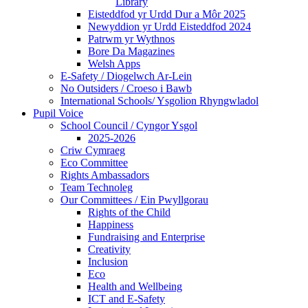
Library
Eisteddfod yr Urdd Dur a Môr 2025
Newyddion yr Urdd Eisteddfod 2024
Patrwm yr Wythnos
Bore Da Magazines
Welsh Apps
E-Safety / Diogelwch Ar-Lein
No Outsiders / Croeso i Bawb
International Schools/ Ysgolion Rhyngwladol
Pupil Voice
School Council / Cyngor Ysgol
2025-2026
Criw Cymraeg
Eco Committee
Rights Ambassadors
Team Technoleg
Our Committees / Ein Pwyllgorau
Rights of the Child
Happiness
Fundraising and Enterprise
Creativity
Inclusion
Eco
Health and Wellbeing
ICT and E-Safety