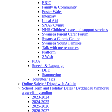
ERIC
Family & Community
Foster Wales
Interplay
Local Aid
SNAP Cymru
NHS Children's care and support services
Swansea Parent Carer Forum
Swansea Carer's Centre
Swansea Young Families
Talk with me resources
Platform
2 Wish
PDA
Speech & Language
DLD
Stammering
Tourettes/ Tics
Online Safety / Diogelwch Ar-lein
School Term and Holiday Dates / Dyddiadau tymhorau
a gwyliau ysgolion
2023-2024
2024-2025
2025-2026
2026-2027