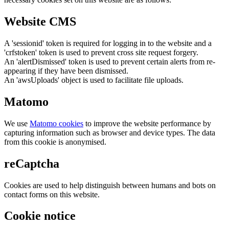
Website CMS
A 'sessionid' token is required for logging in to the website and a
'crfstoken' token is used to prevent cross site request forgery.
An 'alertDismissed' token is used to prevent certain alerts from re-
appearing if they have been dismissed.
An 'awsUploads' object is used to facilitate file uploads.
Matomo
We use
Matomo cookies
to improve the website performance by
capturing information such as browser and device types. The data
from this cookie is anonymised.
reCaptcha
Cookies are used to help distinguish between humans and bots on
contact forms on this website.
Cookie notice