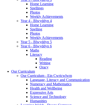
Home Learning
Spellings
Photos
Weekly Achievements
Year 4 - Blwyddyn 4
Home Learning
Spelling
Photos
Weekly Achievements
Year 5 - Blwyddyn 5
Year 6 - Blwyddyn 6
Maths
Literacy
Reading
Writing
Oracy
Our Curriculum
Our Curriculum - Ein Cwricwlwm
Language, Literacy and Communication
Numeracy and Mathematics
Health and Wellbeing
Expressive Arts
Science and Technology
Humanities