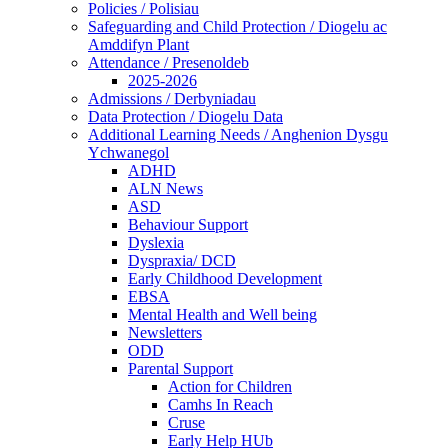
Policies / Polisiau
Safeguarding and Child Protection / Diogelu ac
Amddifyn Plant
Attendance / Presenoldeb
2025-2026
Admissions / Derbyniadau
Data Protection / Diogelu Data
Additional Learning Needs / Anghenion Dysgu
Ychwanegol
ADHD
ALN News
ASD
Behaviour Support
Dyslexia
Dyspraxia/ DCD
Early Childhood Development
EBSA
Mental Health and Well being
Newsletters
ODD
Parental Support
Action for Children
Camhs In Reach
Cruse
Early Help HUb