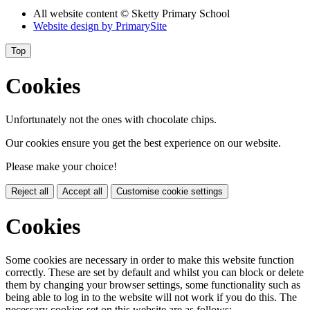
All website content
© Sketty Primary School
Website design by
PrimarySite
Top
Cookies
Unfortunately not the ones with chocolate chips.
Our cookies ensure you get the best experience on our website.
Please make your choice!
Reject all
Accept all
Customise cookie settings
Cookies
Some cookies are necessary in order to make this website function
correctly. These are set by default and whilst you can block or delete
them by changing your browser settings, some functionality such as
being able to log in to the website will not work if you do this. The
necessary cookies set on this website are as follows: