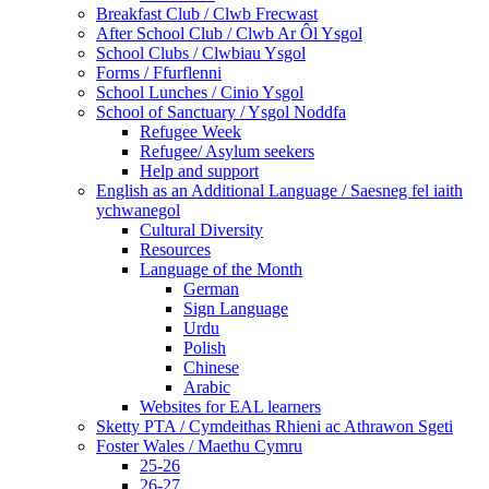
Breakfast Club / Clwb Frecwast
After School Club / Clwb Ar Ôl Ysgol
School Clubs / Clwbiau Ysgol
Forms / Ffurflenni
School Lunches / Cinio Ysgol
School of Sanctuary / Ysgol Noddfa
Refugee Week
Refugee/ Asylum seekers
Help and support
English as an Additional Language / Saesneg fel iaith
ychwanegol
Cultural Diversity
Resources
Language of the Month
German
Sign Language
Urdu
Polish
Chinese
Arabic
Websites for EAL learners
Sketty PTA / Cymdeithas Rhieni ac Athrawon Sgeti
Foster Wales / Maethu Cymru
25-26
26-27