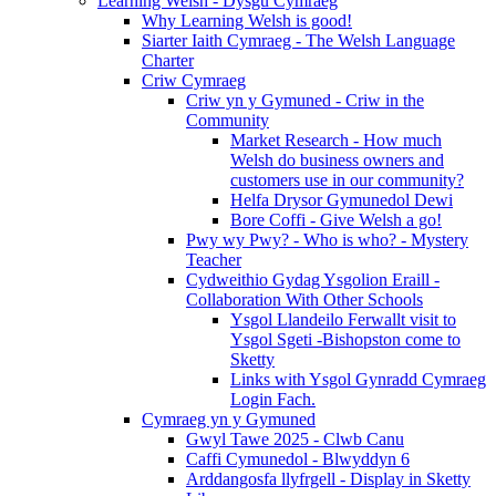
Learning Welsh - Dysgu Cymraeg
Why Learning Welsh is good!
Siarter Iaith Cymraeg - The Welsh Language
Charter
Criw Cymraeg
Criw yn y Gymuned - Criw in the
Community
Market Research - How much
Welsh do business owners and
customers use in our community?
Helfa Drysor Gymunedol Dewi
Bore Coffi - Give Welsh a go!
Pwy wy Pwy? - Who is who? - Mystery
Teacher
Cydweithio Gydag Ysgolion Eraill -
Collaboration With Other Schools
Ysgol Llandeilo Ferwallt visit to
Ysgol Sgeti -Bishopston come to
Sketty
Links with Ysgol Gynradd Cymraeg
Login Fach.
Cymraeg yn y Gymuned
Gwyl Tawe 2025 - Clwb Canu
Caffi Cymunedol - Blwyddyn 6
Arddangosfa llyfrgell - Display in Sketty