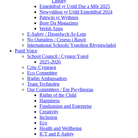
Library
Eisteddfod yr Urdd Dur a Môr 2025
Newyddion yr Urdd Eisteddfod 2024
Patrwm yr Wythnos
Bore Da Magazines
Welsh Apps
E-Safety / Diogelwch Ar-Lein
No Outsiders / Croeso i Bawb
International Schools/ Ysgolion Rhyngwladol
Pupil Voice
School Council / Cyngor Ysgol
2025-2026
Criw Cymraeg
Eco Committee
Rights Ambassadors
Team Technoleg
Our Committees / Ein Pwyllgorau
Rights of the Child
Happiness
Fundraising and Enterprise
Creativity
Inclusion
Eco
Health and Wellbeing
ICT and E-Safety