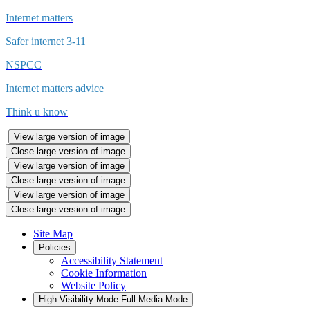
Internet matters
Safer internet 3-11
NSPCC
Internet matters advice
Think u know
View large version of image
Close large version of image
View large version of image
Close large version of image
View large version of image
Close large version of image
Site Map
Policies
Accessibility Statement
Cookie Information
Website Policy
High Visibility Mode
Full Media Mode