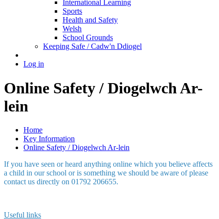
International Learning
Sports
Health and Safety
Welsh
School Grounds
Keeping Safe / Cadw'n Ddiogel
Log in
Online Safety / Diogelwch Ar-
lein
Home
Key Information
Online Safety / Diogelwch Ar-lein
If you have seen or heard anything online which you believe affects
a child in our school or is something we should be aware of please
contact us directly on 01792 206655.
Useful links