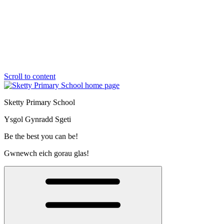
Scroll to content
Sketty Primary School
Ysgol Gynradd Sgeti
Be the best you can be!
Gwnewch eich gorau glas!