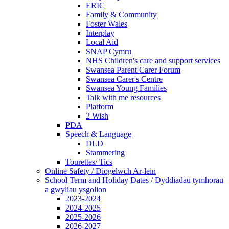
ERIC
Family & Community
Foster Wales
Interplay
Local Aid
SNAP Cymru
NHS Children's care and support services
Swansea Parent Carer Forum
Swansea Carer's Centre
Swansea Young Families
Talk with me resources
Platform
2 Wish
PDA
Speech & Language
DLD
Stammering
Tourettes/ Tics
Online Safety / Diogelwch Ar-lein
School Term and Holiday Dates / Dyddiadau tymhorau
a gwyliau ysgolion
2023-2024
2024-2025
2025-2026
2026-2027