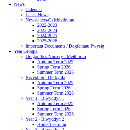
News
Calendar
Latest News
Newsletters/Cylchlythyrau
2022-2023
2023-2024
2024-2025
2025-2026
Important Documents / Dogfennau Pwysig
Year Groups
Dragonflies Nursery - Meithrinfa
Autumn Term 2025
Spring Term 2026
Summer Term 2026
Reception - Derbynfa
Autumn Term 2025
Spring Term 2026
Summer Term 2026
Year 1 - Blwyddyn 1
Autumn Term 2025
Spring Term 2026
Summer Term 2026
Year 2 - Blwyddyn 2
Home Learning
Year 3 - Blwyddyn 3