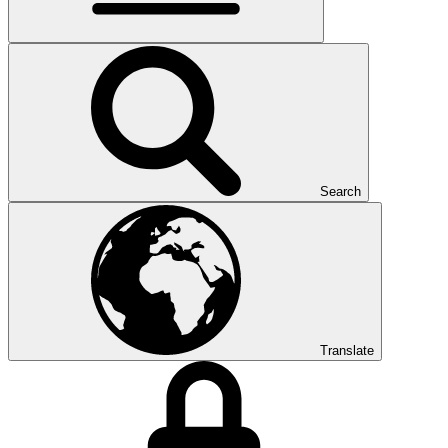
Search
Translate