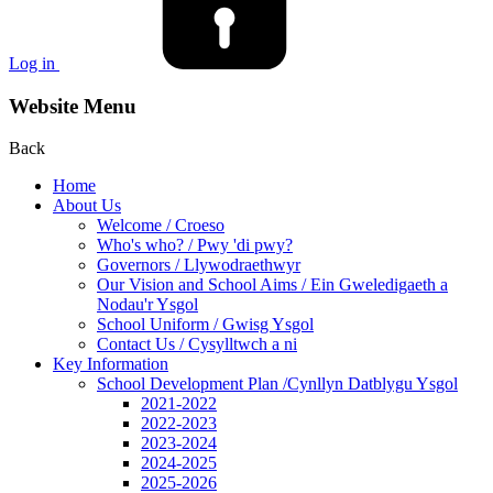
Log in
Website Menu
Back
Home
About Us
Welcome / Croeso
Who's who? / Pwy 'di pwy?
Governors / Llywodraethwyr
Our Vision and School Aims / Ein Gweledigaeth a
Nodau'r Ysgol
School Uniform / Gwisg Ysgol
Contact Us / Cysylltwch a ni
Key Information
School Development Plan /Cynllyn Datblygu Ysgol
2021-2022
2022-2023
2023-2024
2024-2025
2025-2026