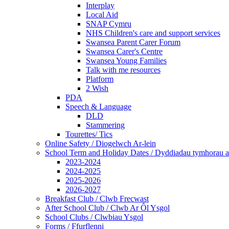
Interplay
Local Aid
SNAP Cymru
NHS Children's care and support services
Swansea Parent Carer Forum
Swansea Carer's Centre
Swansea Young Families
Talk with me resources
Platform
2 Wish
PDA
Speech & Language
DLD
Stammering
Tourettes/ Tics
Online Safety / Diogelwch Ar-lein
School Term and Holiday Dates / Dyddiadau tymhorau a
2023-2024
2024-2025
2025-2026
2026-2027
Breakfast Club / Clwb Frecwast
After School Club / Clwb Ar Ôl Ysgol
School Clubs / Clwbiau Ysgol
Forms / Ffurflenni