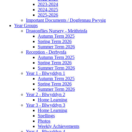
2023-2024
2024-2025
2025-2026
Important Documents / Dogfennau Pwysig
Year Groups
Dragonflies Nursery - Meithrinfa
Autumn Term 2025
Spring Term 2026
Summer Term 2026
Reception - Derbynfa
Autumn Term 2025
Spring Term 2026
Summer Term 2026
Year 1 - Blwyddyn 1
Autumn Term 2025
Spring Term 2026
Summer Term 2026
Year 2 - Blwyddyn 2
Home Learning
Year 3 - Blwyddyn 3
Home Learning
Spellings
Photos
Weekly Achievements
Year 4 - Blwyddyn 4