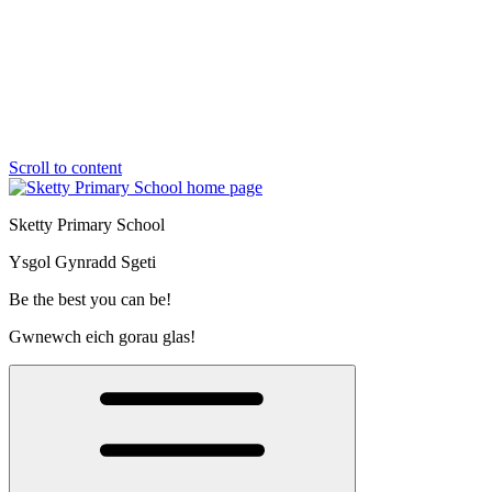
Scroll to content
Sketty Primary School
Ysgol Gynradd Sgeti
Be the best you can be!
Gwnewch eich gorau glas!