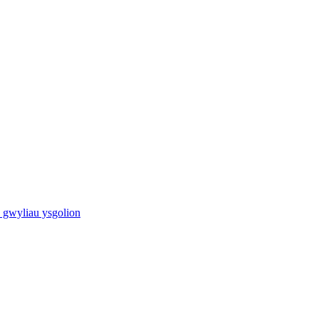
 gwyliau ysgolion