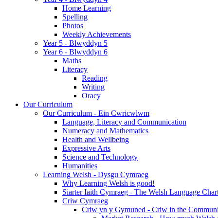
Home Learning
Spelling
Photos
Weekly Achievements
Year 5 - Blwyddyn 5
Year 6 - Blwyddyn 6
Maths
Literacy
Reading
Writing
Oracy
Our Curriculum
Our Curriculum - Ein Cwricwlwm
Language, Literacy and Communication
Numeracy and Mathematics
Health and Wellbeing
Expressive Arts
Science and Technology
Humanities
Learning Welsh - Dysgu Cymraeg
Why Learning Welsh is good!
Siarter Iaith Cymraeg - The Welsh Language Char
Criw Cymraeg
Criw yn y Gymuned - Criw in the Communi