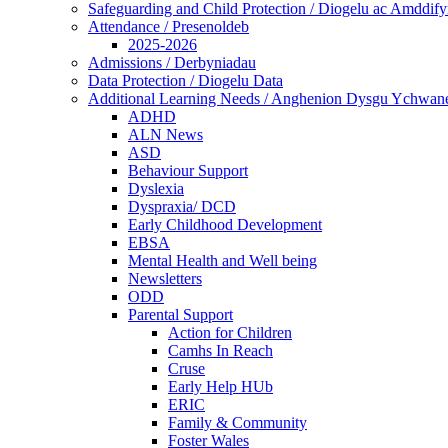
Safeguarding and Child Protection / Diogelu ac Amddify
Attendance / Presenoldeb
2025-2026
Admissions / Derbyniadau
Data Protection / Diogelu Data
Additional Learning Needs / Anghenion Dysgu Ychwan
ADHD
ALN News
ASD
Behaviour Support
Dyslexia
Dyspraxia/ DCD
Early Childhood Development
EBSA
Mental Health and Well being
Newsletters
ODD
Parental Support
Action for Children
Camhs In Reach
Cruse
Early Help HUb
ERIC
Family & Community
Foster Wales