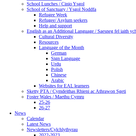
School Lunches / Cinio Ysgol
School of Sanctuary / Ysgol Noddfa
Refugee Week
Refugee/ Asylum seekers
Help and support
English as an Additional Language / Saesneg fel iaith y
Cultural Diversity
Resources
Language of the Month
German
Sign Language
Urdu
Polish
Chinese
Arabic
Websites for EAL learners
Sketty PTA / Cymdeithas Rhieni ac Athrawon Sgeti
Foster Wales / Maethu Cymru
25-26
26-27
News
Calendar
Latest News
Newsletters/Cylchlythyrau
2022-2023