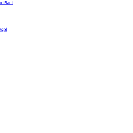
n Plant
egol