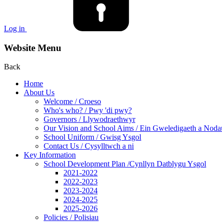
Log in
Website Menu
Back
Home
About Us
Welcome / Croeso
Who's who? / Pwy 'di pwy?
Governors / Llywodraethwyr
Our Vision and School Aims / Ein Gweledigaeth a Noda
School Uniform / Gwisg Ysgol
Contact Us / Cysylltwch a ni
Key Information
School Development Plan /Cynllyn Datblygu Ysgol
2021-2022
2022-2023
2023-2024
2024-2025
2025-2026
Policies / Polisiau