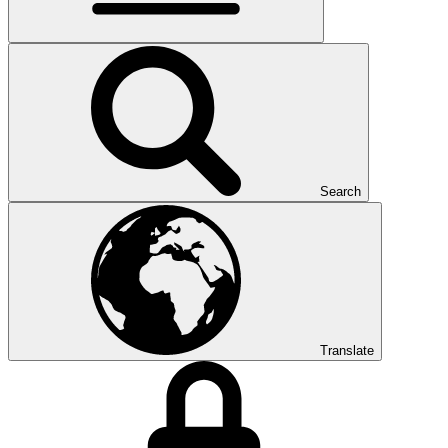
Search
Translate