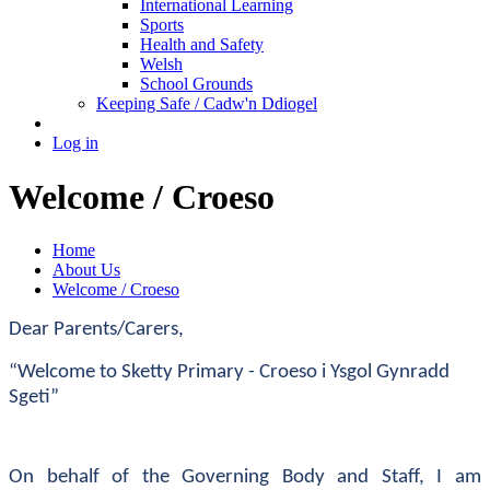
International Learning
Sports
Health and Safety
Welsh
School Grounds
Keeping Safe / Cadw'n Ddiogel
Log in
Welcome / Croeso
Home
About Us
Welcome / Croeso
Dear Parents/Carers,
“Welcome to Sketty Primary - Croeso i Ysgol Gynradd
Sgeti”
On behalf of the Governing Body and Staff, I am