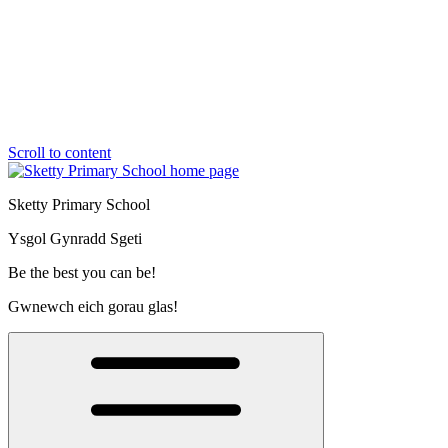
Scroll to content
Sketty Primary School
Ysgol Gynradd Sgeti
Be the best you can be!
Gwnewch eich gorau glas!