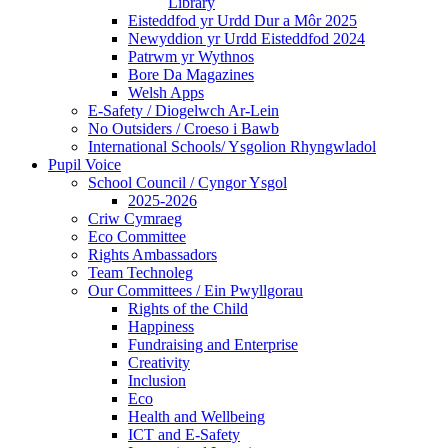
Library
Eisteddfod yr Urdd Dur a Môr 2025
Newyddion yr Urdd Eisteddfod 2024
Patrwm yr Wythnos
Bore Da Magazines
Welsh Apps
E-Safety / Diogelwch Ar-Lein
No Outsiders / Croeso i Bawb
International Schools/ Ysgolion Rhyngwladol
Pupil Voice
School Council / Cyngor Ysgol
2025-2026
Criw Cymraeg
Eco Committee
Rights Ambassadors
Team Technoleg
Our Committees / Ein Pwyllgorau
Rights of the Child
Happiness
Fundraising and Enterprise
Creativity
Inclusion
Eco
Health and Wellbeing
ICT and E-Safety