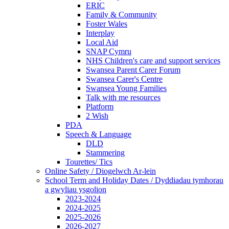
ERIC
Family & Community
Foster Wales
Interplay
Local Aid
SNAP Cymru
NHS Children's care and support services
Swansea Parent Carer Forum
Swansea Carer's Centre
Swansea Young Families
Talk with me resources
Platform
2 Wish
PDA
Speech & Language
DLD
Stammering
Tourettes/ Tics
Online Safety / Diogelwch Ar-lein
School Term and Holiday Dates / Dyddiadau tymhorau
a gwyliau ysgolion
2023-2024
2024-2025
2025-2026
2026-2027