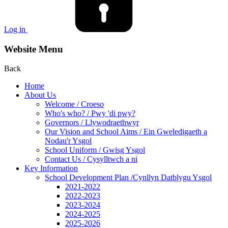
Log in
Website Menu
Back
Home
About Us
Welcome / Croeso
Who's who? / Pwy 'di pwy?
Governors / Llywodraethwyr
Our Vision and School Aims / Ein Gweledigaeth a
Nodau'r Ysgol
School Uniform / Gwisg Ysgol
Contact Us / Cysylltwch a ni
Key Information
School Development Plan /Cynllyn Datblygu Ysgol
2021-2022
2022-2023
2023-2024
2024-2025
2025-2026