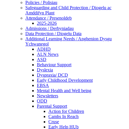
Policies / Polisiau
Safeguarding and Child Protection / Diogelu ac
Amddifyn Plant
Attendance / Presenoldeb
2025-2026
Admissions / Derbyniadau
Data Protection / Diogelu Data
Additional Learning Needs / Anghenion Dysgu
Ychwanegol
ADHD
ALN News
ASD
Behaviour Support
Dyslexia
Dyspraxia/ DCD
Early Childhood Development
EBSA
Mental Health and Well being
Newsletters
ODD
Parental Support
Action for Children
Camhs In Reach
Cruse
Early Help HUb