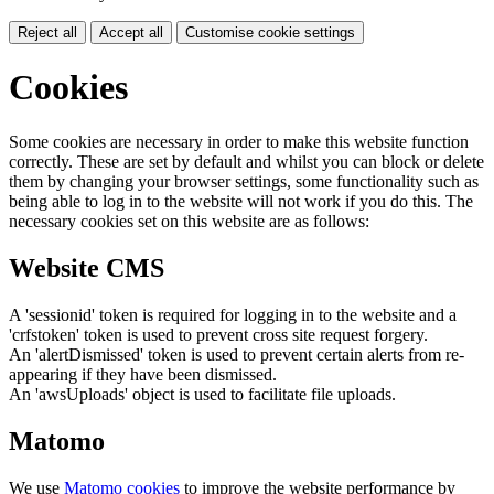
Reject all
Accept all
Customise cookie settings
Cookies
Some cookies are necessary in order to make this website function
correctly. These are set by default and whilst you can block or delete
them by changing your browser settings, some functionality such as
being able to log in to the website will not work if you do this. The
necessary cookies set on this website are as follows:
Website CMS
A 'sessionid' token is required for logging in to the website and a
'crfstoken' token is used to prevent cross site request forgery.
An 'alertDismissed' token is used to prevent certain alerts from re-
appearing if they have been dismissed.
An 'awsUploads' object is used to facilitate file uploads.
Matomo
We use
Matomo cookies
to improve the website performance by