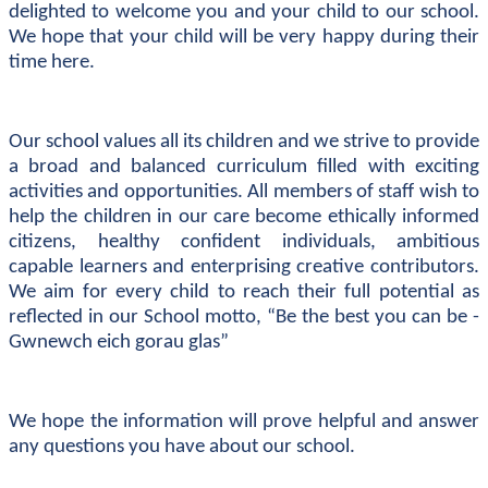
delighted to welcome you and your child to our school.
We hope that your child will be very happy during their
time here.
Our school values all its children and we strive to provide
a broad and balanced curriculum filled with exciting
activities and opportunities. All members of staff wish to
help the children in our care become ethically informed
citizens, healthy confident individuals, ambitious
capable learners and enterprising creative contributors.
We aim for every child to reach their full potential as
reflected in our School motto, “Be the best you can be -
Gwnewch eich gorau glas”
We hope the information will prove helpful and answer
any questions you have about our school.