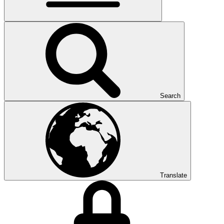
Search
Translate