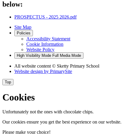
below:
PROSPECTUS - 2025 2026.pdf
Site Map
Policies
Accessibility Statement
Cookie Information
Website Policy
High Visibility Mode
Full Media Mode
All website content
© Sketty Primary School
Website design by
PrimarySite
Top
Cookies
Unfortunately not the ones with chocolate chips.
Our cookies ensure you get the best experience on our website.
Please make your choice!