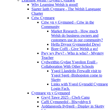
Learning Welsh - Dysgu Cymraeg
Why Learning Welsh is good!
Siarter Iaith Cymraeg - The Welsh Language
Charter
Criw Cymraeg
Criw yn y Gymuned - Criw in the
Community
Market Research - How much
Welsh do business owners and
customers use in our community?
Helfa Drysor Gymunedol Dewi
Bore Coffi - Give Welsh a go!
Pwy wy Pwy? - Who is who? - Mystery
Teacher
Cydweithio Gydag Ysgolion Eraill -
Collaboration With Other Schools
Ysgol Llandeilo Ferwallt visit to
Ysgol Sgeti -Bishopston come to
Sketty
Links with Ysgol Gynradd Cymraeg
Login Fach.
Cymraeg yn y Gymuned
Gwyl Tawe 2025 - Clwb Canu
Caffi Cymunedol - Blwyddyn 6
Arddangosfa llyfrgell - Display in Sketty