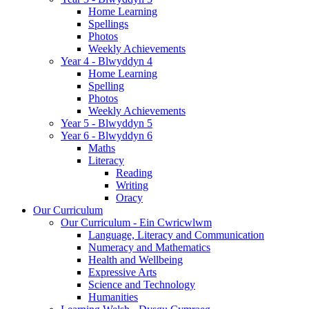
Home Learning
Spellings
Photos
Weekly Achievements
Year 4 - Blwyddyn 4
Home Learning
Spelling
Photos
Weekly Achievements
Year 5 - Blwyddyn 5
Year 6 - Blwyddyn 6
Maths
Literacy
Reading
Writing
Oracy
Our Curriculum
Our Curriculum - Ein Cwricwlwm
Language, Literacy and Communication
Numeracy and Mathematics
Health and Wellbeing
Expressive Arts
Science and Technology
Humanities