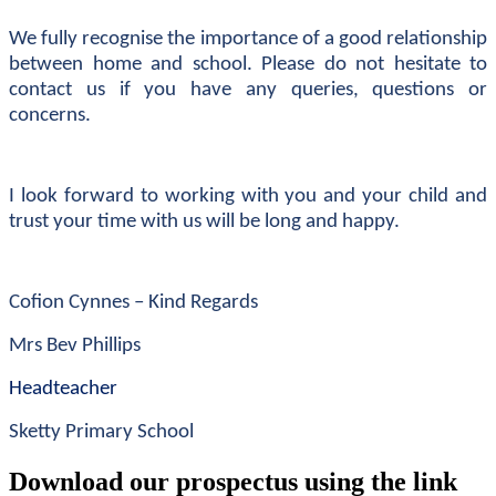
We fully recognise the importance of a good relationship
between home and school. Please do not hesitate to
contact us if you have any queries, questions or
concerns.
I look forward to working with you and your child and
trust your time with us will be long and happy.
Cofion Cynnes – Kind Regards
Mrs Bev Phillips
Headteacher
Sketty Primary School
Download our prospectus using the link