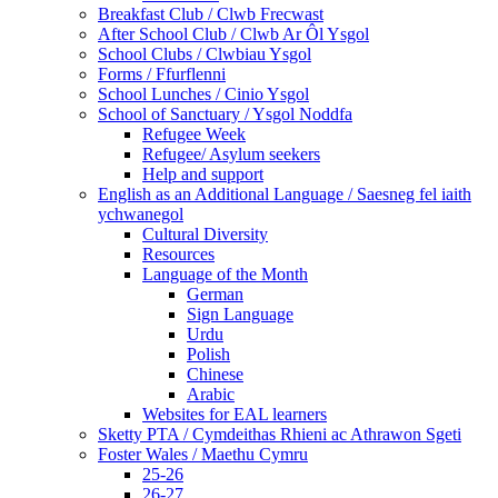
Breakfast Club / Clwb Frecwast
After School Club / Clwb Ar Ôl Ysgol
School Clubs / Clwbiau Ysgol
Forms / Ffurflenni
School Lunches / Cinio Ysgol
School of Sanctuary / Ysgol Noddfa
Refugee Week
Refugee/ Asylum seekers
Help and support
English as an Additional Language / Saesneg fel iaith
ychwanegol
Cultural Diversity
Resources
Language of the Month
German
Sign Language
Urdu
Polish
Chinese
Arabic
Websites for EAL learners
Sketty PTA / Cymdeithas Rhieni ac Athrawon Sgeti
Foster Wales / Maethu Cymru
25-26
26-27