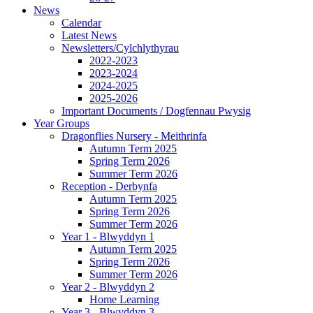
News
Calendar
Latest News
Newsletters/Cylchlythyrau
2022-2023
2023-2024
2024-2025
2025-2026
Important Documents / Dogfennau Pwysig
Year Groups
Dragonflies Nursery - Meithrinfa
Autumn Term 2025
Spring Term 2026
Summer Term 2026
Reception - Derbynfa
Autumn Term 2025
Spring Term 2026
Summer Term 2026
Year 1 - Blwyddyn 1
Autumn Term 2025
Spring Term 2026
Summer Term 2026
Year 2 - Blwyddyn 2
Home Learning
Year 3 - Blwyddyn 3