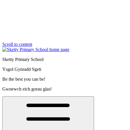
Scroll to content
Sketty Primary School
Ysgol Gynradd Sgeti
Be the best you can be!
Gwnewch eich gorau glas!