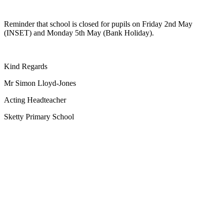
Reminder that school is closed for pupils on Friday 2nd May
(INSET) and Monday 5th May (Bank Holiday).
Kind Regards
Mr Simon Lloyd-Jones
Acting Headteacher
Sketty Primary School