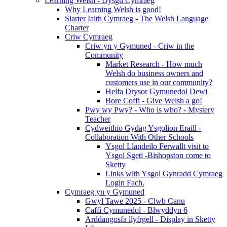
Learning Welsh - Dysgu Cymraeg
Why Learning Welsh is good!
Siarter Iaith Cymraeg - The Welsh Language
Charter
Criw Cymraeg
Criw yn y Gymuned - Criw in the
Community
Market Research - How much
Welsh do business owners and
customers use in our community?
Helfa Drysor Gymunedol Dewi
Bore Coffi - Give Welsh a go!
Pwy wy Pwy? - Who is who? - Mystery
Teacher
Cydweithio Gydag Ysgolion Eraill -
Collaboration With Other Schools
Ysgol Llandeilo Ferwallt visit to
Ysgol Sgeti -Bishopston come to
Sketty
Links with Ysgol Gynradd Cymraeg
Login Fach.
Cymraeg yn y Gymuned
Gwyl Tawe 2025 - Clwb Canu
Caffi Cymunedol - Blwyddyn 6
Arddangosfa llyfrgell - Display in Sketty