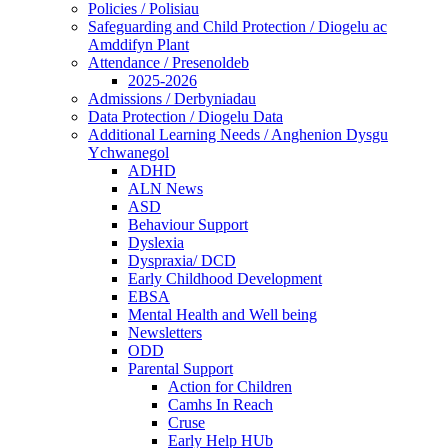
Policies / Polisiau
Safeguarding and Child Protection / Diogelu ac
Amddifyn Plant
Attendance / Presenoldeb
2025-2026
Admissions / Derbyniadau
Data Protection / Diogelu Data
Additional Learning Needs / Anghenion Dysgu
Ychwanegol
ADHD
ALN News
ASD
Behaviour Support
Dyslexia
Dyspraxia/ DCD
Early Childhood Development
EBSA
Mental Health and Well being
Newsletters
ODD
Parental Support
Action for Children
Camhs In Reach
Cruse
Early Help HUb