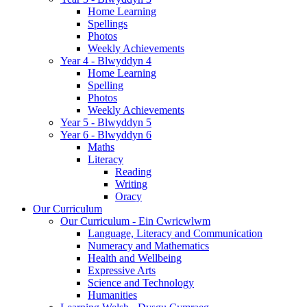
Home Learning
Spellings
Photos
Weekly Achievements
Year 4 - Blwyddyn 4
Home Learning
Spelling
Photos
Weekly Achievements
Year 5 - Blwyddyn 5
Year 6 - Blwyddyn 6
Maths
Literacy
Reading
Writing
Oracy
Our Curriculum
Our Curriculum - Ein Cwricwlwm
Language, Literacy and Communication
Numeracy and Mathematics
Health and Wellbeing
Expressive Arts
Science and Technology
Humanities