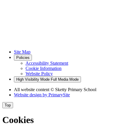
Site Map
Policies
Accessibility Statement
Cookie Information
Website Policy
High Visibility Mode
Full Media Mode
All website content
© Sketty Primary School
Website design by
PrimarySite
Top
Cookies