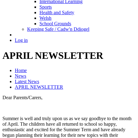
International Learning
Sports
Health and Safety
Welsh
School Grounds
Keeping Safe / Cadw'n Ddiogel
Log in
APRIL NEWSLETTER
Home
News
Latest News
APRIL NEWSLETTER
Dear Parents/Carers,
Summer is well and truly upon us as we say goodbye to the month
of April. The children have all returned to school so happy,
enthusiastic and excited for the Summer Term and have already
begun planning their learning for their new topics with their