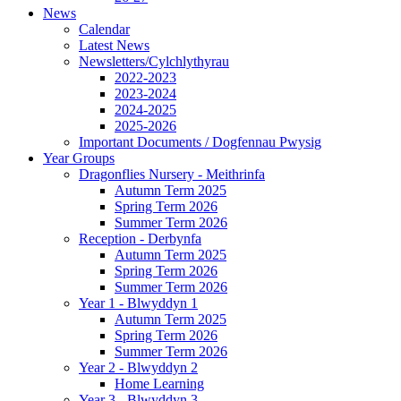
News
Calendar
Latest News
Newsletters/Cylchlythyrau
2022-2023
2023-2024
2024-2025
2025-2026
Important Documents / Dogfennau Pwysig
Year Groups
Dragonflies Nursery - Meithrinfa
Autumn Term 2025
Spring Term 2026
Summer Term 2026
Reception - Derbynfa
Autumn Term 2025
Spring Term 2026
Summer Term 2026
Year 1 - Blwyddyn 1
Autumn Term 2025
Spring Term 2026
Summer Term 2026
Year 2 - Blwyddyn 2
Home Learning
Year 3 - Blwyddyn 3