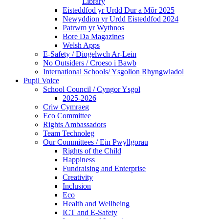
Library
Eisteddfod yr Urdd Dur a Môr 2025
Newyddion yr Urdd Eisteddfod 2024
Patrwm yr Wythnos
Bore Da Magazines
Welsh Apps
E-Safety / Diogelwch Ar-Lein
No Outsiders / Croeso i Bawb
International Schools/ Ysgolion Rhyngwladol
Pupil Voice
School Council / Cyngor Ysgol
2025-2026
Criw Cymraeg
Eco Committee
Rights Ambassadors
Team Technoleg
Our Committees / Ein Pwyllgorau
Rights of the Child
Happiness
Fundraising and Enterprise
Creativity
Inclusion
Eco
Health and Wellbeing
ICT and E-Safety