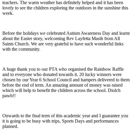
teachers. The warm weather has definitely helped and it has been
lovely to see the children exploring the outdoors in the sunshine this
week.
Before the holidays we celebrated Autism Awareness Day and learnt
about the Easter story, welcoming Rev Layfetta Masih from All
Saints Church. We are very grateful to have such wonderful links
with the community.
A huge thank you to our PTA who organised the Rainbow Raffle
and to everyone who donated towards it. 20 lucky winners were
chosen by our Year 6 School Council and hampers delivered to them
before the end of term. An amazing amount of money was raised
which will help to benefit the children across the school. Diolch
pawb!!
Onwards to the final term of this academic year and I guarantee you
it is going to be busy with trips, Sports Days and performances
planned.