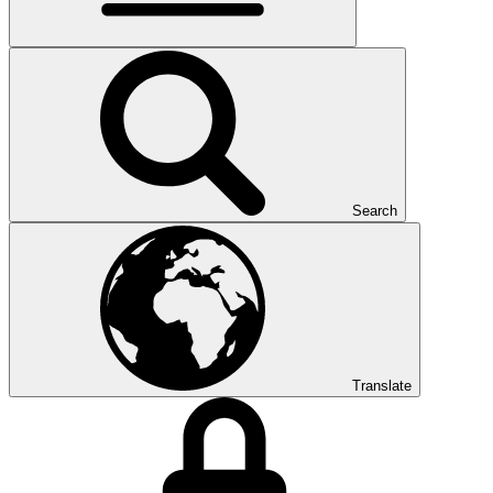
Search
Translate