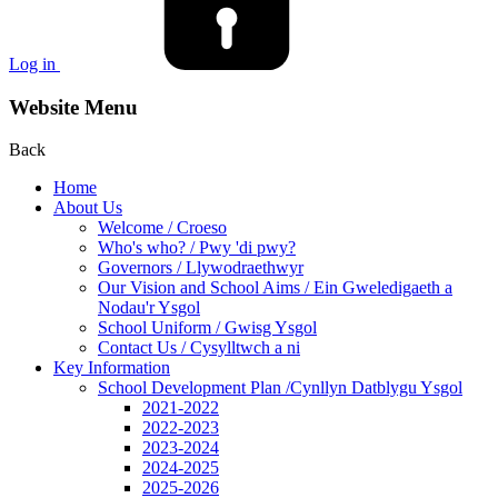
Log in
Website Menu
Back
Home
About Us
Welcome / Croeso
Who's who? / Pwy 'di pwy?
Governors / Llywodraethwyr
Our Vision and School Aims / Ein Gweledigaeth a
Nodau'r Ysgol
School Uniform / Gwisg Ysgol
Contact Us / Cysylltwch a ni
Key Information
School Development Plan /Cynllyn Datblygu Ysgol
2021-2022
2022-2023
2023-2024
2024-2025
2025-2026