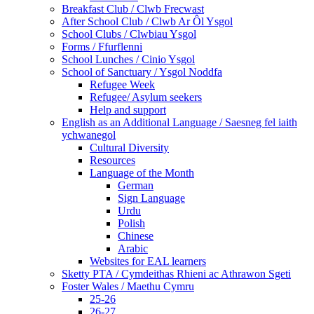
Breakfast Club / Clwb Frecwast
After School Club / Clwb Ar Ôl Ysgol
School Clubs / Clwbiau Ysgol
Forms / Ffurflenni
School Lunches / Cinio Ysgol
School of Sanctuary / Ysgol Noddfa
Refugee Week
Refugee/ Asylum seekers
Help and support
English as an Additional Language / Saesneg fel iaith
ychwanegol
Cultural Diversity
Resources
Language of the Month
German
Sign Language
Urdu
Polish
Chinese
Arabic
Websites for EAL learners
Sketty PTA / Cymdeithas Rhieni ac Athrawon Sgeti
Foster Wales / Maethu Cymru
25-26
26-27