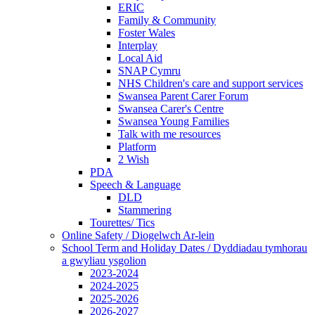
ERIC
Family & Community
Foster Wales
Interplay
Local Aid
SNAP Cymru
NHS Children's care and support services
Swansea Parent Carer Forum
Swansea Carer's Centre
Swansea Young Families
Talk with me resources
Platform
2 Wish
PDA
Speech & Language
DLD
Stammering
Tourettes/ Tics
Online Safety / Diogelwch Ar-lein
School Term and Holiday Dates / Dyddiadau tymhorau
a gwyliau ysgolion
2023-2024
2024-2025
2025-2026
2026-2027