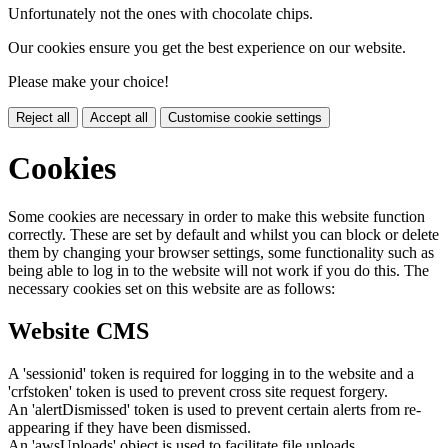
Unfortunately not the ones with chocolate chips.
Our cookies ensure you get the best experience on our website.
Please make your choice!
Reject all
Accept all
Customise cookie settings
Cookies
Some cookies are necessary in order to make this website function
correctly. These are set by default and whilst you can block or delete
them by changing your browser settings, some functionality such as
being able to log in to the website will not work if you do this. The
necessary cookies set on this website are as follows:
Website CMS
A 'sessionid' token is required for logging in to the website and a
'crfstoken' token is used to prevent cross site request forgery.
An 'alertDismissed' token is used to prevent certain alerts from re-
appearing if they have been dismissed.
An 'awsUploads' object is used to facilitate file uploads.