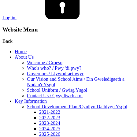
Log in
Website Menu
Back
Home
About Us
Welcome / Croeso
Who's who? / Pwy 'di pwy?
Governors / Llywodraethwyr
Our Vision and School Aims / Ein Gweledigaeth a
Nodau'r Ysgol
School Uniform / Gwisg Ysgol
Contact Us / Cysylltwch a ni
Key Information
School Development Plan /Cynllyn Datblygu Ysgol
2021-2022
2022-2023
2023-2024
2024-2025
2025-2026