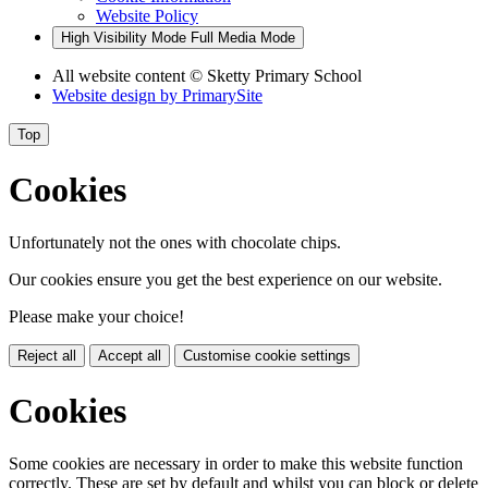
Website Policy
High Visibility Mode
Full Media Mode
All website content
© Sketty Primary School
Website design by
PrimarySite
Top
Cookies
Unfortunately not the ones with chocolate chips.
Our cookies ensure you get the best experience on our website.
Please make your choice!
Reject all
Accept all
Customise cookie settings
Cookies
Some cookies are necessary in order to make this website function
correctly. These are set by default and whilst you can block or delete