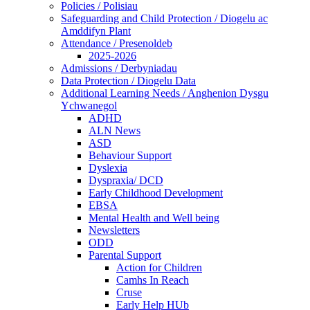
Policies / Polisiau
Safeguarding and Child Protection / Diogelu ac
Amddifyn Plant
Attendance / Presenoldeb
2025-2026
Admissions / Derbyniadau
Data Protection / Diogelu Data
Additional Learning Needs / Anghenion Dysgu
Ychwanegol
ADHD
ALN News
ASD
Behaviour Support
Dyslexia
Dyspraxia/ DCD
Early Childhood Development
EBSA
Mental Health and Well being
Newsletters
ODD
Parental Support
Action for Children
Camhs In Reach
Cruse
Early Help HUb