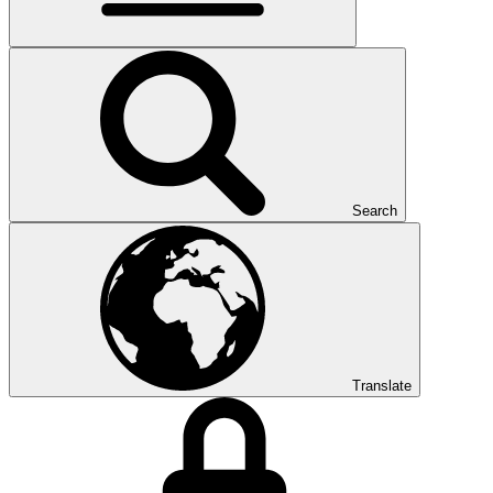
Search
Translate