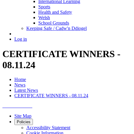
International Learning
Sports
Health and Safety
Welsh
School Grounds
Keeping Safe / Cadw'n Ddiogel
Log in
CERTIFICATE WINNERS -
08.11.24
Home
News
Latest News
CERTIFICATE WINNERS - 08.11.24
Site Map
Policies
Accessibility Statement
Cookie Information