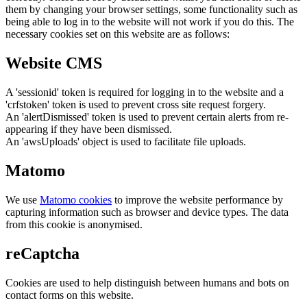
them by changing your browser settings, some functionality such as
being able to log in to the website will not work if you do this. The
necessary cookies set on this website are as follows:
Website CMS
A 'sessionid' token is required for logging in to the website and a
'crfstoken' token is used to prevent cross site request forgery.
An 'alertDismissed' token is used to prevent certain alerts from re-
appearing if they have been dismissed.
An 'awsUploads' object is used to facilitate file uploads.
Matomo
We use
Matomo cookies
to improve the website performance by
capturing information such as browser and device types. The data
from this cookie is anonymised.
reCaptcha
Cookies are used to help distinguish between humans and bots on
contact forms on this website.