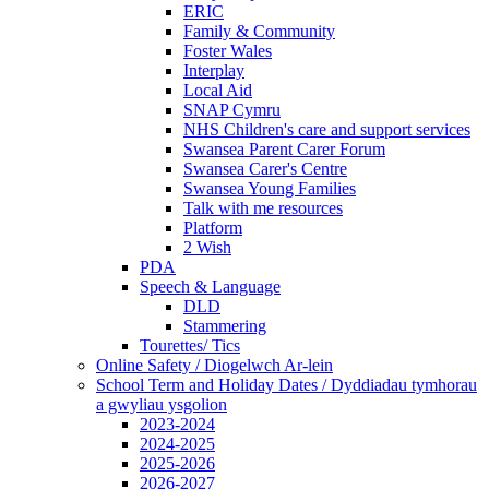
ERIC
Family & Community
Foster Wales
Interplay
Local Aid
SNAP Cymru
NHS Children's care and support services
Swansea Parent Carer Forum
Swansea Carer's Centre
Swansea Young Families
Talk with me resources
Platform
2 Wish
PDA
Speech & Language
DLD
Stammering
Tourettes/ Tics
Online Safety / Diogelwch Ar-lein
School Term and Holiday Dates / Dyddiadau tymhorau
a gwyliau ysgolion
2023-2024
2024-2025
2025-2026
2026-2027