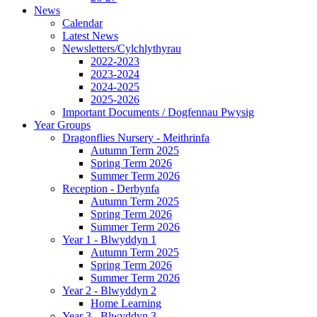
News
Calendar
Latest News
Newsletters/Cylchlythyrau
2022-2023
2023-2024
2024-2025
2025-2026
Important Documents / Dogfennau Pwysig
Year Groups
Dragonflies Nursery - Meithrinfa
Autumn Term 2025
Spring Term 2026
Summer Term 2026
Reception - Derbynfa
Autumn Term 2025
Spring Term 2026
Summer Term 2026
Year 1 - Blwyddyn 1
Autumn Term 2025
Spring Term 2026
Summer Term 2026
Year 2 - Blwyddyn 2
Home Learning
Year 3 - Blwyddyn 3