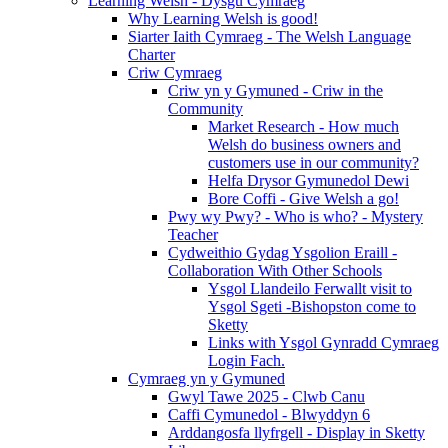
Learning Welsh - Dysgu Cymraeg
Why Learning Welsh is good!
Siarter Iaith Cymraeg - The Welsh Language
Charter
Criw Cymraeg
Criw yn y Gymuned - Criw in the
Community
Market Research - How much
Welsh do business owners and
customers use in our community?
Helfa Drysor Gymunedol Dewi
Bore Coffi - Give Welsh a go!
Pwy wy Pwy? - Who is who? - Mystery
Teacher
Cydweithio Gydag Ysgolion Eraill -
Collaboration With Other Schools
Ysgol Llandeilo Ferwallt visit to
Ysgol Sgeti -Bishopston come to
Sketty
Links with Ysgol Gynradd Cymraeg
Login Fach.
Cymraeg yn y Gymuned
Gwyl Tawe 2025 - Clwb Canu
Caffi Cymunedol - Blwyddyn 6
Arddangosfa llyfrgell - Display in Sketty