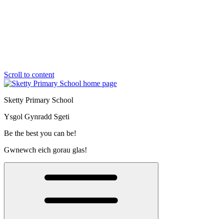
Scroll to content
Sketty Primary School
Ysgol Gynradd Sgeti
Be the best you can be!
Gwnewch eich gorau glas!