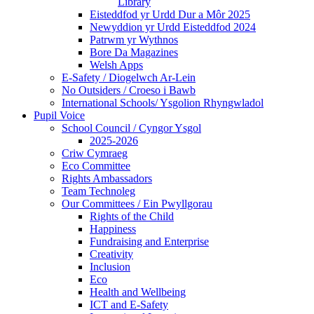
Library
Eisteddfod yr Urdd Dur a Môr 2025
Newyddion yr Urdd Eisteddfod 2024
Patrwm yr Wythnos
Bore Da Magazines
Welsh Apps
E-Safety / Diogelwch Ar-Lein
No Outsiders / Croeso i Bawb
International Schools/ Ysgolion Rhyngwladol
Pupil Voice
School Council / Cyngor Ysgol
2025-2026
Criw Cymraeg
Eco Committee
Rights Ambassadors
Team Technoleg
Our Committees / Ein Pwyllgorau
Rights of the Child
Happiness
Fundraising and Enterprise
Creativity
Inclusion
Eco
Health and Wellbeing
ICT and E-Safety