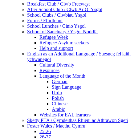
Breakfast Club / Clwb Frecwast
After School Club / Clwb Ar Ôl Ysgol
School Clubs / Clwbiau Ysgol
Forms / Ffurflenni
School Lunches / Cinio Ysgol
School of Sanctuary / Ysgol Noddfa
Refugee Week
Refugee/ Asylum seekers
Help and support
English as an Additional Language / Saesneg fel iaith
ychwanegol
Cultural Diversity
Resources
Language of the Month
German
Sign Language
Urdu
Polish
Chinese
Arabic
Websites for EAL learners
Sketty PTA / Cymdeithas Rhieni ac Athrawon Sgeti
Foster Wales / Maethu Cymru
25-26
26-27