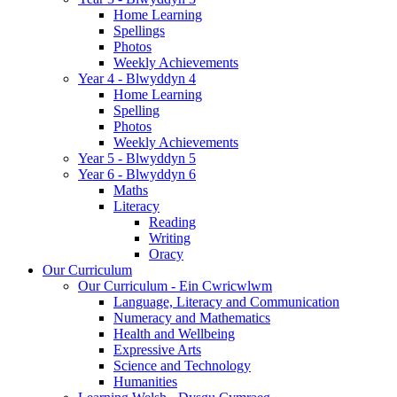
Home Learning
Spellings
Photos
Weekly Achievements
Year 4 - Blwyddyn 4
Home Learning
Spelling
Photos
Weekly Achievements
Year 5 - Blwyddyn 5
Year 6 - Blwyddyn 6
Maths
Literacy
Reading
Writing
Oracy
Our Curriculum
Our Curriculum - Ein Cwricwlwm
Language, Literacy and Communication
Numeracy and Mathematics
Health and Wellbeing
Expressive Arts
Science and Technology
Humanities