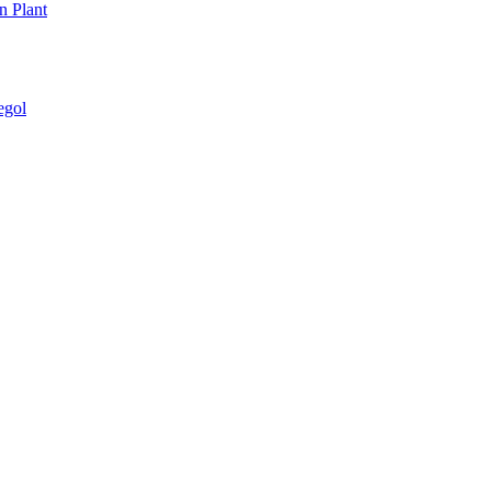
n Plant
egol