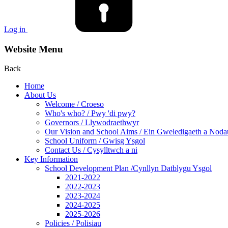
Log in
Website Menu
Back
Home
About Us
Welcome / Croeso
Who's who? / Pwy 'di pwy?
Governors / Llywodraethwyr
Our Vision and School Aims / Ein Gweledigaeth a Noda
School Uniform / Gwisg Ysgol
Contact Us / Cysylltwch a ni
Key Information
School Development Plan /Cynllyn Datblygu Ysgol
2021-2022
2022-2023
2023-2024
2024-2025
2025-2026
Policies / Polisiau