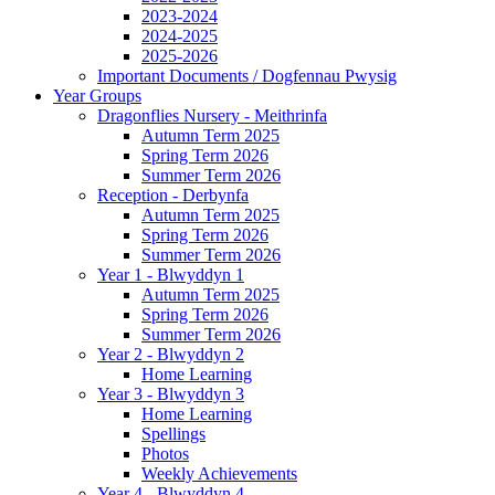
2023-2024
2024-2025
2025-2026
Important Documents / Dogfennau Pwysig
Year Groups
Dragonflies Nursery - Meithrinfa
Autumn Term 2025
Spring Term 2026
Summer Term 2026
Reception - Derbynfa
Autumn Term 2025
Spring Term 2026
Summer Term 2026
Year 1 - Blwyddyn 1
Autumn Term 2025
Spring Term 2026
Summer Term 2026
Year 2 - Blwyddyn 2
Home Learning
Year 3 - Blwyddyn 3
Home Learning
Spellings
Photos
Weekly Achievements
Year 4 - Blwyddyn 4