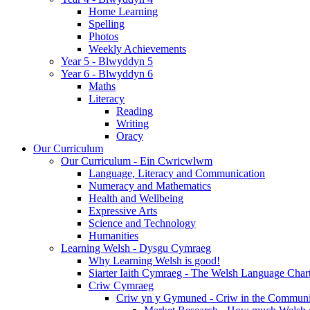
Home Learning
Spelling
Photos
Weekly Achievements
Year 5 - Blwyddyn 5
Year 6 - Blwyddyn 6
Maths
Literacy
Reading
Writing
Oracy
Our Curriculum
Our Curriculum - Ein Cwricwlwm
Language, Literacy and Communication
Numeracy and Mathematics
Health and Wellbeing
Expressive Arts
Science and Technology
Humanities
Learning Welsh - Dysgu Cymraeg
Why Learning Welsh is good!
Siarter Iaith Cymraeg - The Welsh Language Char
Criw Cymraeg
Criw yn y Gymuned - Criw in the Communi