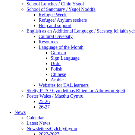
School Lunches / Cinio Ysgol
School of Sanctuary / Ysgol Noddfa
Refugee Week
Refugee/ Asylum seekers
Help and support
English as an Additional Language / Saesneg fel iaith y
Cultural Diversity
Resources
Language of the Month
German
Sign Language
Urdu
Polish
Chinese
Arabic
Websites for EAL learners
Sketty PTA / Cymdeithas Rhieni ac Athrawon Sgeti
Foster Wales / Maethu Cymru
25-26
26-27
News
Calendar
Latest News
Newsletters/Cylchlythyrau
2022-2023