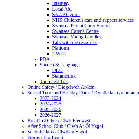
Interplay
Local Aid
SNAP Cymru
NHS Children's care and support services
Swansea Parent Carer Forum
Swansea Carer's Centre
Swansea Young Families
Talk with me resources
Platform
2 Wish
PDA
Speech & Language
DLD
Stammering
Tourettes/ Tics
Online Safety / Diogelwch Ar-lein
School Term and Holiday Dates / Dyddiadau tymhorau a
2023-2024
2024-2025
2025-2026
2026-2027
Breakfast Club / Clwb Frecwast
After School Club / Clwb Ar Ôl Ysgol
School Clubs / Clwbiau Ysgol
Forms / Ffurflenni