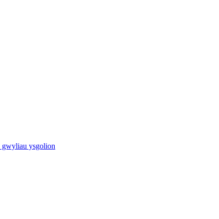
 gwyliau ysgolion