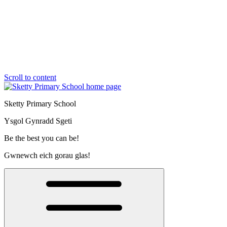
Scroll to content
Sketty Primary School
Ysgol Gynradd Sgeti
Be the best you can be!
Gwnewch eich gorau glas!