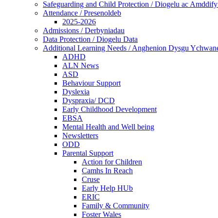
Safeguarding and Child Protection / Diogelu ac Amddify
Attendance / Presenoldeb
2025-2026
Admissions / Derbyniadau
Data Protection / Diogelu Data
Additional Learning Needs / Anghenion Dysgu Ychwan
ADHD
ALN News
ASD
Behaviour Support
Dyslexia
Dyspraxia/ DCD
Early Childhood Development
EBSA
Mental Health and Well being
Newsletters
ODD
Parental Support
Action for Children
Camhs In Reach
Cruse
Early Help HUb
ERIC
Family & Community
Foster Wales