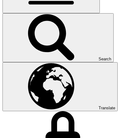
Search
Translate