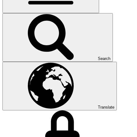
Search
Translate