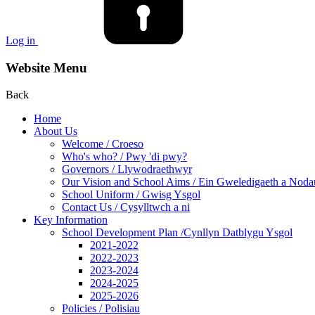
Log in
Website Menu
Back
Home
About Us
Welcome / Croeso
Who's who? / Pwy 'di pwy?
Governors / Llywodraethwyr
Our Vision and School Aims / Ein Gweledigaeth a Noda
School Uniform / Gwisg Ysgol
Contact Us / Cysylltwch a ni
Key Information
School Development Plan /Cynllyn Datblygu Ysgol
2021-2022
2022-2023
2023-2024
2024-2025
2025-2026
Policies / Polisiau