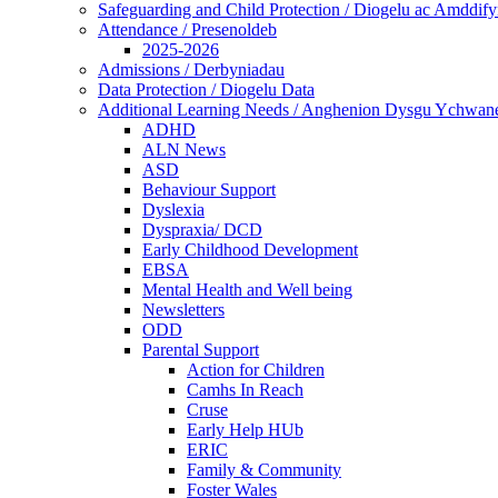
Safeguarding and Child Protection / Diogelu ac Amddify
Attendance / Presenoldeb
2025-2026
Admissions / Derbyniadau
Data Protection / Diogelu Data
Additional Learning Needs / Anghenion Dysgu Ychwan
ADHD
ALN News
ASD
Behaviour Support
Dyslexia
Dyspraxia/ DCD
Early Childhood Development
EBSA
Mental Health and Well being
Newsletters
ODD
Parental Support
Action for Children
Camhs In Reach
Cruse
Early Help HUb
ERIC
Family & Community
Foster Wales