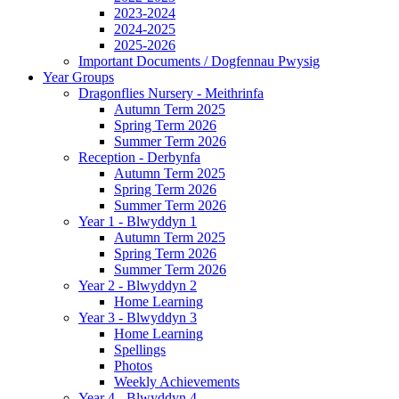
2023-2024
2024-2025
2025-2026
Important Documents / Dogfennau Pwysig
Year Groups
Dragonflies Nursery - Meithrinfa
Autumn Term 2025
Spring Term 2026
Summer Term 2026
Reception - Derbynfa
Autumn Term 2025
Spring Term 2026
Summer Term 2026
Year 1 - Blwyddyn 1
Autumn Term 2025
Spring Term 2026
Summer Term 2026
Year 2 - Blwyddyn 2
Home Learning
Year 3 - Blwyddyn 3
Home Learning
Spellings
Photos
Weekly Achievements
Year 4 - Blwyddyn 4