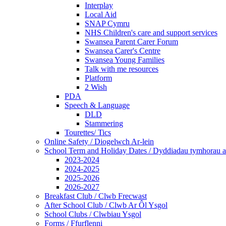
Interplay
Local Aid
SNAP Cymru
NHS Children's care and support services
Swansea Parent Carer Forum
Swansea Carer's Centre
Swansea Young Families
Talk with me resources
Platform
2 Wish
PDA
Speech & Language
DLD
Stammering
Tourettes/ Tics
Online Safety / Diogelwch Ar-lein
School Term and Holiday Dates / Dyddiadau tymhorau a
2023-2024
2024-2025
2025-2026
2026-2027
Breakfast Club / Clwb Frecwast
After School Club / Clwb Ar Ôl Ysgol
School Clubs / Clwbiau Ysgol
Forms / Ffurflenni