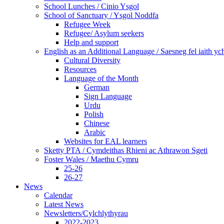
School Lunches / Cinio Ysgol
School of Sanctuary / Ysgol Noddfa
Refugee Week
Refugee/ Asylum seekers
Help and support
English as an Additional Language / Saesneg fel iaith y
Cultural Diversity
Resources
Language of the Month
German
Sign Language
Urdu
Polish
Chinese
Arabic
Websites for EAL learners
Sketty PTA / Cymdeithas Rhieni ac Athrawon Sgeti
Foster Wales / Maethu Cymru
25-26
26-27
News
Calendar
Latest News
Newsletters/Cylchlythyrau
2022-2023