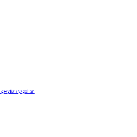
 gwyliau ysgolion