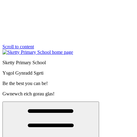
Scroll to content
Sketty Primary School
Ysgol Gynradd Sgeti
Be the best you can be!
Gwnewch eich gorau glas!