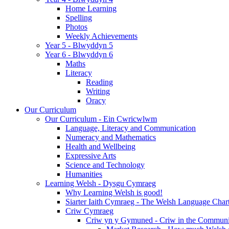
Home Learning
Spelling
Photos
Weekly Achievements
Year 5 - Blwyddyn 5
Year 6 - Blwyddyn 6
Maths
Literacy
Reading
Writing
Oracy
Our Curriculum
Our Curriculum - Ein Cwricwlwm
Language, Literacy and Communication
Numeracy and Mathematics
Health and Wellbeing
Expressive Arts
Science and Technology
Humanities
Learning Welsh - Dysgu Cymraeg
Why Learning Welsh is good!
Siarter Iaith Cymraeg - The Welsh Language Char
Criw Cymraeg
Criw yn y Gymuned - Criw in the Communi