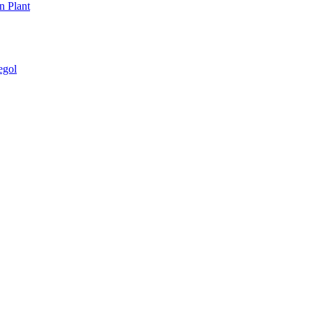
n Plant
egol