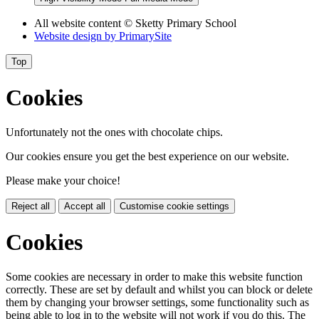
All website content
© Sketty Primary School
Website design by
PrimarySite
Top
Cookies
Unfortunately not the ones with chocolate chips.
Our cookies ensure you get the best experience on our website.
Please make your choice!
Reject all
Accept all
Customise cookie settings
Cookies
Some cookies are necessary in order to make this website function
correctly. These are set by default and whilst you can block or delete
them by changing your browser settings, some functionality such as
being able to log in to the website will not work if you do this. The