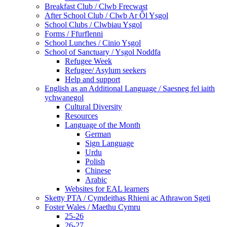
Breakfast Club / Clwb Frecwast
After School Club / Clwb Ar Ôl Ysgol
School Clubs / Clwbiau Ysgol
Forms / Ffurflenni
School Lunches / Cinio Ysgol
School of Sanctuary / Ysgol Noddfa
Refugee Week
Refugee/ Asylum seekers
Help and support
English as an Additional Language / Saesneg fel iaith
ychwanegol
Cultural Diversity
Resources
Language of the Month
German
Sign Language
Urdu
Polish
Chinese
Arabic
Websites for EAL learners
Sketty PTA / Cymdeithas Rhieni ac Athrawon Sgeti
Foster Wales / Maethu Cymru
25-26
26-27