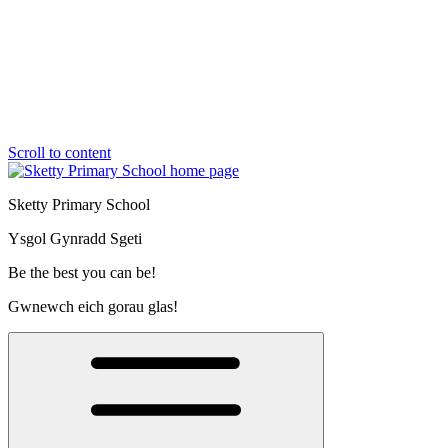
Scroll to content
Sketty Primary School
Ysgol Gynradd Sgeti
Be the best you can be!
Gwnewch eich gorau glas!