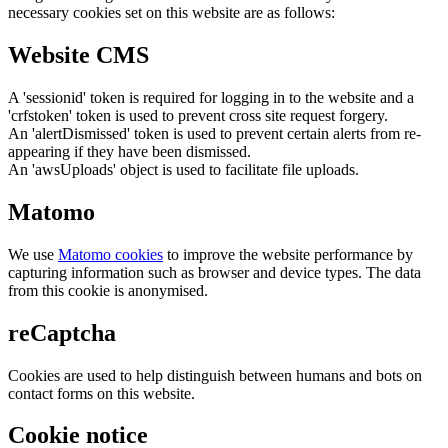
necessary cookies set on this website are as follows:
Website CMS
A 'sessionid' token is required for logging in to the website and a
'crfstoken' token is used to prevent cross site request forgery.
An 'alertDismissed' token is used to prevent certain alerts from re-
appearing if they have been dismissed.
An 'awsUploads' object is used to facilitate file uploads.
Matomo
We use
Matomo cookies
to improve the website performance by
capturing information such as browser and device types. The data
from this cookie is anonymised.
reCaptcha
Cookies are used to help distinguish between humans and bots on
contact forms on this website.
Cookie notice