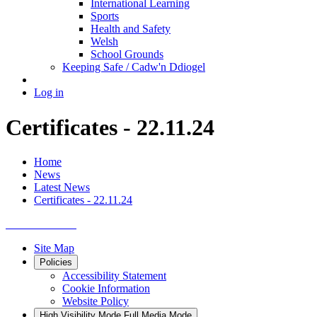
International Learning
Sports
Health and Safety
Welsh
School Grounds
Keeping Safe / Cadw'n Ddiogel
Log in
Certificates - 22.11.24
Home
News
Latest News
Certificates - 22.11.24
Site Map
Policies
Accessibility Statement
Cookie Information
Website Policy
High Visibility Mode
Full Media Mode