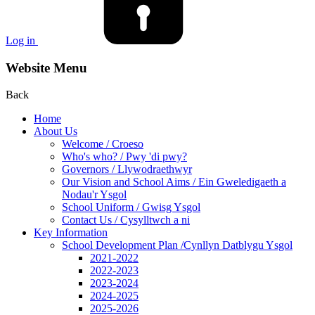
Log in
Website Menu
Back
Home
About Us
Welcome / Croeso
Who's who? / Pwy 'di pwy?
Governors / Llywodraethwyr
Our Vision and School Aims / Ein Gweledigaeth a
Nodau'r Ysgol
School Uniform / Gwisg Ysgol
Contact Us / Cysylltwch a ni
Key Information
School Development Plan /Cynllyn Datblygu Ysgol
2021-2022
2022-2023
2023-2024
2024-2025
2025-2026