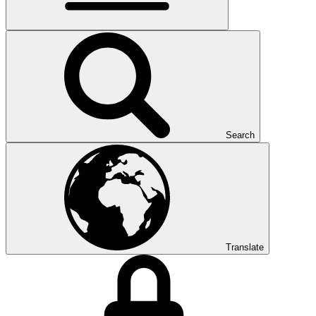
Search
Translate