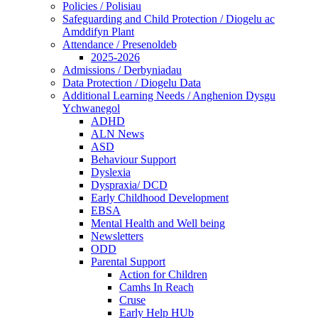
Policies / Polisiau
Safeguarding and Child Protection / Diogelu ac
Amddifyn Plant
Attendance / Presenoldeb
2025-2026
Admissions / Derbyniadau
Data Protection / Diogelu Data
Additional Learning Needs / Anghenion Dysgu
Ychwanegol
ADHD
ALN News
ASD
Behaviour Support
Dyslexia
Dyspraxia/ DCD
Early Childhood Development
EBSA
Mental Health and Well being
Newsletters
ODD
Parental Support
Action for Children
Camhs In Reach
Cruse
Early Help HUb