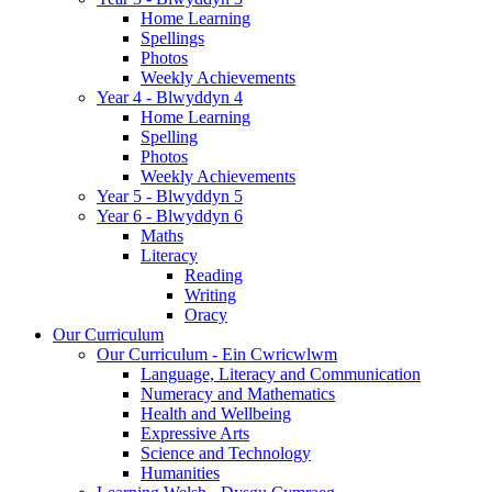
Home Learning
Spellings
Photos
Weekly Achievements
Year 4 - Blwyddyn 4
Home Learning
Spelling
Photos
Weekly Achievements
Year 5 - Blwyddyn 5
Year 6 - Blwyddyn 6
Maths
Literacy
Reading
Writing
Oracy
Our Curriculum
Our Curriculum - Ein Cwricwlwm
Language, Literacy and Communication
Numeracy and Mathematics
Health and Wellbeing
Expressive Arts
Science and Technology
Humanities