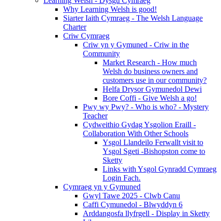
Learning Welsh - Dysgu Cymraeg
Why Learning Welsh is good!
Siarter Iaith Cymraeg - The Welsh Language
Charter
Criw Cymraeg
Criw yn y Gymuned - Criw in the
Community
Market Research - How much
Welsh do business owners and
customers use in our community?
Helfa Drysor Gymunedol Dewi
Bore Coffi - Give Welsh a go!
Pwy wy Pwy? - Who is who? - Mystery
Teacher
Cydweithio Gydag Ysgolion Eraill -
Collaboration With Other Schools
Ysgol Llandeilo Ferwallt visit to
Ysgol Sgeti -Bishopston come to
Sketty
Links with Ysgol Gynradd Cymraeg
Login Fach.
Cymraeg yn y Gymuned
Gwyl Tawe 2025 - Clwb Canu
Caffi Cymunedol - Blwyddyn 6
Arddangosfa llyfrgell - Display in Sketty