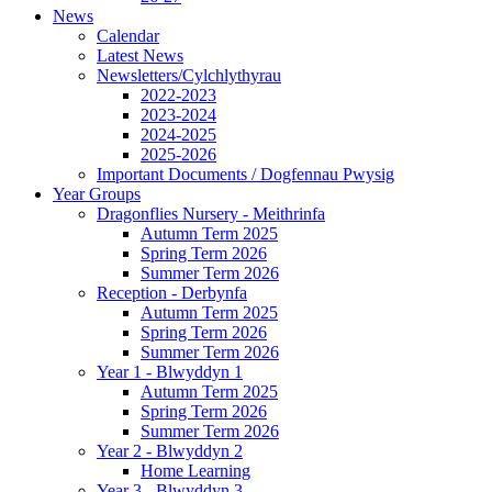
News
Calendar
Latest News
Newsletters/Cylchlythyrau
2022-2023
2023-2024
2024-2025
2025-2026
Important Documents / Dogfennau Pwysig
Year Groups
Dragonflies Nursery - Meithrinfa
Autumn Term 2025
Spring Term 2026
Summer Term 2026
Reception - Derbynfa
Autumn Term 2025
Spring Term 2026
Summer Term 2026
Year 1 - Blwyddyn 1
Autumn Term 2025
Spring Term 2026
Summer Term 2026
Year 2 - Blwyddyn 2
Home Learning
Year 3 - Blwyddyn 3