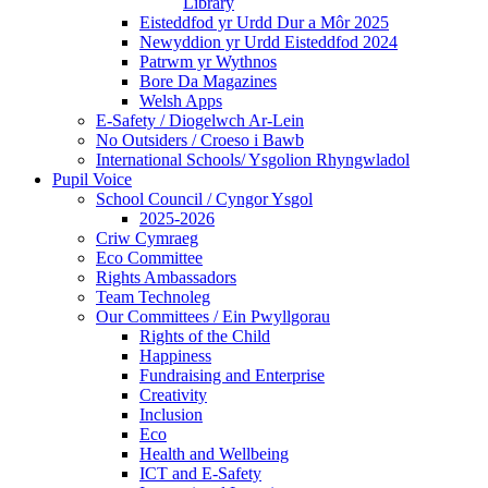
Library
Eisteddfod yr Urdd Dur a Môr 2025
Newyddion yr Urdd Eisteddfod 2024
Patrwm yr Wythnos
Bore Da Magazines
Welsh Apps
E-Safety / Diogelwch Ar-Lein
No Outsiders / Croeso i Bawb
International Schools/ Ysgolion Rhyngwladol
Pupil Voice
School Council / Cyngor Ysgol
2025-2026
Criw Cymraeg
Eco Committee
Rights Ambassadors
Team Technoleg
Our Committees / Ein Pwyllgorau
Rights of the Child
Happiness
Fundraising and Enterprise
Creativity
Inclusion
Eco
Health and Wellbeing
ICT and E-Safety