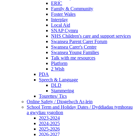
ERIC
Family & Community
Foster Wales
Interplay
Local Aid
SNAP Cymru
NHS Children's care and support services
Swansea Parent Carer Forum
Swansea Carer's Centre
Swansea Young Families
Talk with me resources
Platform
2 Wish
PDA
Speech & Language
DLD
Stammering
Tourettes/ Tics
Online Safety / Diogelwch Ar-lein
School Term and Holiday Dates / Dyddiadau tymhorau
a gwyliau ysgolion
2023-2024
2024-2025
2025-2026
2026-2027