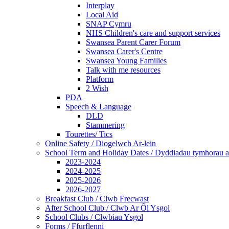
Interplay
Local Aid
SNAP Cymru
NHS Children's care and support services
Swansea Parent Carer Forum
Swansea Carer's Centre
Swansea Young Families
Talk with me resources
Platform
2 Wish
PDA
Speech & Language
DLD
Stammering
Tourettes/ Tics
Online Safety / Diogelwch Ar-lein
School Term and Holiday Dates / Dyddiadau tymhorau a
2023-2024
2024-2025
2025-2026
2026-2027
Breakfast Club / Clwb Frecwast
After School Club / Clwb Ar Ôl Ysgol
School Clubs / Clwbiau Ysgol
Forms / Ffurflenni