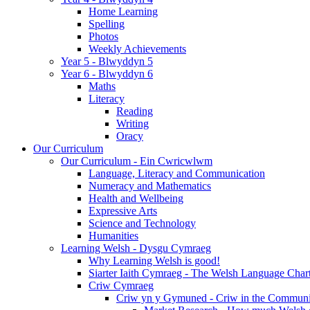
Home Learning
Spelling
Photos
Weekly Achievements
Year 5 - Blwyddyn 5
Year 6 - Blwyddyn 6
Maths
Literacy
Reading
Writing
Oracy
Our Curriculum
Our Curriculum - Ein Cwricwlwm
Language, Literacy and Communication
Numeracy and Mathematics
Health and Wellbeing
Expressive Arts
Science and Technology
Humanities
Learning Welsh - Dysgu Cymraeg
Why Learning Welsh is good!
Siarter Iaith Cymraeg - The Welsh Language Char
Criw Cymraeg
Criw yn y Gymuned - Criw in the Communi