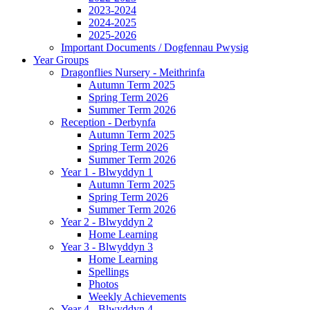
2023-2024
2024-2025
2025-2026
Important Documents / Dogfennau Pwysig
Year Groups
Dragonflies Nursery - Meithrinfa
Autumn Term 2025
Spring Term 2026
Summer Term 2026
Reception - Derbynfa
Autumn Term 2025
Spring Term 2026
Summer Term 2026
Year 1 - Blwyddyn 1
Autumn Term 2025
Spring Term 2026
Summer Term 2026
Year 2 - Blwyddyn 2
Home Learning
Year 3 - Blwyddyn 3
Home Learning
Spellings
Photos
Weekly Achievements
Year 4 - Blwyddyn 4