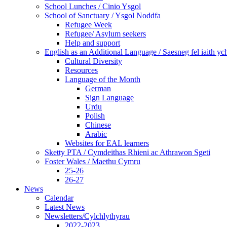
School Lunches / Cinio Ysgol
School of Sanctuary / Ysgol Noddfa
Refugee Week
Refugee/ Asylum seekers
Help and support
English as an Additional Language / Saesneg fel iaith y
Cultural Diversity
Resources
Language of the Month
German
Sign Language
Urdu
Polish
Chinese
Arabic
Websites for EAL learners
Sketty PTA / Cymdeithas Rhieni ac Athrawon Sgeti
Foster Wales / Maethu Cymru
25-26
26-27
News
Calendar
Latest News
Newsletters/Cylchlythyrau
2022-2023