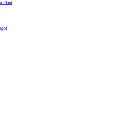
n Plant
egol