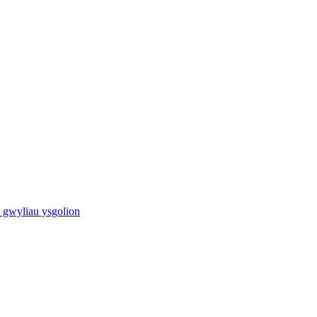
 gwyliau ysgolion