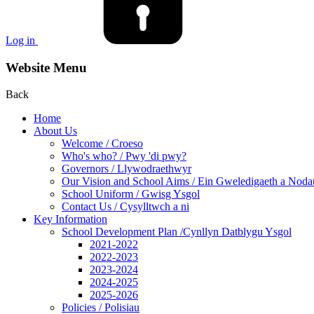
Log in
Website Menu
Back
Home
About Us
Welcome / Croeso
Who's who? / Pwy 'di pwy?
Governors / Llywodraethwyr
Our Vision and School Aims / Ein Gweledigaeth a Noda
School Uniform / Gwisg Ysgol
Contact Us / Cysylltwch a ni
Key Information
School Development Plan /Cynllyn Datblygu Ysgol
2021-2022
2022-2023
2023-2024
2024-2025
2025-2026
Policies / Polisiau