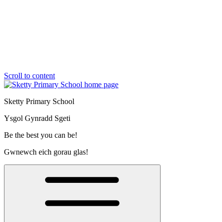
Scroll to content
Sketty Primary School
Ysgol Gynradd Sgeti
Be the best you can be!
Gwnewch eich gorau glas!