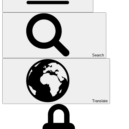
Search
Translate