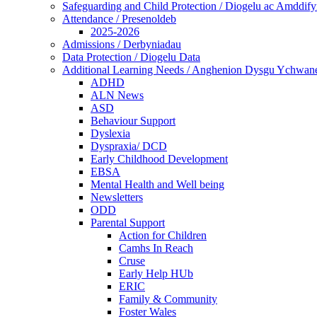
Safeguarding and Child Protection / Diogelu ac Amddify
Attendance / Presenoldeb
2025-2026
Admissions / Derbyniadau
Data Protection / Diogelu Data
Additional Learning Needs / Anghenion Dysgu Ychwan
ADHD
ALN News
ASD
Behaviour Support
Dyslexia
Dyspraxia/ DCD
Early Childhood Development
EBSA
Mental Health and Well being
Newsletters
ODD
Parental Support
Action for Children
Camhs In Reach
Cruse
Early Help HUb
ERIC
Family & Community
Foster Wales