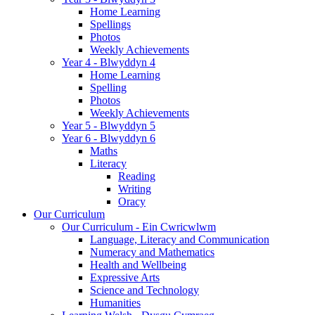
Home Learning
Spellings
Photos
Weekly Achievements
Year 4 - Blwyddyn 4
Home Learning
Spelling
Photos
Weekly Achievements
Year 5 - Blwyddyn 5
Year 6 - Blwyddyn 6
Maths
Literacy
Reading
Writing
Oracy
Our Curriculum
Our Curriculum - Ein Cwricwlwm
Language, Literacy and Communication
Numeracy and Mathematics
Health and Wellbeing
Expressive Arts
Science and Technology
Humanities