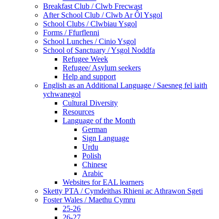
Breakfast Club / Clwb Frecwast
After School Club / Clwb Ar Ôl Ysgol
School Clubs / Clwbiau Ysgol
Forms / Ffurflenni
School Lunches / Cinio Ysgol
School of Sanctuary / Ysgol Noddfa
Refugee Week
Refugee/ Asylum seekers
Help and support
English as an Additional Language / Saesneg fel iaith
ychwanegol
Cultural Diversity
Resources
Language of the Month
German
Sign Language
Urdu
Polish
Chinese
Arabic
Websites for EAL learners
Sketty PTA / Cymdeithas Rhieni ac Athrawon Sgeti
Foster Wales / Maethu Cymru
25-26
26-27