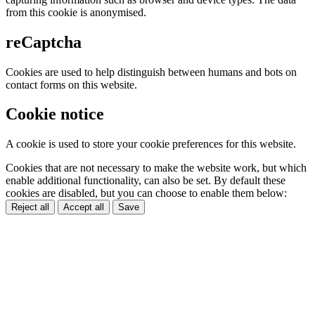
from this cookie is anonymised.
reCaptcha
Cookies are used to help distinguish between humans and bots on
contact forms on this website.
Cookie notice
A cookie is used to store your cookie preferences for this website.
Cookies that are not necessary to make the website work, but which
enable additional functionality, can also be set. By default these
cookies are disabled, but you can choose to enable them below:
Reject all
Accept all
Save