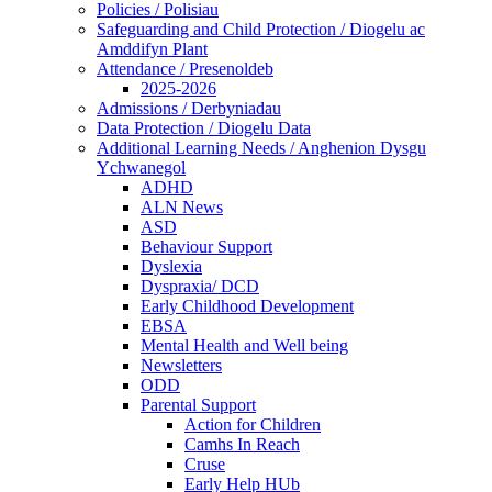
Policies / Polisiau
Safeguarding and Child Protection / Diogelu ac
Amddifyn Plant
Attendance / Presenoldeb
2025-2026
Admissions / Derbyniadau
Data Protection / Diogelu Data
Additional Learning Needs / Anghenion Dysgu
Ychwanegol
ADHD
ALN News
ASD
Behaviour Support
Dyslexia
Dyspraxia/ DCD
Early Childhood Development
EBSA
Mental Health and Well being
Newsletters
ODD
Parental Support
Action for Children
Camhs In Reach
Cruse
Early Help HUb