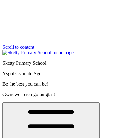
Scroll to content
Sketty Primary School
Ysgol Gynradd Sgeti
Be the best you can be!
Gwnewch eich gorau glas!