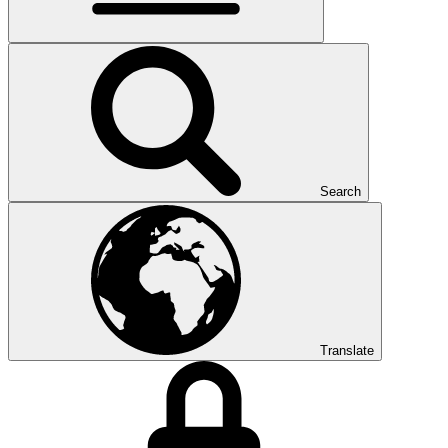
Search
Translate