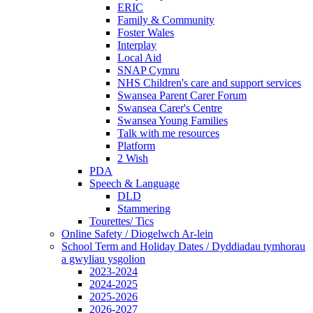
ERIC
Family & Community
Foster Wales
Interplay
Local Aid
SNAP Cymru
NHS Children's care and support services
Swansea Parent Carer Forum
Swansea Carer's Centre
Swansea Young Families
Talk with me resources
Platform
2 Wish
PDA
Speech & Language
DLD
Stammering
Tourettes/ Tics
Online Safety / Diogelwch Ar-lein
School Term and Holiday Dates / Dyddiadau tymhorau
a gwyliau ysgolion
2023-2024
2024-2025
2025-2026
2026-2027