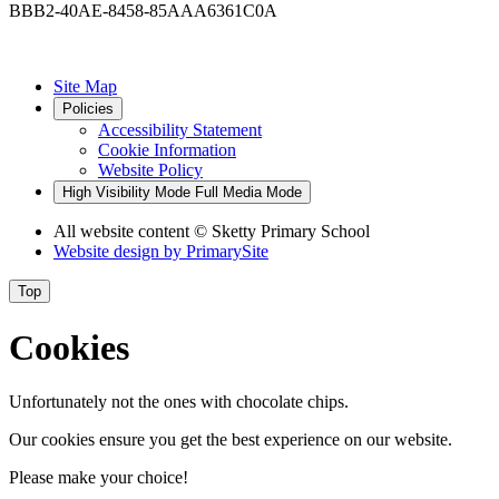
BBB2-40AE-8458-85AAA6361C0A
Site Map
Policies
Accessibility Statement
Cookie Information
Website Policy
High Visibility Mode
Full Media Mode
All website content
© Sketty Primary School
Website design by
PrimarySite
Top
Cookies
Unfortunately not the ones with chocolate chips.
Our cookies ensure you get the best experience on our website.
Please make your choice!