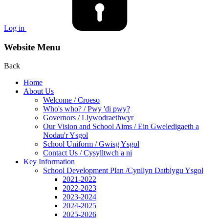
Log in
Website Menu
Back
Home
About Us
Welcome / Croeso
Who's who? / Pwy 'di pwy?
Governors / Llywodraethwyr
Our Vision and School Aims / Ein Gweledigaeth a
Nodau'r Ysgol
School Uniform / Gwisg Ysgol
Contact Us / Cysylltwch a ni
Key Information
School Development Plan /Cynllyn Datblygu Ysgol
2021-2022
2022-2023
2023-2024
2024-2025
2025-2026