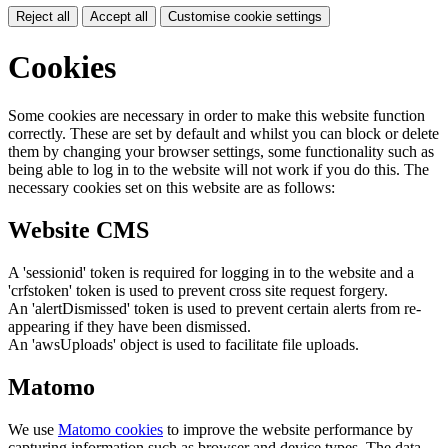
Reject all
Accept all
Customise cookie settings
Cookies
Some cookies are necessary in order to make this website function
correctly. These are set by default and whilst you can block or delete
them by changing your browser settings, some functionality such as
being able to log in to the website will not work if you do this. The
necessary cookies set on this website are as follows:
Website CMS
A 'sessionid' token is required for logging in to the website and a
'crfstoken' token is used to prevent cross site request forgery.
An 'alertDismissed' token is used to prevent certain alerts from re-
appearing if they have been dismissed.
An 'awsUploads' object is used to facilitate file uploads.
Matomo
We use
Matomo cookies
to improve the website performance by
capturing information such as browser and device types. The data