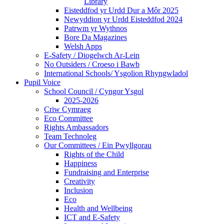
Library
Eisteddfod yr Urdd Dur a Môr 2025
Newyddion yr Urdd Eisteddfod 2024
Patrwm yr Wythnos
Bore Da Magazines
Welsh Apps
E-Safety / Diogelwch Ar-Lein
No Outsiders / Croeso i Bawb
International Schools/ Ysgolion Rhyngwladol
Pupil Voice
School Council / Cyngor Ysgol
2025-2026
Criw Cymraeg
Eco Committee
Rights Ambassadors
Team Technoleg
Our Committees / Ein Pwyllgorau
Rights of the Child
Happiness
Fundraising and Enterprise
Creativity
Inclusion
Eco
Health and Wellbeing
ICT and E-Safety