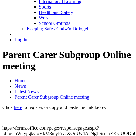
International Learning
Sports
Health and Safety
Welsh
School Grounds
Keeping Safe / Cadw'n Ddiogel
Log in
Parent Carer Subgroup Online
meeting
Home
News
Latest News
Parent Carer Subgroup Online meeting
Click
here
to register, or copy and paste the link below
https://forms.office.com/pages/responsepage.aspx?
id=uChWuyjjgkCoVkM8ntyPrvaXOnUy4AJNgLSsni5ZKsJU