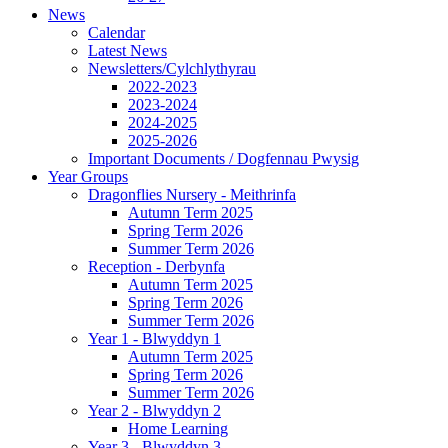
News
Calendar
Latest News
Newsletters/Cylchlythyrau
2022-2023
2023-2024
2024-2025
2025-2026
Important Documents / Dogfennau Pwysig
Year Groups
Dragonflies Nursery - Meithrinfa
Autumn Term 2025
Spring Term 2026
Summer Term 2026
Reception - Derbynfa
Autumn Term 2025
Spring Term 2026
Summer Term 2026
Year 1 - Blwyddyn 1
Autumn Term 2025
Spring Term 2026
Summer Term 2026
Year 2 - Blwyddyn 2
Home Learning
Year 3 - Blwyddyn 3