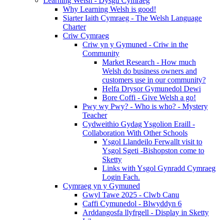
Learning Welsh - Dysgu Cymraeg
Why Learning Welsh is good!
Siarter Iaith Cymraeg - The Welsh Language
Charter
Criw Cymraeg
Criw yn y Gymuned - Criw in the
Community
Market Research - How much
Welsh do business owners and
customers use in our community?
Helfa Drysor Gymunedol Dewi
Bore Coffi - Give Welsh a go!
Pwy wy Pwy? - Who is who? - Mystery
Teacher
Cydweithio Gydag Ysgolion Eraill -
Collaboration With Other Schools
Ysgol Llandeilo Ferwallt visit to
Ysgol Sgeti -Bishopston come to
Sketty
Links with Ysgol Gynradd Cymraeg
Login Fach.
Cymraeg yn y Gymuned
Gwyl Tawe 2025 - Clwb Canu
Caffi Cymunedol - Blwyddyn 6
Arddangosfa llyfrgell - Display in Sketty