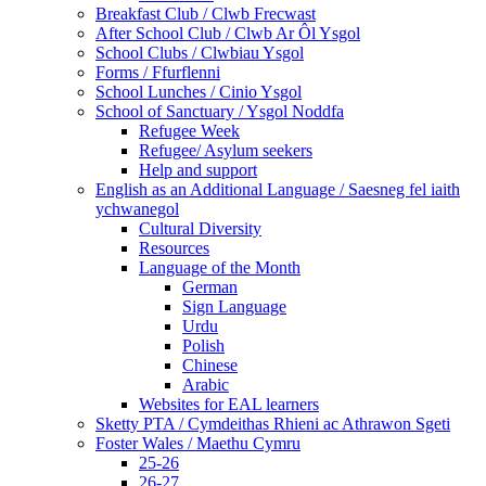
Breakfast Club / Clwb Frecwast
After School Club / Clwb Ar Ôl Ysgol
School Clubs / Clwbiau Ysgol
Forms / Ffurflenni
School Lunches / Cinio Ysgol
School of Sanctuary / Ysgol Noddfa
Refugee Week
Refugee/ Asylum seekers
Help and support
English as an Additional Language / Saesneg fel iaith
ychwanegol
Cultural Diversity
Resources
Language of the Month
German
Sign Language
Urdu
Polish
Chinese
Arabic
Websites for EAL learners
Sketty PTA / Cymdeithas Rhieni ac Athrawon Sgeti
Foster Wales / Maethu Cymru
25-26
26-27