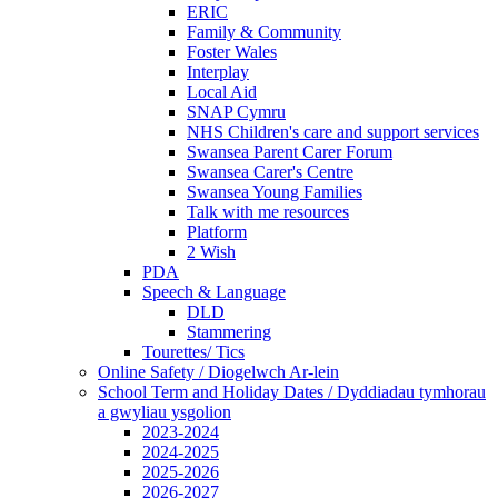
ERIC
Family & Community
Foster Wales
Interplay
Local Aid
SNAP Cymru
NHS Children's care and support services
Swansea Parent Carer Forum
Swansea Carer's Centre
Swansea Young Families
Talk with me resources
Platform
2 Wish
PDA
Speech & Language
DLD
Stammering
Tourettes/ Tics
Online Safety / Diogelwch Ar-lein
School Term and Holiday Dates / Dyddiadau tymhorau
a gwyliau ysgolion
2023-2024
2024-2025
2025-2026
2026-2027