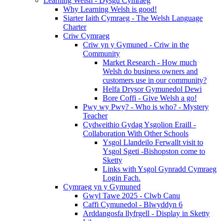
Learning Welsh - Dysgu Cymraeg
Why Learning Welsh is good!
Siarter Iaith Cymraeg - The Welsh Language
Charter
Criw Cymraeg
Criw yn y Gymuned - Criw in the
Community
Market Research - How much
Welsh do business owners and
customers use in our community?
Helfa Drysor Gymunedol Dewi
Bore Coffi - Give Welsh a go!
Pwy wy Pwy? - Who is who? - Mystery
Teacher
Cydweithio Gydag Ysgolion Eraill -
Collaboration With Other Schools
Ysgol Llandeilo Ferwallt visit to
Ysgol Sgeti -Bishopston come to
Sketty
Links with Ysgol Gynradd Cymraeg
Login Fach.
Cymraeg yn y Gymuned
Gwyl Tawe 2025 - Clwb Canu
Caffi Cymunedol - Blwyddyn 6
Arddangosfa llyfrgell - Display in Sketty