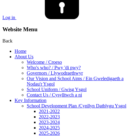
Log in
Website Menu
Back
Home
About Us
Welcome / Croeso
Who's who? / Pwy 'di pwy?
Governors / Llywodraethwyr
Our Vision and School Aims / Ein Gweledigaeth a
Nodau'r Ysgol
School Uniform / Gwisg Ysgol
Contact Us / Cysylltwch a ni
Key Information
School Development Plan /Cynllyn Datblygu Ysgol
2021-2022
2022-2023
2023-2024
2024-2025
2025-2026