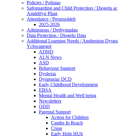
Policies / Polisiau
Safeguarding and Child Protection / Diogelu ac
Amddifyn Plant
Attendance / Presenoldeb
2025-2026
Admissions / Derbyniadau
Data Protection / Diogelu Data
Additional Learning Needs / Anghenion Dysgu
Ychwanegol
ADHD
ALN News
ASD
Behaviour Support
Dyslexia
Dyspraxia/ DCD
Early Childhood Development
EBSA
Mental Health and Well being
Newsletters
ODD
Parental Support
Action for Children
Camhs In Reach
Cruse
Early Help HUb