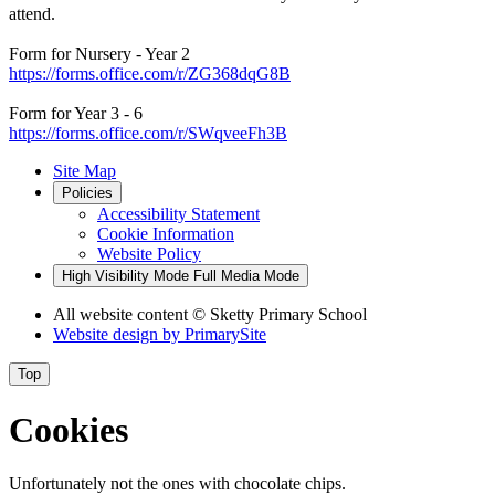
attend.
Form for Nursery - Year 2
https://forms.office.com/r/ZG368dqG8B
Form for Year 3 - 6
https://forms.office.com/r/SWqveeFh3B
Site Map
Policies
Accessibility Statement
Cookie Information
Website Policy
High Visibility Mode
Full Media Mode
All website content
© Sketty Primary School
Website design by
PrimarySite
Top
Cookies
Unfortunately not the ones with chocolate chips.