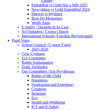
Library
Eisteddfod yr Urdd Dur a Môr 2025
Newyddion yr Urdd Eisteddfod 2024
Patrwm yr Wythnos
Bore Da Magazines
Welsh Apps
E-Safety / Diogelwch Ar-Lein
No Outsiders / Croeso i Bawb
International Schools/ Ysgolion Rhyngwladol
Pupil Voice
School Council / Cyngor Ysgol
2025-2026
Criw Cymraeg
Eco Committee
Rights Ambassadors
Team Technoleg
Our Committees / Ein Pwyllgorau
Rights of the Child
Happiness
Fundraising and Enterprise
Creativity
Inclusion
Eco
Health and Wellbeing
ICT and E-Safety