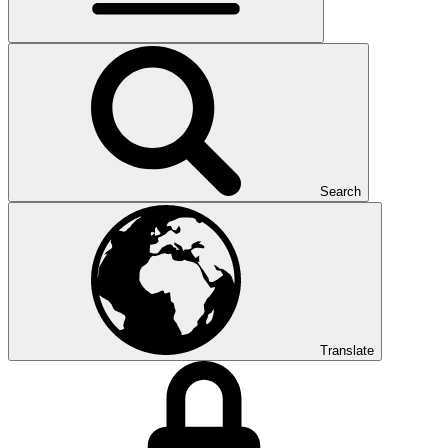
Search
Translate