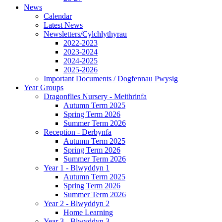
News
Calendar
Latest News
Newsletters/Cylchlythyrau
2022-2023
2023-2024
2024-2025
2025-2026
Important Documents / Dogfennau Pwysig
Year Groups
Dragonflies Nursery - Meithrinfa
Autumn Term 2025
Spring Term 2026
Summer Term 2026
Reception - Derbynfa
Autumn Term 2025
Spring Term 2026
Summer Term 2026
Year 1 - Blwyddyn 1
Autumn Term 2025
Spring Term 2026
Summer Term 2026
Year 2 - Blwyddyn 2
Home Learning
Year 3 - Blwyddyn 3