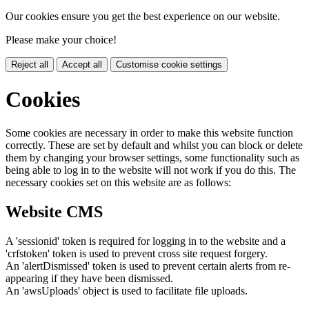
Our cookies ensure you get the best experience on our website.
Please make your choice!
Reject all
Accept all
Customise cookie settings
Cookies
Some cookies are necessary in order to make this website function
correctly. These are set by default and whilst you can block or delete
them by changing your browser settings, some functionality such as
being able to log in to the website will not work if you do this. The
necessary cookies set on this website are as follows:
Website CMS
A 'sessionid' token is required for logging in to the website and a
'crfstoken' token is used to prevent cross site request forgery.
An 'alertDismissed' token is used to prevent certain alerts from re-
appearing if they have been dismissed.
An 'awsUploads' object is used to facilitate file uploads.