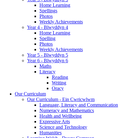
Home Learning
Spellings
Photos
Weekly Achievements
Year 4 - Blwyddyn 4
Home Learning
Spelling
Photos
Weekly Achievements
Year 5 - Blwyddyn 5
Year 6 - Blwyddyn 6
Maths
Literacy
Reading
Writing
Oracy
Our Curriculum
Our Curriculum - Ein Cwricwlwm
Language, Literacy and Communication
Numeracy and Mathematics
Health and Wellbeing
Expressive Arts
Science and Technology
Humanities