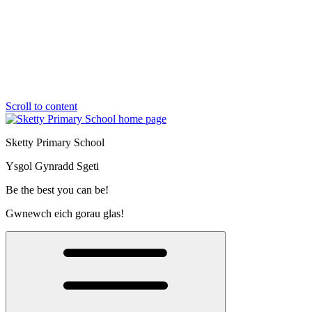
Scroll to content
Sketty Primary School
Ysgol Gynradd Sgeti
Be the best you can be!
Gwnewch eich gorau glas!