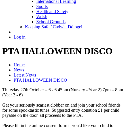
International Learning
Sports
Health and Safety
Welsh
School Grounds
Keeping Safe / Cadw'n Ddiogel
Log in
PTA HALLOWEEN DISCO
Home
News
Latest News
PTA HALLOWEEN DISCO
Thursday 27th October – 6 - 6.45pm (Nursery - Year 2) 7pm – 8pm
(Year 3 - 6)
Get your seriously scariest clobber on and join your school friends
for some spooktastic tunes. Suggested entry donation £1 per child,
payable on the door, all proceeds to the PTA.
Please fill in the online consent form if you'd like your child to