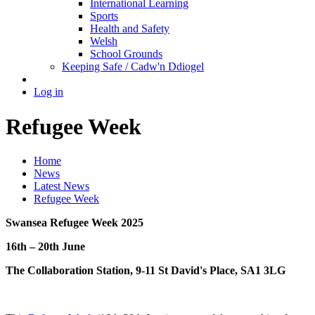
International Learning
Sports
Health and Safety
Welsh
School Grounds
Keeping Safe / Cadw'n Ddiogel
Log in
Refugee Week
Home
News
Latest News
Refugee Week
Swansea Refugee Week 2025
16th – 20th June
The Collaboration Station, 9-11 St David's Place, SA1 3LG