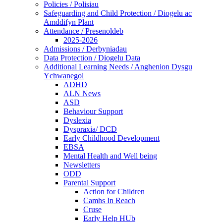
Policies / Polisiau
Safeguarding and Child Protection / Diogelu ac
Amddifyn Plant
Attendance / Presenoldeb
2025-2026
Admissions / Derbyniadau
Data Protection / Diogelu Data
Additional Learning Needs / Anghenion Dysgu
Ychwanegol
ADHD
ALN News
ASD
Behaviour Support
Dyslexia
Dyspraxia/ DCD
Early Childhood Development
EBSA
Mental Health and Well being
Newsletters
ODD
Parental Support
Action for Children
Camhs In Reach
Cruse
Early Help HUb