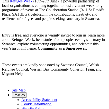
This
Refugee Week
(16th-20th June), a powerful partnership of
local organisations is coming together to host a vibrant week-long
programme of events at The Collaboration Station (9-11 St David's
Place, SA1 3LG), celebrating the contributions, creativity, and
resilience of refugees and people seeking sanctuary in Swansea.
Entry is
free
, and everyone is warmly invited to join us, learn more
about Refugee Week, hear stories from people seeking sanctuary in
Swansea, explore volunteering opportunities, and celebrate this
year’s inspiring theme:
Community as a Superpower.
These events are kindly sponsored by Swansea Council, Welsh
Refugee Council, Western Bay Community Cohesion Team, and
Migrant Help.
Site Map
Policies
Accessibility Statement
Cookie Information
Website Policy