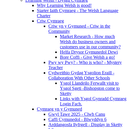
Learning Welsh - Dysgu Cymraeg
Why Learning Welsh is good!
Siarter Iaith Cymraeg - The Welsh Language
Charter
Criw Cymraeg
Criw yn y Gymuned - Criw in the
Community
Market Research - How much
Welsh do business owners and
customers use in our community?
Helfa Drysor Gymunedol Dewi
Bore Coffi - Give Welsh a go!
Pwy wy Pwy? - Who is who? - Mystery
Teacher
Cydweithio Gydag Ysgolion Eraill -
Collaboration With Other Schools
Ysgol Llandeilo Ferwallt visit to
Ysgol Sgeti -Bishopston come to
Sketty
Links with Ysgol Gynradd Cymraeg
Login Fach.
Cymraeg yn y Gymuned
Gwyl Tawe 2025 - Clwb Canu
Caffi Cymunedol - Blwyddyn 6
Arddangosfa llyfrgell - Display in Sketty