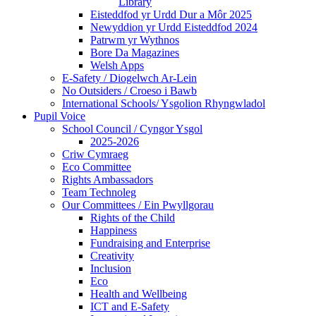
Library
Eisteddfod yr Urdd Dur a Môr 2025
Newyddion yr Urdd Eisteddfod 2024
Patrwm yr Wythnos
Bore Da Magazines
Welsh Apps
E-Safety / Diogelwch Ar-Lein
No Outsiders / Croeso i Bawb
International Schools/ Ysgolion Rhyngwladol
Pupil Voice
School Council / Cyngor Ysgol
2025-2026
Criw Cymraeg
Eco Committee
Rights Ambassadors
Team Technoleg
Our Committees / Ein Pwyllgorau
Rights of the Child
Happiness
Fundraising and Enterprise
Creativity
Inclusion
Eco
Health and Wellbeing
ICT and E-Safety