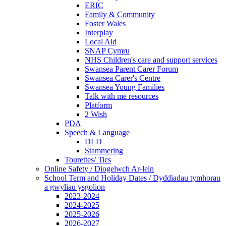
ERIC
Family & Community
Foster Wales
Interplay
Local Aid
SNAP Cymru
NHS Children's care and support services
Swansea Parent Carer Forum
Swansea Carer's Centre
Swansea Young Families
Talk with me resources
Platform
2 Wish
PDA
Speech & Language
DLD
Stammering
Tourettes/ Tics
Online Safety / Diogelwch Ar-lein
School Term and Holiday Dates / Dyddiadau tymhorau
a gwyliau ysgolion
2023-2024
2024-2025
2025-2026
2026-2027