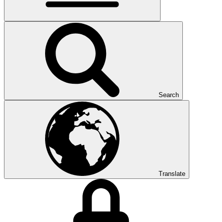
Search
Translate