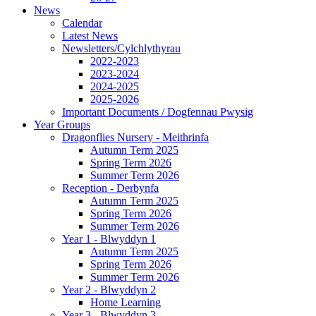
News
Calendar
Latest News
Newsletters/Cylchlythyrau
2022-2023
2023-2024
2024-2025
2025-2026
Important Documents / Dogfennau Pwysig
Year Groups
Dragonflies Nursery - Meithrinfa
Autumn Term 2025
Spring Term 2026
Summer Term 2026
Reception - Derbynfa
Autumn Term 2025
Spring Term 2026
Summer Term 2026
Year 1 - Blwyddyn 1
Autumn Term 2025
Spring Term 2026
Summer Term 2026
Year 2 - Blwyddyn 2
Home Learning
Year 3 - Blwyddyn 3