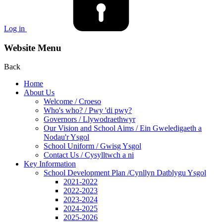
Log in
Website Menu
Back
Home
About Us
Welcome / Croeso
Who's who? / Pwy 'di pwy?
Governors / Llywodraethwyr
Our Vision and School Aims / Ein Gweledigaeth a
Nodau'r Ysgol
School Uniform / Gwisg Ysgol
Contact Us / Cysylltwch a ni
Key Information
School Development Plan /Cynllyn Datblygu Ysgol
2021-2022
2022-2023
2023-2024
2024-2025
2025-2026