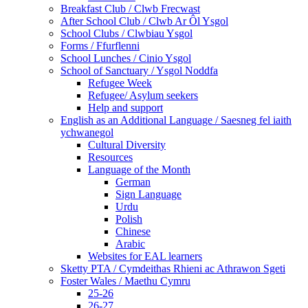
Breakfast Club / Clwb Frecwast
After School Club / Clwb Ar Ôl Ysgol
School Clubs / Clwbiau Ysgol
Forms / Ffurflenni
School Lunches / Cinio Ysgol
School of Sanctuary / Ysgol Noddfa
Refugee Week
Refugee/ Asylum seekers
Help and support
English as an Additional Language / Saesneg fel iaith
ychwanegol
Cultural Diversity
Resources
Language of the Month
German
Sign Language
Urdu
Polish
Chinese
Arabic
Websites for EAL learners
Sketty PTA / Cymdeithas Rhieni ac Athrawon Sgeti
Foster Wales / Maethu Cymru
25-26
26-27