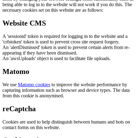
being able to log in to the website will not work if you do this. The
necessary cookies set on this website are as follows:
Website CMS
A 'sessionid' token is required for logging in to the website and a
'crfstoken' token is used to prevent cross site request forgery.
An 'alertDismissed' token is used to prevent certain alerts from re-
appearing if they have been dismissed.
An 'awsUploads' object is used to facilitate file uploads.
Matomo
We use
Matomo cookies
to improve the website performance by
capturing information such as browser and device types. The data
from this cookie is anonymised.
reCaptcha
Cookies are used to help distinguish between humans and bots on
contact forms on this website.