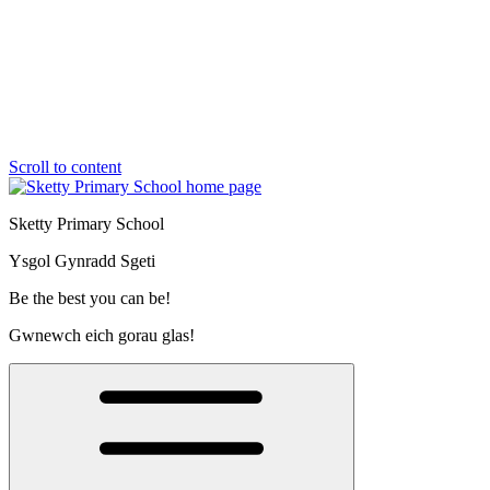
Scroll to content
Sketty Primary School
Ysgol Gynradd Sgeti
Be the best you can be!
Gwnewch eich gorau glas!