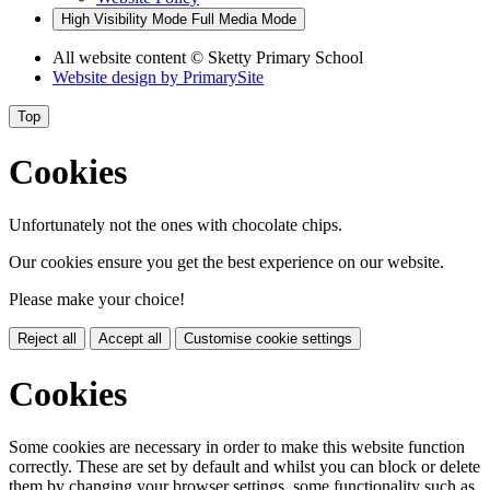
High Visibility Mode
Full Media Mode
All website content
© Sketty Primary School
Website design by
PrimarySite
Top
Cookies
Unfortunately not the ones with chocolate chips.
Our cookies ensure you get the best experience on our website.
Please make your choice!
Reject all
Accept all
Customise cookie settings
Cookies
Some cookies are necessary in order to make this website function
correctly. These are set by default and whilst you can block or delete
them by changing your browser settings, some functionality such as