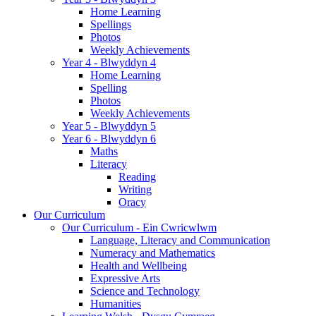
Home Learning
Spellings
Photos
Weekly Achievements
Year 4 - Blwyddyn 4
Home Learning
Spelling
Photos
Weekly Achievements
Year 5 - Blwyddyn 5
Year 6 - Blwyddyn 6
Maths
Literacy
Reading
Writing
Oracy
Our Curriculum
Our Curriculum - Ein Cwricwlwm
Language, Literacy and Communication
Numeracy and Mathematics
Health and Wellbeing
Expressive Arts
Science and Technology
Humanities