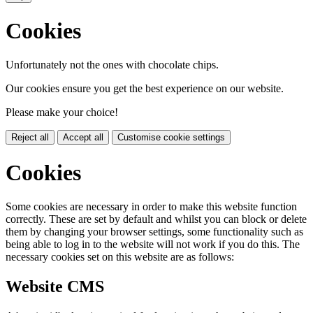
Cookies
Unfortunately not the ones with chocolate chips.
Our cookies ensure you get the best experience on our website.
Please make your choice!
Reject all
Accept all
Customise cookie settings
Cookies
Some cookies are necessary in order to make this website function
correctly. These are set by default and whilst you can block or delete
them by changing your browser settings, some functionality such as
being able to log in to the website will not work if you do this. The
necessary cookies set on this website are as follows:
Website CMS