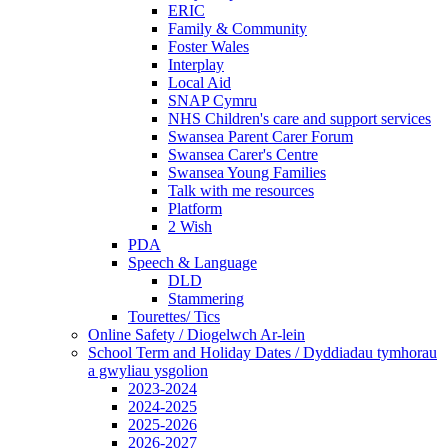
ERIC
Family & Community
Foster Wales
Interplay
Local Aid
SNAP Cymru
NHS Children's care and support services
Swansea Parent Carer Forum
Swansea Carer's Centre
Swansea Young Families
Talk with me resources
Platform
2 Wish
PDA
Speech & Language
DLD
Stammering
Tourettes/ Tics
Online Safety / Diogelwch Ar-lein
School Term and Holiday Dates / Dyddiadau tymhorau
a gwyliau ysgolion
2023-2024
2024-2025
2025-2026
2026-2027