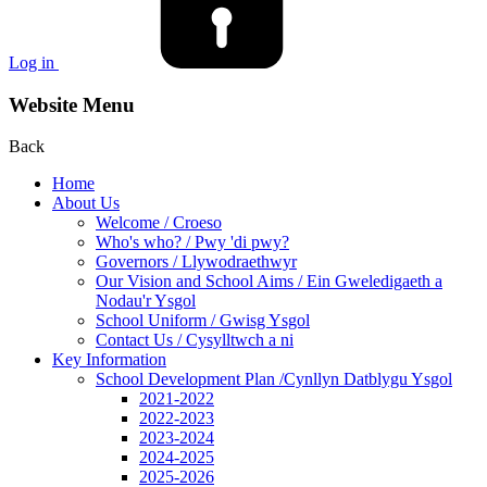
Log in
Website Menu
Back
Home
About Us
Welcome / Croeso
Who's who? / Pwy 'di pwy?
Governors / Llywodraethwyr
Our Vision and School Aims / Ein Gweledigaeth a
Nodau'r Ysgol
School Uniform / Gwisg Ysgol
Contact Us / Cysylltwch a ni
Key Information
School Development Plan /Cynllyn Datblygu Ysgol
2021-2022
2022-2023
2023-2024
2024-2025
2025-2026