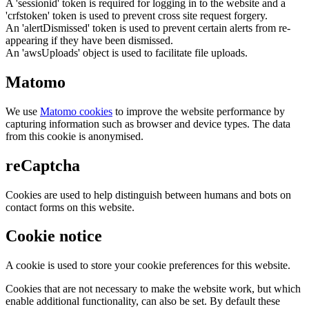
A 'sessionid' token is required for logging in to the website and a
'crfstoken' token is used to prevent cross site request forgery.
An 'alertDismissed' token is used to prevent certain alerts from re-
appearing if they have been dismissed.
An 'awsUploads' object is used to facilitate file uploads.
Matomo
We use
Matomo cookies
to improve the website performance by
capturing information such as browser and device types. The data
from this cookie is anonymised.
reCaptcha
Cookies are used to help distinguish between humans and bots on
contact forms on this website.
Cookie notice
A cookie is used to store your cookie preferences for this website.
Cookies that are not necessary to make the website work, but which
enable additional functionality, can also be set. By default these