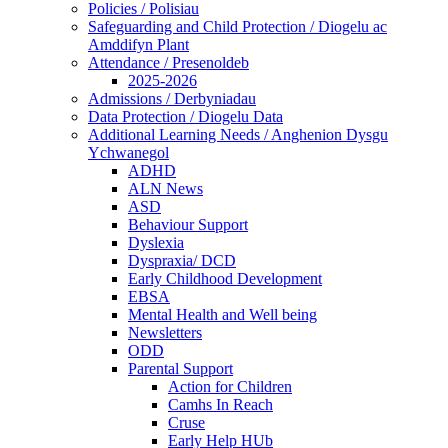
Policies / Polisiau
Safeguarding and Child Protection / Diogelu ac
Amddifyn Plant
Attendance / Presenoldeb
2025-2026
Admissions / Derbyniadau
Data Protection / Diogelu Data
Additional Learning Needs / Anghenion Dysgu
Ychwanegol
ADHD
ALN News
ASD
Behaviour Support
Dyslexia
Dyspraxia/ DCD
Early Childhood Development
EBSA
Mental Health and Well being
Newsletters
ODD
Parental Support
Action for Children
Camhs In Reach
Cruse
Early Help HUb