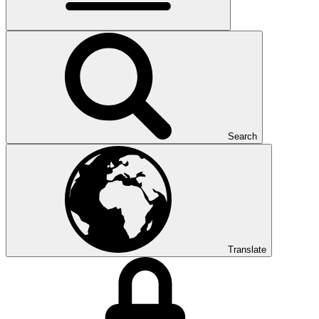
Search
Translate