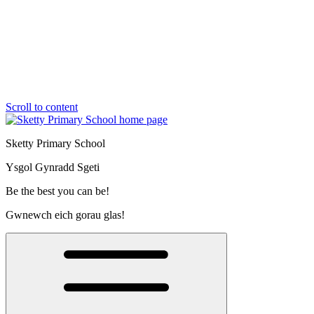
Scroll to content
Sketty Primary School
Ysgol Gynradd Sgeti
Be the best you can be!
Gwnewch eich gorau glas!