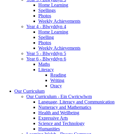
Home Learning
Spellings
Photos
Weekly Achievements
Year 4 - Blwyddyn 4
Home Learning
Spelling
Photos
Weekly Achievements
Year 5 - Blwyddyn 5
Year 6 - Blwyddyn 6
Maths
Literacy
Reading
Writing
Oracy
Our Curriculum
Our Curriculum - Ein Cwricwlwm
Language, Literacy and Communication
Numeracy and Mathematics
Health and Wellbeing
Expressive Arts
Science and Technology
Humanities