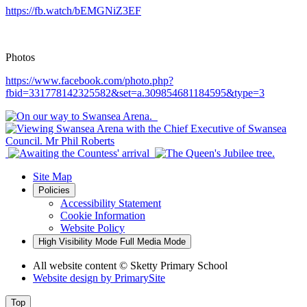
https://fb.watch/bEMGNiZ3EF
Photos
https://www.facebook.com/photo.php?
fbid=331778142325582&set=a.309854681184595&type=3
Site Map
Policies
Accessibility Statement
Cookie Information
Website Policy
High Visibility Mode
Full Media Mode
All website content
© Sketty Primary School
Website design by
PrimarySite
Top