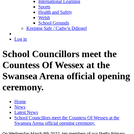
International Learning
Sports
Health and Safety
Welsh
School Grounds
Keeping Safe / Cadw'n Ddiogel
Log in
School Councillors meet the
Countess Of Wessex at the
Swansea Arena official opening
ceremony.
Home
News
Latest News
School Councillors meet the Countess Of Wessex at the
Swansea Arena official opening ceremony.
On Wednesday March 9th 2022, ten members of our Sketty Primary