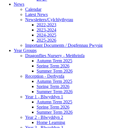
News
Calendar
Latest News
Newsletters/Cylchlythyrau
2022-2023
2023-2024
2024-2025
2025-2026
Important Documents / Dogfennau Pwysig
Year Groups
Dragonflies Nursery - Meithrinfa
Autumn Term 2025
Spring Term 2026
Summer Term 2026
Reception - Derbynfa
Autumn Term 2025
Spring Term 2026
Summer Term 2026
Year 1 - Blwyddyn 1
Autumn Term 2025
Spring Term 2026
Summer Term 2026
Year 2 - Blwyddyn 2
Home Learning
Year 3 - Blwyddyn 3