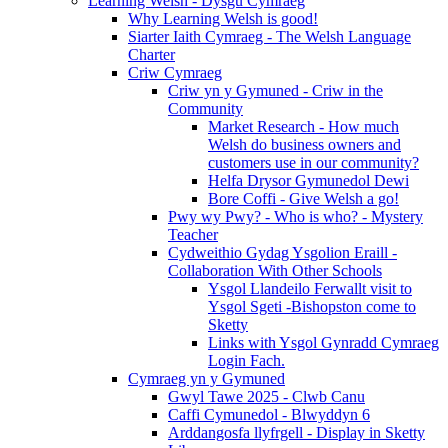
Learning Welsh - Dysgu Cymraeg
Why Learning Welsh is good!
Siarter Iaith Cymraeg - The Welsh Language
Charter
Criw Cymraeg
Criw yn y Gymuned - Criw in the
Community
Market Research - How much
Welsh do business owners and
customers use in our community?
Helfa Drysor Gymunedol Dewi
Bore Coffi - Give Welsh a go!
Pwy wy Pwy? - Who is who? - Mystery
Teacher
Cydweithio Gydag Ysgolion Eraill -
Collaboration With Other Schools
Ysgol Llandeilo Ferwallt visit to
Ysgol Sgeti -Bishopston come to
Sketty
Links with Ysgol Gynradd Cymraeg
Login Fach.
Cymraeg yn y Gymuned
Gwyl Tawe 2025 - Clwb Canu
Caffi Cymunedol - Blwyddyn 6
Arddangosfa llyfrgell - Display in Sketty