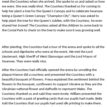
meet the Countess when she arrived. She spoke to us and asked us how
we were. She was really kind. The Countess thanked us for coming to
help her plant a tree for the Queen’s Canopy and to celebrate Swansea
being a Queen's Green Canopy “Champion City”.
Harry was asked to
help plant the tree for the Queen's Jubilee, with the Countess, he even
shared her trowel! The Countess asked all the children to come back to
the Costal Park to check on the tree to make sure it was growing well.
After planting, the Countess had a tour of the arena and spoke to all the
schools and dignitaries who were at the event. We met the Lord
Lieutenant, High Sheriff of West Glamorgan and the Lord Mayor of
Swansea. They were really nice.
After the Countess had officially opened the arena by unveiling the
plaque
Manon did a courtesy and presented the Countess with a
beautiful bouquet of flowers. Freya explained the sentiment behind the
flowers in the bouquet, sunflowers to support Ukraine as they are the
Ukrainian national flower and daffodils to represent Wales. The
Countess thanked us and said they were lovely. William presented the
Countess with a pack of greeting cards that our pupils had made. Bella
told the Countess that our pupils had used
silk printing to make them.