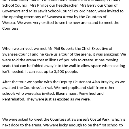
School Council, Mrs Philips our headteacher, Mrs Berry our Chair of
Governors and Miss Lewis School Council co-ordinator, were invited to
the opening ceremony of Swansea Arena by the Countess of
Wessex.
We were very excited to see the new arena and to meet the
Countess.
When we arrived, we met Mr Phil Roberts the Chief Executive of
Swansea Council and he gave us a tour of the arena, it was amazing! We
were told the arena cost millions of pounds to create. It has moving
seats that can be folded away into the wall to allow space when seating
isn't needed. It can seat up to 3,500 people.
After the tour we spoke with the Deputy Lieutenant Alan Brayley, as we
awaited the Countess' arrival. We met pupils and staff from other
schools who were also invited; Blaenymaes; Penyrheol and
Pentrehafod. They were just as excited as we were.
We were asked to greet the Countess at Swansea’s Costal Park, which is
next door to the arena. We were lucky enough to be the first school to