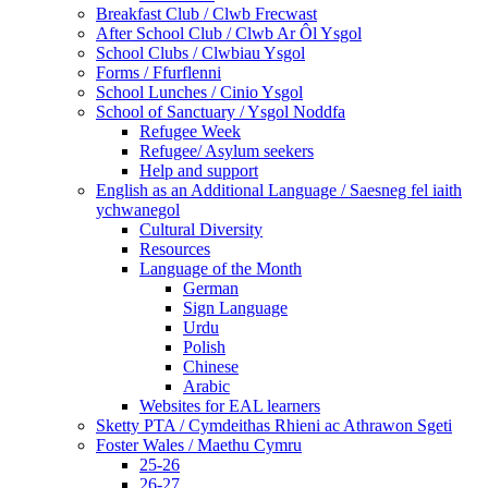
Breakfast Club / Clwb Frecwast
After School Club / Clwb Ar Ôl Ysgol
School Clubs / Clwbiau Ysgol
Forms / Ffurflenni
School Lunches / Cinio Ysgol
School of Sanctuary / Ysgol Noddfa
Refugee Week
Refugee/ Asylum seekers
Help and support
English as an Additional Language / Saesneg fel iaith
ychwanegol
Cultural Diversity
Resources
Language of the Month
German
Sign Language
Urdu
Polish
Chinese
Arabic
Websites for EAL learners
Sketty PTA / Cymdeithas Rhieni ac Athrawon Sgeti
Foster Wales / Maethu Cymru
25-26
26-27