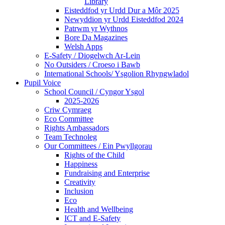
Library
Eisteddfod yr Urdd Dur a Môr 2025
Newyddion yr Urdd Eisteddfod 2024
Patrwm yr Wythnos
Bore Da Magazines
Welsh Apps
E-Safety / Diogelwch Ar-Lein
No Outsiders / Croeso i Bawb
International Schools/ Ysgolion Rhyngwladol
Pupil Voice
School Council / Cyngor Ysgol
2025-2026
Criw Cymraeg
Eco Committee
Rights Ambassadors
Team Technoleg
Our Committees / Ein Pwyllgorau
Rights of the Child
Happiness
Fundraising and Enterprise
Creativity
Inclusion
Eco
Health and Wellbeing
ICT and E-Safety