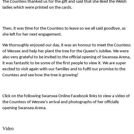
The Countess thanked us for the gift and said that she liked the Welsh
ladies which were printed on the cards.
Then, it was time for the Countess to leave so we all said goodbye, as
she left for her next engagement.
We thoroughly enjoyed our day, it was an honour to meet the Countess
of Wessex and help her plant the tree for the Queen's Jubilee. We were
also very grateful to be invited to the official opening of Swansea Arena,
it was fantastic to be some of the first people to view it. We are super
excited to visit again with our families and to fulfil our promise to the
Countess and see how the tree is growing!
Click on the following Swansea Online Facebook links to view a video of
the Countess of Wessex's arrival and photographs of her officially
opening Swansea Arena.
Video