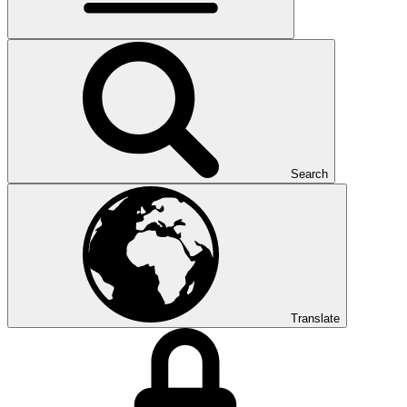
Search
Translate