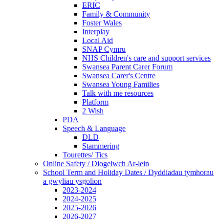
ERIC
Family & Community
Foster Wales
Interplay
Local Aid
SNAP Cymru
NHS Children's care and support services
Swansea Parent Carer Forum
Swansea Carer's Centre
Swansea Young Families
Talk with me resources
Platform
2 Wish
PDA
Speech & Language
DLD
Stammering
Tourettes/ Tics
Online Safety / Diogelwch Ar-lein
School Term and Holiday Dates / Dyddiadau tymhorau
a gwyliau ysgolion
2023-2024
2024-2025
2025-2026
2026-2027