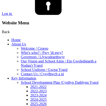
Log in
Website Menu
Back
Home
About Us
Welcome / Croeso
Who's who? / Pwy 'di pwy?
Governors / Llywodraethwyr
Our Vision and School Aims / Ein Gweledigaeth a
Nodau'r Ysgol
School Uniform / Gwisg Ysgol
Contact Us / Cysylltwch a ni
Key Information
School Development Plan /Cynllyn Datblygu Ysgol
2021-2022
2022-2023
2023-2024
2024-2025
2025-2026