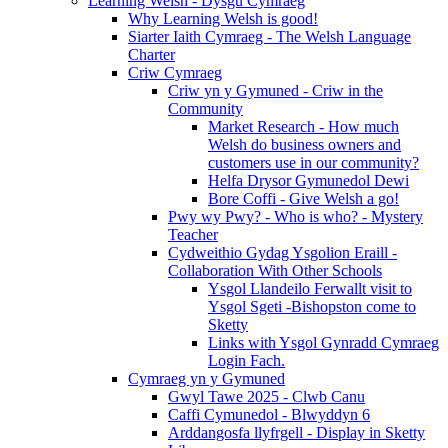
Learning Welsh - Dysgu Cymraeg
Why Learning Welsh is good!
Siarter Iaith Cymraeg - The Welsh Language
Charter
Criw Cymraeg
Criw yn y Gymuned - Criw in the
Community
Market Research - How much
Welsh do business owners and
customers use in our community?
Helfa Drysor Gymunedol Dewi
Bore Coffi - Give Welsh a go!
Pwy wy Pwy? - Who is who? - Mystery
Teacher
Cydweithio Gydag Ysgolion Eraill -
Collaboration With Other Schools
Ysgol Llandeilo Ferwallt visit to
Ysgol Sgeti -Bishopston come to
Sketty
Links with Ysgol Gynradd Cymraeg
Login Fach.
Cymraeg yn y Gymuned
Gwyl Tawe 2025 - Clwb Canu
Caffi Cymunedol - Blwyddyn 6
Arddangosfa llyfrgell - Display in Sketty