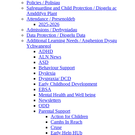
Policies / Polisiau
Safeguarding and Child Protection / Diogelu ac
Amddifyn Plant
Attendance / Presenoldeb
2025-2026
Admissions / Derbyniadau
Data Protection / Diogelu Data
Additional Learning Needs / Anghenion Dysgu
Ychwanegol
ADHD
ALN News
ASD
Behaviour Support
Dyslexia
Dyspraxia/ DCD
Early Childhood Development
EBSA
Mental Health and Well being
Newsletters
ODD
Parental Support
Action for Children
Camhs In Reach
Cruse
Early Help HUb