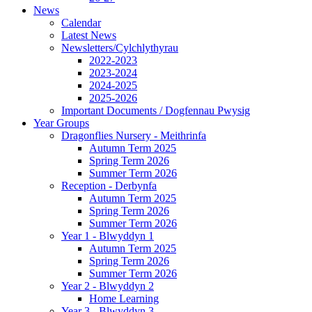
News
Calendar
Latest News
Newsletters/Cylchlythyrau
2022-2023
2023-2024
2024-2025
2025-2026
Important Documents / Dogfennau Pwysig
Year Groups
Dragonflies Nursery - Meithrinfa
Autumn Term 2025
Spring Term 2026
Summer Term 2026
Reception - Derbynfa
Autumn Term 2025
Spring Term 2026
Summer Term 2026
Year 1 - Blwyddyn 1
Autumn Term 2025
Spring Term 2026
Summer Term 2026
Year 2 - Blwyddyn 2
Home Learning
Year 3 - Blwyddyn 3