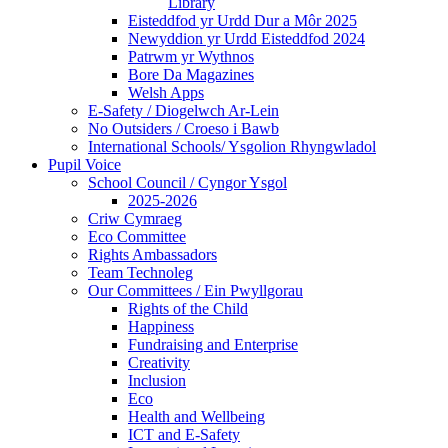
Library
Eisteddfod yr Urdd Dur a Môr 2025
Newyddion yr Urdd Eisteddfod 2024
Patrwm yr Wythnos
Bore Da Magazines
Welsh Apps
E-Safety / Diogelwch Ar-Lein
No Outsiders / Croeso i Bawb
International Schools/ Ysgolion Rhyngwladol
Pupil Voice
School Council / Cyngor Ysgol
2025-2026
Criw Cymraeg
Eco Committee
Rights Ambassadors
Team Technoleg
Our Committees / Ein Pwyllgorau
Rights of the Child
Happiness
Fundraising and Enterprise
Creativity
Inclusion
Eco
Health and Wellbeing
ICT and E-Safety