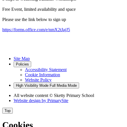
Free Event, limited availability and space
Please use the link below to sign up
https://forms.office.com/e/nmX2tJajJ5
Site Map
Policies
Accessibility Statement
Cookie Information
Website Policy
High Visibility Mode
Full Media Mode
All website content
© Sketty Primary School
Website design by
PrimarySite
Top
Cookies