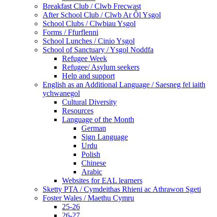
Breakfast Club / Clwb Frecwast
After School Club / Clwb Ar Ôl Ysgol
School Clubs / Clwbiau Ysgol
Forms / Ffurflenni
School Lunches / Cinio Ysgol
School of Sanctuary / Ysgol Noddfa
Refugee Week
Refugee/ Asylum seekers
Help and support
English as an Additional Language / Saesneg fel iaith
ychwanegol
Cultural Diversity
Resources
Language of the Month
German
Sign Language
Urdu
Polish
Chinese
Arabic
Websites for EAL learners
Sketty PTA / Cymdeithas Rhieni ac Athrawon Sgeti
Foster Wales / Maethu Cymru
25-26
26-27