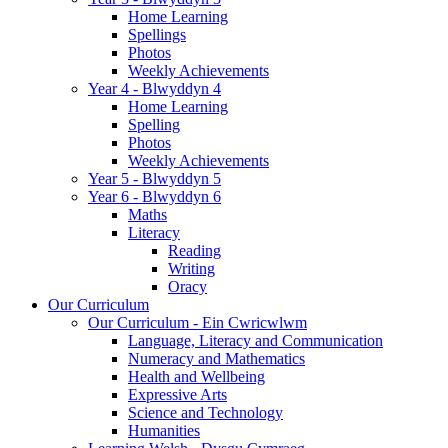
Home Learning
Spellings
Photos
Weekly Achievements
Year 4 - Blwyddyn 4
Home Learning
Spelling
Photos
Weekly Achievements
Year 5 - Blwyddyn 5
Year 6 - Blwyddyn 6
Maths
Literacy
Reading
Writing
Oracy
Our Curriculum
Our Curriculum - Ein Cwricwlwm
Language, Literacy and Communication
Numeracy and Mathematics
Health and Wellbeing
Expressive Arts
Science and Technology
Humanities