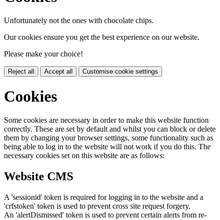
Unfortunately not the ones with chocolate chips.
Our cookies ensure you get the best experience on our website.
Please make your choice!
Reject all
Accept all
Customise cookie settings
Cookies
Some cookies are necessary in order to make this website function
correctly. These are set by default and whilst you can block or delete
them by changing your browser settings, some functionality such as
being able to log in to the website will not work if you do this. The
necessary cookies set on this website are as follows:
Website CMS
A 'sessionid' token is required for logging in to the website and a
'crfstoken' token is used to prevent cross site request forgery.
An 'alertDismissed' token is used to prevent certain alerts from re-