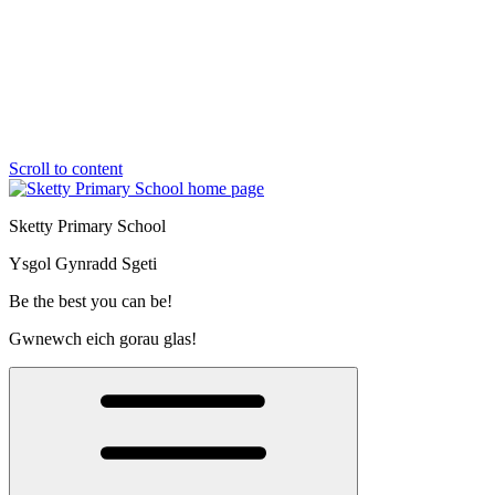
Scroll to content
Sketty Primary School
Ysgol Gynradd Sgeti
Be the best you can be!
Gwnewch eich gorau glas!