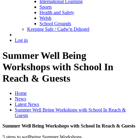
International Learning
Sports
Health and Safety
Welsh
School Grounds
Keeping Safe / Cadw'n Ddiogel
Log in
Summer Well Being
Workshops with School In
Reach & Guests
Home
News
Latest News
Summer Well Being Workshops with School In Reach &
Guests
Summer Well Being Workshops with School In Reach & Guests
5 steps to wellbeing Summer Workshops.