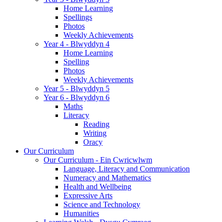
Home Learning
Spellings
Photos
Weekly Achievements
Year 4 - Blwyddyn 4
Home Learning
Spelling
Photos
Weekly Achievements
Year 5 - Blwyddyn 5
Year 6 - Blwyddyn 6
Maths
Literacy
Reading
Writing
Oracy
Our Curriculum
Our Curriculum - Ein Cwricwlwm
Language, Literacy and Communication
Numeracy and Mathematics
Health and Wellbeing
Expressive Arts
Science and Technology
Humanities