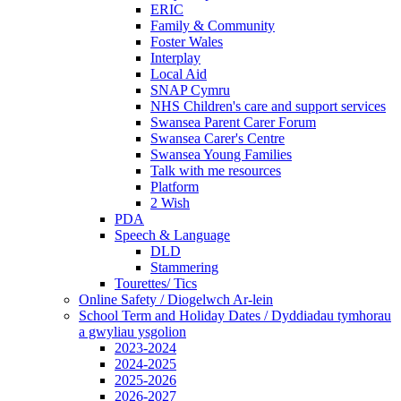
ERIC
Family & Community
Foster Wales
Interplay
Local Aid
SNAP Cymru
NHS Children's care and support services
Swansea Parent Carer Forum
Swansea Carer's Centre
Swansea Young Families
Talk with me resources
Platform
2 Wish
PDA
Speech & Language
DLD
Stammering
Tourettes/ Tics
Online Safety / Diogelwch Ar-lein
School Term and Holiday Dates / Dyddiadau tymhorau
a gwyliau ysgolion
2023-2024
2024-2025
2025-2026
2026-2027