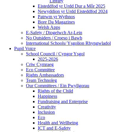
Library
Eisteddfod yr Urdd Dur a Môr 2025
Newyddion yr Urdd Eisteddfod 2024
Patrwm yr Wythnos
Bore Da Magazines
Welsh Apps
E-Safety / Diogelwch Ar-Lein
No Outsiders / Croeso i Bawb
International Schools/ Ysgolion Rhyngwladol
Pupil Voice
School Council / Cyngor Ysgol
2025-2026
Criw Cymraeg
Eco Committee
Rights Ambassadors
Team Technoleg
Our Committees / Ein Pwyllgorau
Rights of the Child
Happiness
Fundraising and Enterprise
Creativity
Inclusion
Eco
Health and Wellbeing
ICT and E-Safety