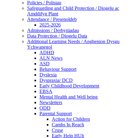
Policies / Polisiau
Safeguarding and Child Protection / Diogelu ac
Amddifyn Plant
Attendance / Presenoldeb
2025-2026
Admissions / Derbyniadau
Data Protection / Diogelu Data
Additional Learning Needs / Anghenion Dysgu
Ychwanegol
ADHD
ALN News
ASD
Behaviour Support
Dyslexia
Dyspraxia/ DCD
Early Childhood Development
EBSA
Mental Health and Well being
Newsletters
ODD
Parental Support
Action for Children
Camhs In Reach
Cruse
Early Help HUb