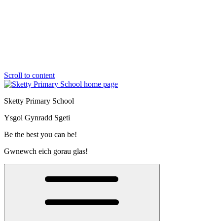
Scroll to content
Sketty Primary School
Ysgol Gynradd Sgeti
Be the best you can be!
Gwnewch eich gorau glas!