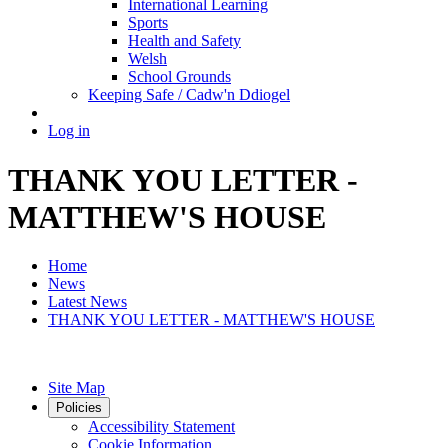
International Learning
Sports
Health and Safety
Welsh
School Grounds
Keeping Safe / Cadw'n Ddiogel
Log in
THANK YOU LETTER -
MATTHEW'S HOUSE
Home
News
Latest News
THANK YOU LETTER - MATTHEW'S HOUSE
Site Map
Policies
Accessibility Statement
Cookie Information