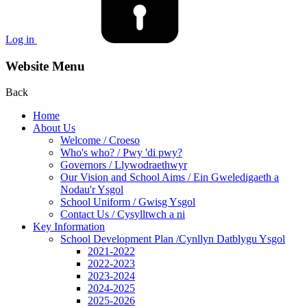
Log in
Website Menu
Back
Home
About Us
Welcome / Croeso
Who's who? / Pwy 'di pwy?
Governors / Llywodraethwyr
Our Vision and School Aims / Ein Gweledigaeth a
Nodau'r Ysgol
School Uniform / Gwisg Ysgol
Contact Us / Cysylltwch a ni
Key Information
School Development Plan /Cynllyn Datblygu Ysgol
2021-2022
2022-2023
2023-2024
2024-2025
2025-2026