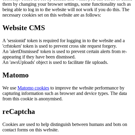
them by changing your browser settings, some functionality such as
being able to log in to the website will not work if you do this. The
necessary cookies set on this website are as follows:
Website CMS
A 'sessionid' token is required for logging in to the website and a
'crfstoken' token is used to prevent cross site request forgery.
An 'alertDismissed' token is used to prevent certain alerts from re-
appearing if they have been dismissed.
An 'awsUploads' object is used to facilitate file uploads.
Matomo
We use
Matomo cookies
to improve the website performance by
capturing information such as browser and device types. The data
from this cookie is anonymised.
reCaptcha
Cookies are used to help distinguish between humans and bots on
contact forms on this website.