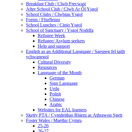
Breakfast Club / Clwb Frecwast
After School Club / Clwb Ar Ôl Ysgol
School Clubs / Clwbiau Ysgol
Forms / Ffurflenni
School Lunches / Cinio Ysgol
School of Sanctuary / Ysgol Noddfa
Refugee Week
Refugee/ Asylum seekers
Help and support
English as an Additional Language / Saesneg fel iaith
ychwanegol
Cultural Diversity
Resources
Language of the Month
German
Sign Language
Urdu
Polish
Chinese
Arabic
Websites for EAL learners
Sketty PTA / Cymdeithas Rhieni ac Athrawon Sgeti
Foster Wales / Maethu Cymru
25-26
26-27