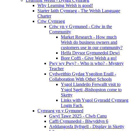
Learning Welsh - Dysgu Cymraeg
Why Learning Welsh is good!
Siarter Iaith Cymraeg - The Welsh Language
Charter
Criw Cymraeg
Criw yn y Gymuned - Criw in the
Community
Market Research - How much
Welsh do business owners and
customers use in our community?
Helfa Drysor Gymunedol Dewi
Bore Coffi - Give Welsh a go!
Pwy wy Pwy? - Who is who? - Mystery
Teacher
Cydweithio Gydag Ysgolion Eraill -
Collaboration With Other Schools
Ysgol Llandeilo Ferwallt visit to
Ysgol Sgeti -Bishopston come to
Sketty
Links with Ysgol Gynradd Cymraeg
Login Fach.
Cymraeg yn y Gymuned
Gwyl Tawe 2025 - Clwb Canu
Caffi Cymunedol - Blwyddyn 6
Arddangosfa llyfrgell - Display in Sketty