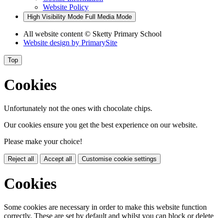
Website Policy
High Visibility Mode
Full Media Mode
All website content
© Sketty Primary School
Website design by
PrimarySite
Top
Cookies
Unfortunately not the ones with chocolate chips.
Our cookies ensure you get the best experience on our website.
Please make your choice!
Reject all
Accept all
Customise cookie settings
Cookies
Some cookies are necessary in order to make this website function
correctly. These are set by default and whilst you can block or delete