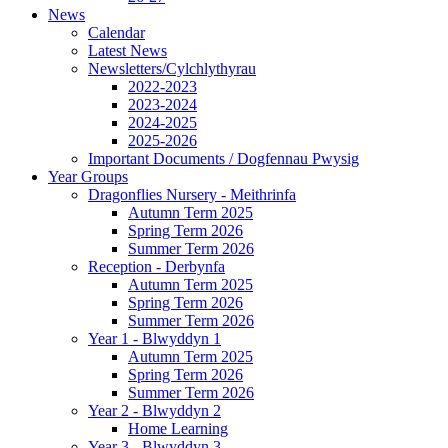
News
Calendar
Latest News
Newsletters/Cylchlythyrau
2022-2023
2023-2024
2024-2025
2025-2026
Important Documents / Dogfennau Pwysig
Year Groups
Dragonflies Nursery - Meithrinfa
Autumn Term 2025
Spring Term 2026
Summer Term 2026
Reception - Derbynfa
Autumn Term 2025
Spring Term 2026
Summer Term 2026
Year 1 - Blwyddyn 1
Autumn Term 2025
Spring Term 2026
Summer Term 2026
Year 2 - Blwyddyn 2
Home Learning
Year 3 - Blwyddyn 3