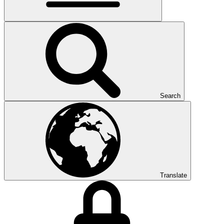
Search
Translate