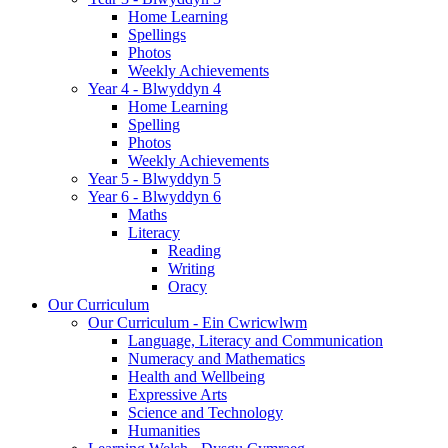
Home Learning
Spellings
Photos
Weekly Achievements
Year 4 - Blwyddyn 4
Home Learning
Spelling
Photos
Weekly Achievements
Year 5 - Blwyddyn 5
Year 6 - Blwyddyn 6
Maths
Literacy
Reading
Writing
Oracy
Our Curriculum
Our Curriculum - Ein Cwricwlwm
Language, Literacy and Communication
Numeracy and Mathematics
Health and Wellbeing
Expressive Arts
Science and Technology
Humanities