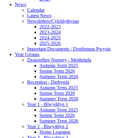
News
Calendar
Latest News
Newsletters/Cylchlythyrau
2022-2023
2023-2024
2024-2025
2025-2026
Important Documents / Dogfennau Pwysig
Year Groups
Dragonflies Nursery - Meithrinfa
Autumn Term 2025
Spring Term 2026
Summer Term 2026
Reception - Derbynfa
Autumn Term 2025
Spring Term 2026
Summer Term 2026
Year 1 - Blwyddyn 1
Autumn Term 2025
Spring Term 2026
Summer Term 2026
Year 2 - Blwyddyn 2
Home Learning
Year 3 - Blwyddyn 3