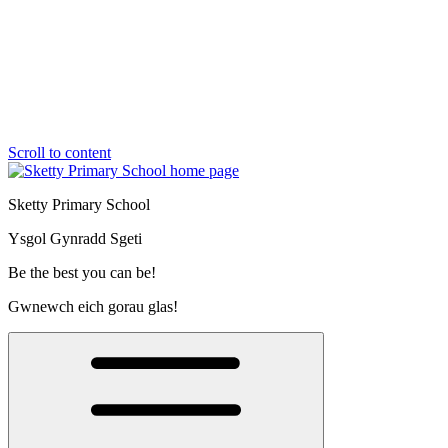
Scroll to content
Sketty Primary School
Ysgol Gynradd Sgeti
Be the best you can be!
Gwnewch eich gorau glas!