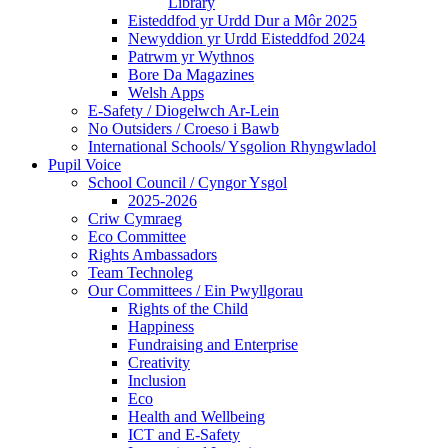
Library
Eisteddfod yr Urdd Dur a Môr 2025
Newyddion yr Urdd Eisteddfod 2024
Patrwm yr Wythnos
Bore Da Magazines
Welsh Apps
E-Safety / Diogelwch Ar-Lein
No Outsiders / Croeso i Bawb
International Schools/ Ysgolion Rhyngwladol
Pupil Voice
School Council / Cyngor Ysgol
2025-2026
Criw Cymraeg
Eco Committee
Rights Ambassadors
Team Technoleg
Our Committees / Ein Pwyllgorau
Rights of the Child
Happiness
Fundraising and Enterprise
Creativity
Inclusion
Eco
Health and Wellbeing
ICT and E-Safety