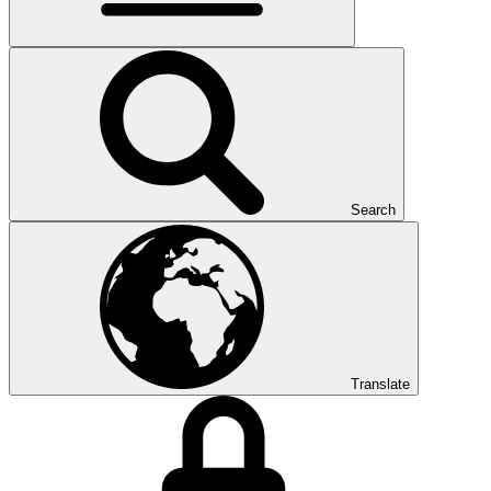
Search
Translate