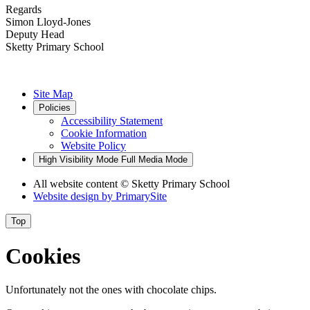
Regards
Simon Lloyd-Jones
Deputy Head
Sketty Primary School
Site Map
Policies
Accessibility Statement
Cookie Information
Website Policy
High Visibility Mode
Full Media Mode
All website content
© Sketty Primary School
Website design by
PrimarySite
Top
Cookies
Unfortunately not the ones with chocolate chips.