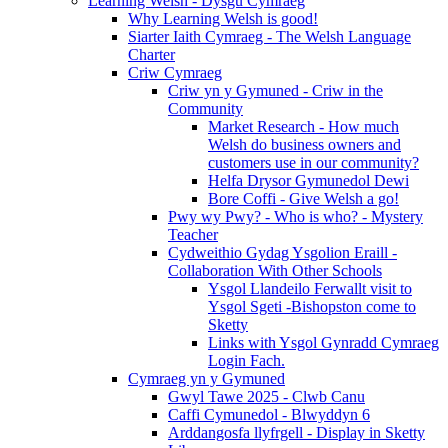
Learning Welsh - Dysgu Cymraeg
Why Learning Welsh is good!
Siarter Iaith Cymraeg - The Welsh Language
Charter
Criw Cymraeg
Criw yn y Gymuned - Criw in the
Community
Market Research - How much
Welsh do business owners and
customers use in our community?
Helfa Drysor Gymunedol Dewi
Bore Coffi - Give Welsh a go!
Pwy wy Pwy? - Who is who? - Mystery
Teacher
Cydweithio Gydag Ysgolion Eraill -
Collaboration With Other Schools
Ysgol Llandeilo Ferwallt visit to
Ysgol Sgeti -Bishopston come to
Sketty
Links with Ysgol Gynradd Cymraeg
Login Fach.
Cymraeg yn y Gymuned
Gwyl Tawe 2025 - Clwb Canu
Caffi Cymunedol - Blwyddyn 6
Arddangosfa llyfrgell - Display in Sketty