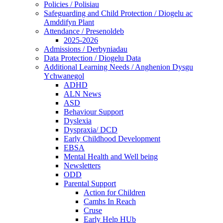
Policies / Polisiau
Safeguarding and Child Protection / Diogelu ac
Amddifyn Plant
Attendance / Presenoldeb
2025-2026
Admissions / Derbyniadau
Data Protection / Diogelu Data
Additional Learning Needs / Anghenion Dysgu
Ychwanegol
ADHD
ALN News
ASD
Behaviour Support
Dyslexia
Dyspraxia/ DCD
Early Childhood Development
EBSA
Mental Health and Well being
Newsletters
ODD
Parental Support
Action for Children
Camhs In Reach
Cruse
Early Help HUb