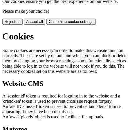
Our cookies ensure you get the best experience on our website.
Please make your choice!
Reject all
Accept all
Customise cookie settings
Cookies
Some cookies are necessary in order to make this website function
correctly. These are set by default and whilst you can block or delete
them by changing your browser settings, some functionality such as
being able to log in to the website will not work if you do this. The
necessary cookies set on this website are as follows:
Website CMS
A 'sessionid' token is required for logging in to the website and a
'crfstoken' token is used to prevent cross site request forgery.
An 'alertDismissed' token is used to prevent certain alerts from re-
appearing if they have been dismissed.
An 'awsUploads' object is used to facilitate file uploads.
Matomo