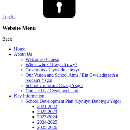
Log in
Website Menu
Back
Home
About Us
Welcome / Croeso
Who's who? / Pwy 'di pwy?
Governors / Llywodraethwyr
Our Vision and School Aims / Ein Gweledigaeth a
Nodau'r Ysgol
School Uniform / Gwisg Ysgol
Contact Us / Cysylltwch a ni
Key Information
School Development Plan /Cynllyn Datblygu Ysgol
2021-2022
2022-2023
2023-2024
2024-2025
2025-2026