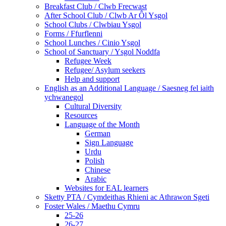
Breakfast Club / Clwb Frecwast
After School Club / Clwb Ar Ôl Ysgol
School Clubs / Clwbiau Ysgol
Forms / Ffurflenni
School Lunches / Cinio Ysgol
School of Sanctuary / Ysgol Noddfa
Refugee Week
Refugee/ Asylum seekers
Help and support
English as an Additional Language / Saesneg fel iaith
ychwanegol
Cultural Diversity
Resources
Language of the Month
German
Sign Language
Urdu
Polish
Chinese
Arabic
Websites for EAL learners
Sketty PTA / Cymdeithas Rhieni ac Athrawon Sgeti
Foster Wales / Maethu Cymru
25-26
26-27