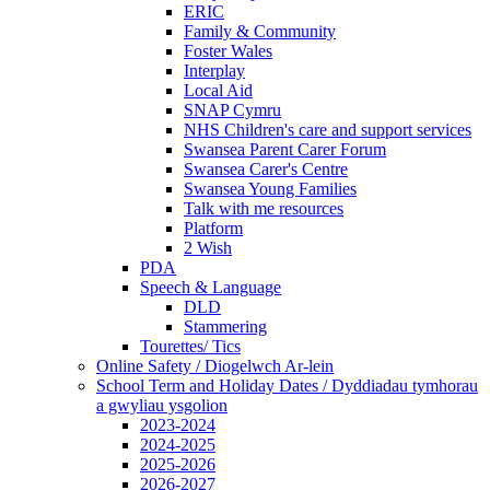
ERIC
Family & Community
Foster Wales
Interplay
Local Aid
SNAP Cymru
NHS Children's care and support services
Swansea Parent Carer Forum
Swansea Carer's Centre
Swansea Young Families
Talk with me resources
Platform
2 Wish
PDA
Speech & Language
DLD
Stammering
Tourettes/ Tics
Online Safety / Diogelwch Ar-lein
School Term and Holiday Dates / Dyddiadau tymhorau
a gwyliau ysgolion
2023-2024
2024-2025
2025-2026
2026-2027