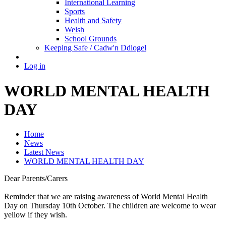
International Learning
Sports
Health and Safety
Welsh
School Grounds
Keeping Safe / Cadw'n Ddiogel
Log in
WORLD MENTAL HEALTH
DAY
Home
News
Latest News
WORLD MENTAL HEALTH DAY
Dear Parents/Carers
Reminder that we are raising awareness of World Mental Health
Day on Thursday 10th October. The children are welcome to wear
yellow if they wish.